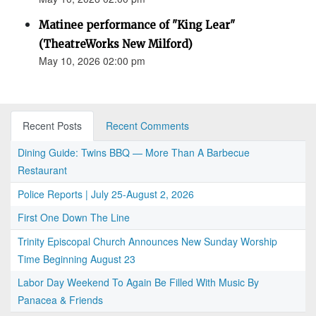
Matinee performance of "King Lear"
(TheatreWorks New Milford)
May 10, 2026 02:00 pm
Recent Posts
Recent Comments
Dining Guide: Twins BBQ — More Than A Barbecue
Restaurant
Police Reports | July 25-August 2, 2026
First One Down The Line
Trinity Episcopal Church Announces New Sunday Worship
Time Beginning August 23
Labor Day Weekend To Again Be Filled With Music By
Panacea & Friends