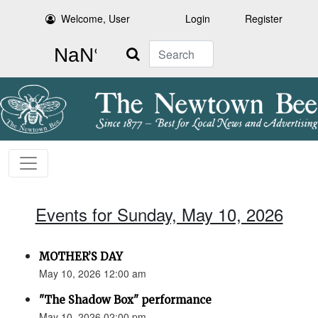
Welcome, User
Login
Register
Search
Events for Sunday, May 10, 2026
MOTHER’S DAY
May 10, 2026 12:00 am
"The Shadow Box" performance
May 10, 2026 02:00 pm