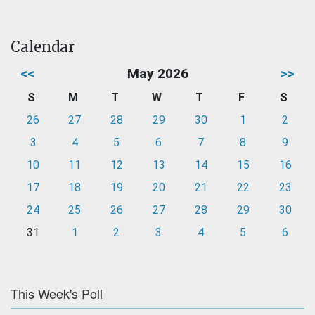
Calendar
<<
May 2026
>>
S
M
T
W
T
F
S
26
27
28
29
30
1
2
3
4
5
6
7
8
9
10
11
12
13
14
15
16
17
18
19
20
21
22
23
24
25
26
27
28
29
30
31
1
2
3
4
5
6
This Week's Poll