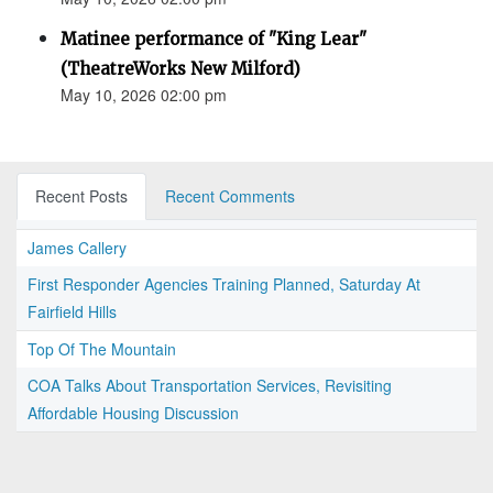
Matinee performance of "King Lear"
(TheatreWorks New Milford)
May 10, 2026 02:00 pm
Recent Posts
Recent Comments
James Callery
First Responder Agencies Training Planned, Saturday At
Fairfield Hills
Top Of The Mountain
COA Talks About Transportation Services, Revisiting
Affordable Housing Discussion