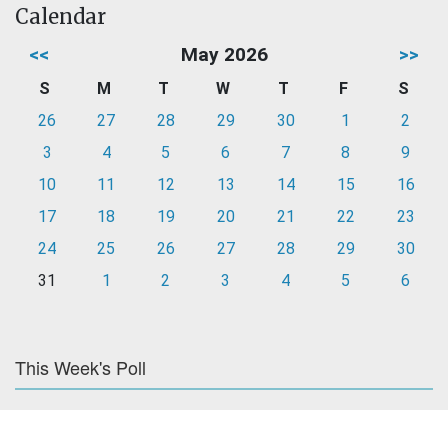
Calendar
<<
May 2026
>>
S
M
T
W
T
F
S
26
27
28
29
30
1
2
3
4
5
6
7
8
9
10
11
12
13
14
15
16
17
18
19
20
21
22
23
24
25
26
27
28
29
30
31
1
2
3
4
5
6
This Week's Poll