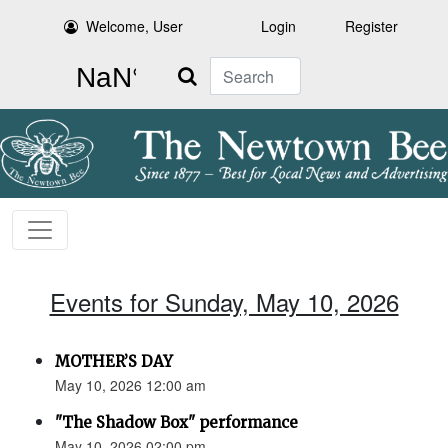
Welcome, User
Login
Register
Search
Events for Sunday, May 10, 2026
MOTHER’S DAY
May 10, 2026 12:00 am
"The Shadow Box" performance
May 10, 2026 02:00 pm