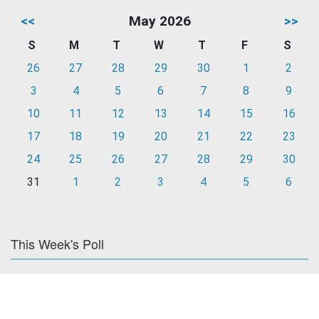
<<
May 2026
>>
S
M
T
W
T
F
S
26
27
28
29
30
1
2
3
4
5
6
7
8
9
10
11
12
13
14
15
16
17
18
19
20
21
22
23
24
25
26
27
28
29
30
31
1
2
3
4
5
6
This Week's Poll