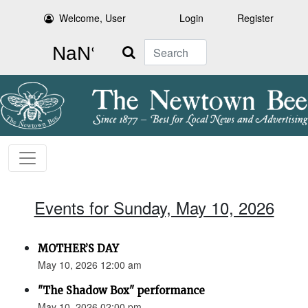
Welcome, User
Login
Register
Search
Events for Sunday, May 10, 2026
MOTHER’S DAY
May 10, 2026 12:00 am
"The Shadow Box" performance
May 10, 2026 02:00 pm