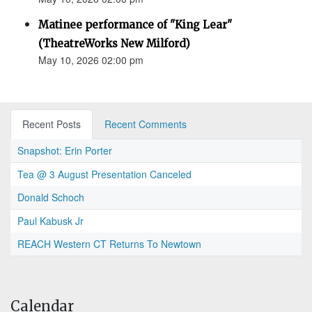
Matinee performance of "King Lear"
(TheatreWorks New Milford)
May 10, 2026 02:00 pm
Recent Posts
Recent Comments
Snapshot: Erin Porter
Tea @ 3 August Presentation Canceled
Donald Schoch
Paul Kabusk Jr
REACH Western CT Returns To Newtown
Calendar