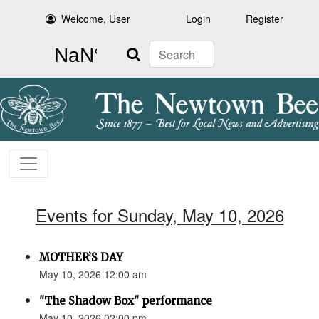
Welcome, User
Login
Register
Search
Events for Sunday, May 10, 2026
MOTHER’S DAY
May 10, 2026 12:00 am
"The Shadow Box" performance
May 10, 2026 02:00 pm