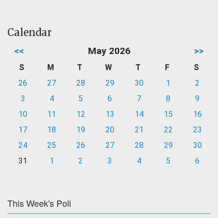
Calendar
<<
May 2026
>>
S
M
T
W
T
F
S
26
27
28
29
30
1
2
3
4
5
6
7
8
9
10
11
12
13
14
15
16
17
18
19
20
21
22
23
24
25
26
27
28
29
30
31
1
2
3
4
5
6
This Week's Poll