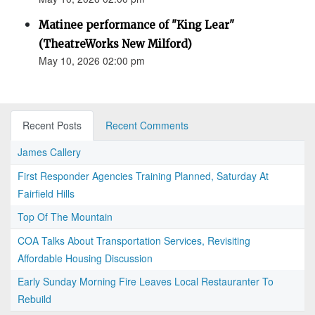
Matinee performance of "King Lear"
(TheatreWorks New Milford)
May 10, 2026 02:00 pm
Recent Posts
Recent Comments
James Callery
First Responder Agencies Training Planned, Saturday At
Fairfield Hills
Top Of The Mountain
COA Talks About Transportation Services, Revisiting
Affordable Housing Discussion
Early Sunday Morning Fire Leaves Local Restauranter To
Rebuild