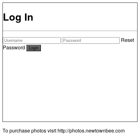
Log In
Reset
Password
To purchase photos visit
http://photos.newtownbee.com