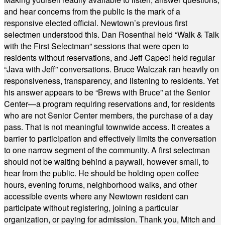
and hear concerns from the public is the mark of a
responsive elected official. Newtown’s previous first
selectmen understood this. Dan Rosenthal held “Walk & Talk
with the First Selectman” sessions that were open to
residents without reservations, and Jeff Capeci held regular
“Java with Jeff” conversations. Bruce Walczak ran heavily on
responsiveness, transparency, and listening to residents. Yet
his answer appears to be “Brews with Bruce” at the Senior
Center—a program requiring reservations and, for residents
who are not Senior Center members, the purchase of a day
pass. That is not meaningful townwide access. It creates a
barrier to participation and effectively limits the conversation
to one narrow segment of the community. A first selectman
should not be waiting behind a paywall, however small, to
hear from the public. He should be holding open coffee
hours, evening forums, neighborhood walks, and other
accessible events where any Newtown resident can
participate without registering, joining a particular
organization, or paying for admission. Thank you, Mitch and