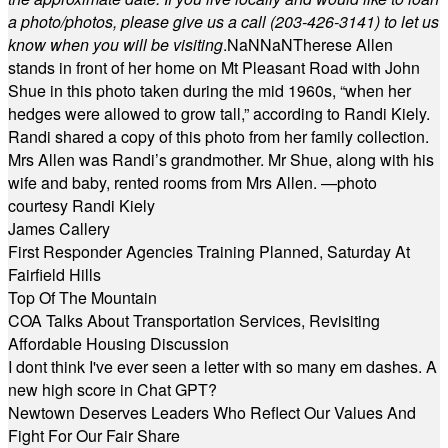
a photo/photos, please give us a call (203-
426-3141) to let us
know when you will be visiting
.
NaN
NaN
Therese Allen
stands in front of her home on Mt Pleasant Road with John
Shue in this photo taken during the mid 1960s, “when her
hedges were allowed to grow tall,” according to Randi Kiely.
Randi shared a copy of this photo from her family collection.
Mrs Allen was Randi’s grandmother. Mr Shue, along with his
wife and baby, rented rooms from Mrs Allen. —photo
courtesy Randi Kiely
James Callery
First Responder Agencies Training Planned, Saturday At
Fairfield Hills
Top Of The Mountain
COA Talks About Transportation Services, Revisiting
Affordable Housing Discussion
I dont think I've ever seen a letter with so many em dashes. A
new high score in Chat GPT?
Newtown Deserves Leaders Who Reflect Our Values And
Fight For Our Fair Share