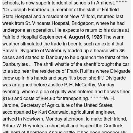
schools, is now superintendent of schools in Amherst.
* * * *
*
Dr. Joseph Falardeau, a member of the staff of Fairfield
State Hospital and a resident of New Milford, returned last
week from St. Vincents Hospital, Bridgeport, where he had
undergone an operation. He expects to return to his duties at
Fairfield Hospital September 4.
August 6, 1926
The warm
weather stimulated the trade in beer to such an extent that
Salvan Divigarde of Waterbury loaded up a hearse with 36
cases and started to Danbury to help quench the thirst of the
Danburyites ... The shrill whistle of the sheriff brought the car
to a stop near the residence of Frank Ruffles where Divigarde
threw up in his hands and says “It’s beer, sheriff.” Divigarde
was arraigned before Justice P. H. McCarthy, Monday
evening, where a plea of guilty was entered and he was fined
$150 and costs of $64.60 for transporting.
* * * * *
W. H.
Jardine, Secretary of Agriculture of the United States,
accompanied by Kurt Grunwald, agricultural engineer,
arrived in Newtown, Monday afternoon, to make their friend,
Arthur W. Reynolds, a short visit and inspect the Currituck
Hill herd of Aberdeen-Angus cattle. It has been erroneously