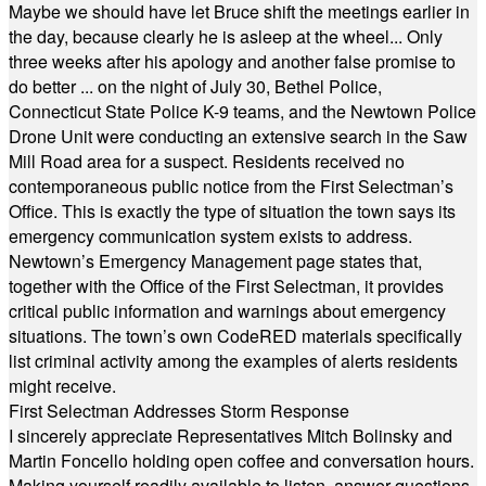
Maybe we should have let Bruce shift the meetings earlier in
the day, because clearly he is asleep at the wheel... Only
three weeks after his apology and another false promise to
do better ... on the night of July 30, Bethel Police,
Connecticut State Police K-9 teams, and the Newtown Police
Drone Unit were conducting an extensive search in the Saw
Mill Road area for a suspect. Residents received no
contemporaneous public notice from the First Selectman’s
Office. This is exactly the type of situation the town says its
emergency communication system exists to address.
Newtown’s Emergency Management page states that,
together with the Office of the First Selectman, it provides
critical public information and warnings about emergency
situations. The town’s own CodeRED materials specifically
list criminal activity among the examples of alerts residents
might receive.
First Selectman Addresses Storm Response
I sincerely appreciate Representatives Mitch Bolinsky and
Martin Foncello holding open coffee and conversation hours.
Making yourself readily available to listen, answer questions,