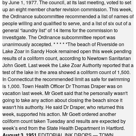
by June 1, 1977. The council, at its last meeting, voted to set
up an eight member charter revision commission. This week,
the Ordinance subcommittee recommended a list of names of
people willing and qualified to serve, and a list of six out of a
general “laundry list” of 14 items for the commission to
investigate. The Ordinance subcommittee report was
unanimously accepted.
* * * * *
The beach of Riverside on
Lake Zoar in Sandy Hook remained open this week pending
results of a coliform count, according to Newtown Sanitarian
John Goett. Last week the Lake Zoar Authority reported that a
test of the lake in the area showed a coliform count of 1,500.
In Connecticut the recommended limit as safe for swimming
is 1,000. Town Health Officer Dr Thomas Draper was on
vacation last week. Mr Goett said that he personally wasn't
going to take any action about closing the beach since it
wasn't his authority. He said Dr Draper, who returned this
week, supported his action. Mr Goett ordered another
coliform count taken Tuesday and results are expected by
week’s end from the State Health Department in Hartford.
August 3, 1951
EDITORIAL INK DROPS — TOWN