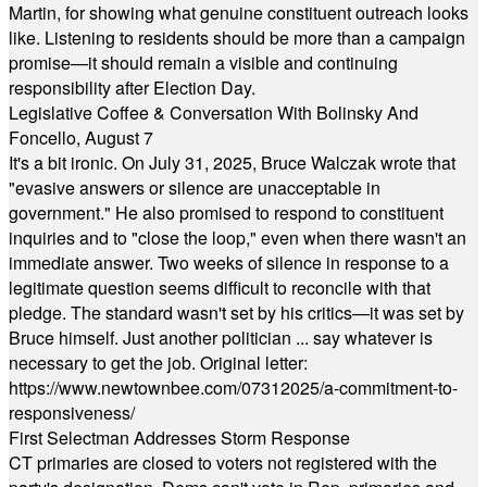
Martin, for showing what genuine constituent outreach looks
like. Listening to residents should be more than a campaign
promise—it should remain a visible and continuing
responsibility after Election Day.
Legislative Coffee & Conversation With Bolinsky And
Foncello, August 7
It's a bit ironic. On July 31, 2025, Bruce Walczak wrote that
"evasive answers or silence are unacceptable in
government." He also promised to respond to constituent
inquiries and to "close the loop," even when there wasn't an
immediate answer. Two weeks of silence in response to a
legitimate question seems difficult to reconcile with that
pledge. The standard wasn't set by his critics—it was set by
Bruce himself. Just another politician ... say whatever is
necessary to get the job. Original letter:
https://www.newtownbee.com/07312025/a-commitment-to-
responsiveness/
First Selectman Addresses Storm Response
CT primaries are closed to voters not registered with the