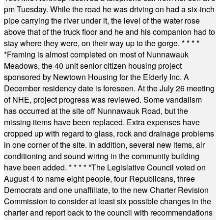
pm Tuesday. While the road he was driving on had a six-inch
pipe carrying the river under it, the level of the water rose
above that of the truck floor and he and his companion had to
stay where they were, on their way up to the gorge.
* * * *
*
Framing is almost completed on most of Nunnawauk
Meadows, the 40 unit senior citizen housing project
sponsored by Newtown Housing for the Elderly Inc. A
December residency date is foreseen. At the July 26 meeting
of NHE, project progress was reviewed. Some vandalism
has occurred at the site off Nunnawauk Road, but the
missing items have been replaced. Extra expenses have
cropped up with regard to glass, rock and drainage problems
in one corner of the site. In addition, several new items, air
conditioning and sound wiring in the community building
have been added.
* * * * *
The Legislative Council voted on
August 4 to name eight people, four Republicans, three
Democrats and one unaffiliate, to the new Charter Revision
Commission to consider at least six possible changes in the
charter and report back to the council with recommendations