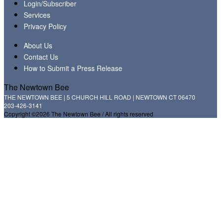
Login/Subscriber
Services
Privacy Policy
About Us
Contact Us
How to Submit a Press Release
The Newtown Bee
THE NEWTOWN BEE | 5 CHURCH HILL ROAD | NEWTOWN CT 06470
203-426-3141
Copyright ©2026 The Newtown Bee / All rights reserved