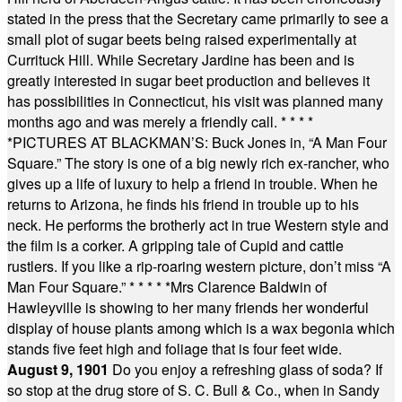
stated in the press that the Secretary came primarily to see a
small plot of sugar beets being raised experimentally at
Currituck Hill. While Secretary Jardine has been and is
greatly interested in sugar beet production and believes it
has possibilities in Connecticut, his visit was planned many
months ago and was merely a friendly call.
* * * *
*
PICTURES AT BLACKMAN’S: Buck Jones in, “A Man Four
Square.” The story is one of a big newly rich ex-rancher, who
gives up a life of luxury to help a friend in trouble. When he
returns to Arizona, he finds his friend in trouble up to his
neck. He performs the brotherly act in true Western style and
the film is a corker. A gripping tale of Cupid and cattle
rustlers. If you like a rip-roaring western picture, don’t miss “A
Man Four Square.”
* * * * *
Mrs Clarence Baldwin of
Hawleyville is showing to her many friends her wonderful
display of house plants among which is a wax begonia which
stands five feet high and foliage that is four feet wide.
August 9, 1901
Do you enjoy a refreshing glass of soda? If
so stop at the drug store of S. C. Bull & Co., when in Sandy