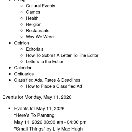
Cultural Events
Games
Health
Religion
Restaurants
Way We Were
Opinion
Editorials
How To Submit A Letter To The Editor
Letters to the Editor
Calendar
Obituaries
Classified Ads, Rates & Deadlines
How to Place a Classified Ad
Events for Monday, May 11, 2026
Events for May 11, 2026
“Here’s To Painting”
May 11, 2026 08:30 am - 04:30 pm
"Small Things" by Lily Mac Hugh