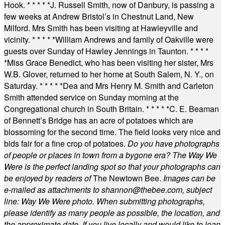
Hook.
* * * * *
J. Russell Smith, now of Danbury, is passing a
few weeks at Andrew Bristol’s in Chestnut Land, New
Milford. Mrs Smith has been visiting at Hawleyville and
vicinity.
* * * * *
William Andrews and family of Oakville were
guests over Sunday of Hawley Jennings in Taunton.
* * * *
*
Miss Grace Benedict, who has been visiting her sister, Mrs
W.B. Glover, returned to her home at South Salem, N. Y., on
Saturday.
* * * * *
Dea and Mrs Henry M. Smith and Carleton
Smith attended service on Sunday morning at the
Congregational church in South Britain.
* * * * *
C. E. Beaman
of Bennett’s Bridge has an acre of potatoes which are
blossoming for the second time. The field looks very nice and
bids fair for a fine crop of potatoes.
Do you have photographs
of people or places in town from a bygone era? The Way We
Were is the perfect landing spot so that your photographs can
be enjoyed by readers of
The Newtown Bee.
Images can be
e-mailed as attachments to
shannon@thebee.com
, subject
line: Way We Were photo. When submitting photographs,
please identify as many people as possible, the location, and
the approximate date. If you live locally and would like to loan