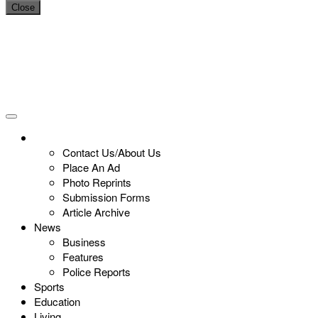
Close
Contact Us/About Us
Place An Ad
Photo Reprints
Submission Forms
Article Archive
News
Business
Features
Police Reports
Sports
Education
Living