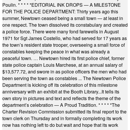
Poulin.
* * * * *
EDITORIAL INK DROPS — A MILESTONE
FOR THE POLICE DEPARTMENT: Thirty years ago this
summer, Newtown ceased being a small town — at least in
one respect. The town dissolved its constabulary and created
a police force. There were many fond farewells in August
1971 for Sgt James Costello, who had served for 17 years as
the town’s resident state trooper, overseeing a small force of
constables keeping the peace in what was already a
peaceful town. … Newtown hired its first police chief, former
state police captain Louis Marchese, at an annual salary of
$13,577.72, and swore in as police officers the men who had
been serving the town as constables ... The Newtown Police
Department is kicking off its celebration of this milestone
anniversary with an exhibit at the Booth Library...It tells its
own story in pictures and text and reflects the theme of the
department’s celebration — A Proud Tradition.
* * * * *
The
Charter Revision Commission submitted its final report to the
town clerk on Thursday and in formally completing its work
now has nothing left to do but wait and hope that its work