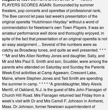
PLAYERS SCORES AGAIN: Surrounded by summer
theaters, pop concerts and operettas of professional rank,
The Bee cannot let pass last week's presentation of the
original operetta “Hutchinson Heyday” without a word of
commendation for Newtown's own Town Players. It was an
amateur performance well done and thoroughly enjoyed, in
spite of the fact that presentation of an original operetta is not
an easy assignment ... Several of the numbers were as
catchy as Broadway tunes, and quite as well presented.
* * *
* *
Mr and Mrs Allen Northey Jones and daughter, Sally, and
Mr and Mrs Paul S. Smith and son, Scudder, were among the
parents who attended on Saturday and Sunday the Parents
Week-End activities at Camp Agawam, Crescent Lake,
Maine, where Stephen Jones and Ted Smith are spending
the summer in camp.
* * * * *
A granddaughter, Mary Alexis
Merrill, of Oakland, N.J. is the guest of Mrs John Flanagan of
Church Hill Road. Mrs Flanagan returned last Friday from a
week’s visit with Dr and Mrs Carroll F. Johnson in Amherst,
Mass. Dr Johnson, former Newtown superintendent of