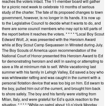
reaches the voters intact. The 11-member board will gather
for a picnic next week to celebrate 10 months of serious
study of the charter. The fate of its proposed changes to town
government, however, is no longer in its hands. It is now up
to the Legislative Council to decide what it wants to do, and
there are some council members who may opt to kill parts of
the report before it reaches the voters.
* * * * *
Local Boy Scout
Edward Wolf, Jr, was presented with the Heroism Award
while at Boy Scout Camp Sequassen in Winsted during July.
The Boy Scouts of America upon recommendation of the
National Court of Honor presented this Heroism Award to Ed
for demonstrating heroism and skill in saving or attempting to
save a life at minimum risk to self. While vacationing last
summer with his family in Lehigh Valley, Ed saved a boy who
was whitewater rafting and was caught in the current with a
personal flotation device that was too big on him. Ed swam to
the boy, pulled him out of the current, and brought him back
to shore safely. The boy and his family were visiting from
Milan, Italy, and were grateful for Ed’s quick reaction to the
situation.
* * * * *
While on patrol about 10 o’clock Monday