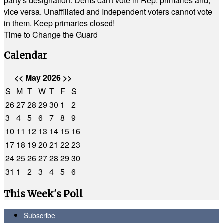
party's designation. Dems can't vote in Rep. primaries and,
vice versa. Unaffiliated and Independent voters cannot vote
in them. Keep primaries closed!
Time to Change the Guard
Calendar
<<
May 2026
>>
S
M
T
W
T
F
S
26
27
28
29
30
1
2
3
4
5
6
7
8
9
10
11
12
13
14
15
16
17
18
19
20
21
22
23
24
25
26
27
28
29
30
31
1
2
3
4
5
6
This Week's Poll
Subscribe