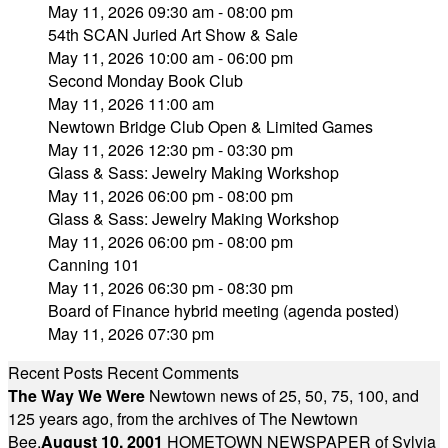
May 11, 2026 09:30 am - 08:00 pm
54th SCAN Juried Art Show & Sale
May 11, 2026 10:00 am - 06:00 pm
Second Monday Book Club
May 11, 2026 11:00 am
Newtown Bridge Club Open & Limited Games
May 11, 2026 12:30 pm - 03:30 pm
Glass & Sass: Jewelry Making Workshop
May 11, 2026 06:00 pm - 08:00 pm
Glass & Sass: Jewelry Making Workshop
May 11, 2026 06:00 pm - 08:00 pm
Canning 101
May 11, 2026 06:30 pm - 08:30 pm
Board of Finance hybrid meeting (agenda posted)
May 11, 2026 07:30 pm
Recent Posts
Recent Comments
The Way We Were
Newtown news of 25, 50, 75, 100, and
125 years ago, from the archives of The Newtown
Bee.
August 10, 2001
HOMETOWN NEWSPAPER of Sylvia