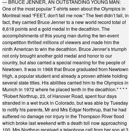
— BRUCE JENNER, AN OUTSTANDING YOUNG MAN:
One of the most popular T-shirts seen about the Olympics in
Montreal read “FEET, don't fail me now.” The feet didn’t fail, in
fact, they carried Bruce Jenner to a new world record total of
8,618 points and a gold medal in the decathlon. The
accomplishments of this young man during the ten-event
competition thrilled millions of viewers and made him the
ninth American to win the decathlon. Bruce Jenner’s triumph
not only brought another gold medal and honor to our
country, but also carried a special meaning for the people of
Newtown. It was in 1968 that Bruce graduated from Newtown
High, a popular student and already a proven athlete holding
several state titles. His abilities carried him to the Olympics in
Munich in 1972 where he placed tenth in the decathlon.
* * * *
*
Robert Northrup, 23, of Hanover Road, spent four days
stranded in a wet truck in Colorado, but was able by Tuesday
to notify his parents, Mr and Mrs Edgar Northrup, that he had
suffered no damage nor injury in the Thompson River flood
which broke last weekend with a death toll now approaching
100. Mrs Northrup received a telephone call from her son at 3