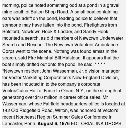
morning, police noted something odd at a pond in a gravel
mine south of Button Shop Road. A small boat containing
oars was adrift on the pond, leading police to believe that
someone may have fallen into the pond. Firefighters from
Botsford, Newtown Hook & Ladder, and Sandy Hook
mounted a search, as did members of Newtown Underwater
Search and Rescue. The Newtown Volunteer Ambulance
Corps went to the scene. Nothing was found amiss in the
search, said Fire Marshal Bill Halstead. It appears that the
boat simply drifted out onto the pond, he said.
* * * *
*
Newtown resident John Wasserman, Jr, division manager
for Vector Marketing Corporation’s New England Division,
has been inducted in to the company’s corporate
Vector/Cutco Hall of Fame in Olean, N.Y., on the strength of
generating over $10 million in career office sales. Mr
Wasserman, whose Fairfield headquarters office is located at
142 Old Ridgefield Road, Wilton, was honored at Vector's
recent Northeast Region Summer Sales Conference in
Lancaster, Penn.
August 6, 1976
EDITORIAL INK DROPS