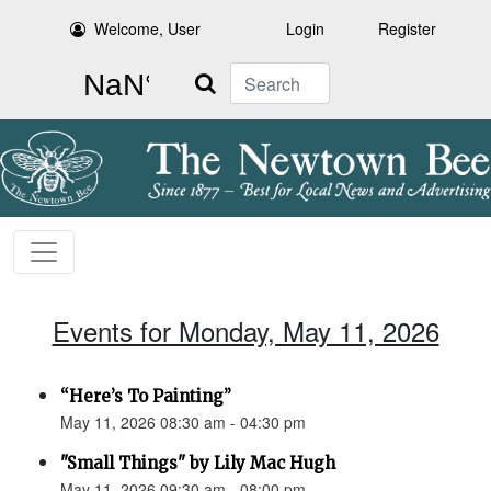
Welcome, User
Login
Register
Search
Events for Monday, May 11, 2026
“Here’s To Painting”
May 11, 2026 08:30 am - 04:30 pm
"Small Things" by Lily Mac Hugh
May 11, 2026 09:30 am - 08:00 pm