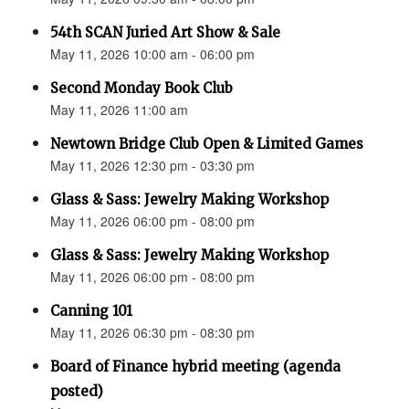
54th SCAN Juried Art Show & Sale
May 11, 2026 10:00 am - 06:00 pm
Second Monday Book Club
May 11, 2026 11:00 am
Newtown Bridge Club Open & Limited Games
May 11, 2026 12:30 pm - 03:30 pm
Glass & Sass: Jewelry Making Workshop
May 11, 2026 06:00 pm - 08:00 pm
Glass & Sass: Jewelry Making Workshop
May 11, 2026 06:00 pm - 08:00 pm
Canning 101
May 11, 2026 06:30 pm - 08:30 pm
Board of Finance hybrid meeting (agenda
posted)