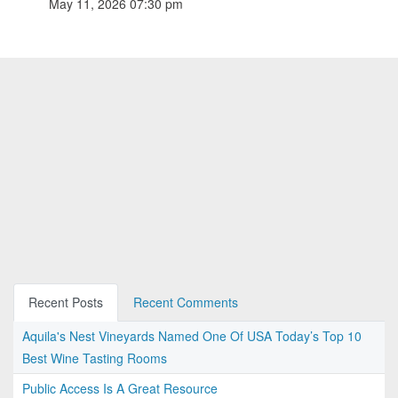
May 11, 2026 07:30 pm
Recent Posts
Recent Comments
Aquila's Nest Vineyards Named One Of USA Today’s Top 10
Best Wine Tasting Rooms
Public Access Is A Great Resource