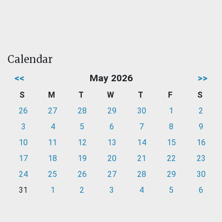
Calendar
<<
May 2026
>>
S
M
T
W
T
F
S
26
27
28
29
30
1
2
3
4
5
6
7
8
9
10
11
12
13
14
15
16
17
18
19
20
21
22
23
24
25
26
27
28
29
30
31
1
2
3
4
5
6