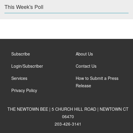
This Week's Poll
Subscribe
About Us
Login/Subscriber
Contact Us
Services
How to Submit a Press
Release
Privacy Policy
THE NEWTOWN BEE | 5 CHURCH HILL ROAD | NEWTOWN CT
06470
203-426-3141