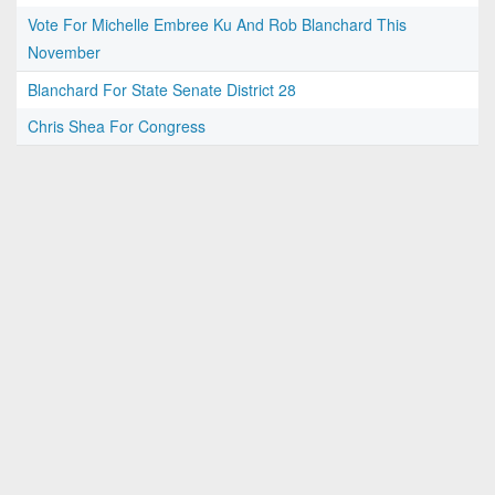
Vote For Michelle Embree Ku And Rob Blanchard This
November
Blanchard For State Senate District 28
Chris Shea For Congress