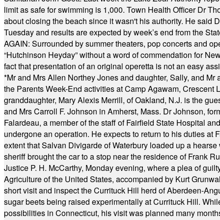
limit as safe for swimming is 1,000. Town Health Officer Dr Th
about closing the beach since it wasn't his authority. He said 
Tuesday and results are expected by week’s end from the Stat
AGAIN: Surrounded by summer theaters, pop concerts and operet
“Hutchinson Heyday” without a word of commendation for Newt
fact that presentation of an original operetta is not an easy 
*
Mr and Mrs Allen Northey Jones and daughter, Sally, and Mr
the Parents Week-End activities at Camp Agawam, Crescent 
granddaughter, Mary Alexis Merrill, of Oakland, N.J. is the gu
and Mrs Carroll F. Johnson in Amherst, Mass. Dr Johnson, for
Falardeau, a member of the staff of Fairfield State Hospital an
undergone an operation. He expects to return to his duties at 
extent that Salvan Divigarde of Waterbury loaded up a hearse wi
sheriff brought the car to a stop near the residence of Frank R
Justice P. H. McCarthy, Monday evening, where a plea of guilt
Agriculture of the United States, accompanied by Kurt Grunwald
short visit and inspect the Currituck Hill herd of Aberdeen-Angu
sugar beets being raised experimentally at Currituck Hill. Whil
possibilities in Connecticut, his visit was planned many month