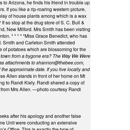
 to Arizona, he finds his friend in trouble up
s. If you like a rip-roaring western picture,
play of house plants among which is a wax
f so stop at the drug store of S. C. Bull &
nd, New Milford. Mrs Smith has been visiting
unton.
* * * * *
Miss Grace Benedict, who has
 Smith and Carleton Smith attended
 of potatoes which are blossoming for the
in town from a bygone era? The Way We Were
as attachments to
shannon@thebee.com
,
he approximate date. If you live locally and
se Allen stands in front of her home on Mt
ng to Randi Kiely. Randi shared a copy of
s from Mrs Allen. —photo courtesy Randi
eeks after his apology and another false
rone Unit were conducting an extensive
 Office. This is exactly the type of