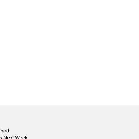
lood
nts Next Week