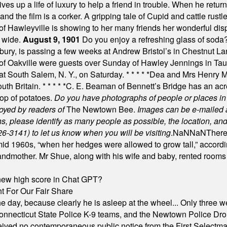
es up a life of luxury to help a friend in trouble. When he returns
nd the film is a corker. A gripping tale of Cupid and cattle rustler
f Hawleyville is showing to her many friends her wonderful dis
t wide.
August 9, 1901
Do you enjoy a refreshing glass of soda? I
bury, is passing a few weeks at Andrew Bristol’s in Chestnut La
of Oakville were guests over Sunday of Hawley Jennings in Ta
 at South Salem, N. Y., on Saturday.
* * * * *
Dea and Mrs Henry M.
uth Britain.
* * * * *
C. E. Beaman of Bennett’s Bridge has an acre
rop of potatoes.
Do you have photographs of people or places 
joyed by readers of
The Newtown Bee.
Images can be e-mailed 
please identify as many people as possible, the location, and t
26-3141) to let us know when you will be visiting
.
NaN
NaN
There
id 1960s, “when her hedges were allowed to grow tall,” accordi
grandmother. Mr Shue, along with his wife and baby, rented room
A new high score in Chat GPT?
 For Our Fair Share
he day, because clearly he is asleep at the wheel... Only three w
e, Connecticut State Police K-9 teams, and the Newtown Police D
ived no contemporaneous public notice from the First Selectman’s