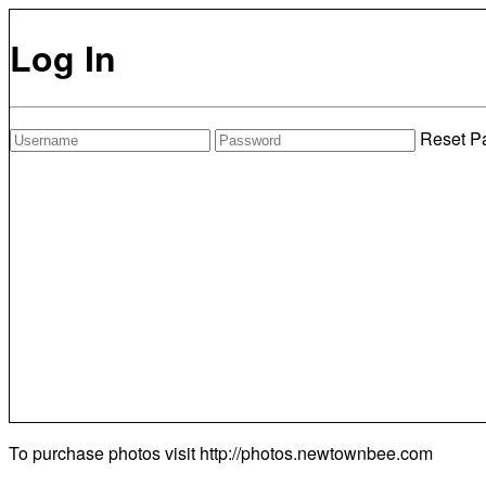
Log In
Reset P
To purchase photos visit
http://photos.newtownbee.com