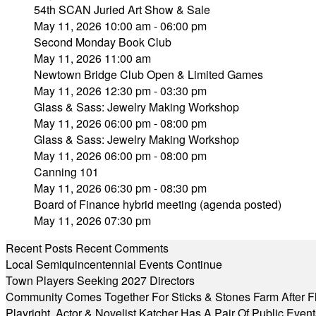
54th SCAN Juried Art Show & Sale
May 11, 2026 10:00 am - 06:00 pm
Second Monday Book Club
May 11, 2026 11:00 am
Newtown Bridge Club Open & Limited Games
May 11, 2026 12:30 pm - 03:30 pm
Glass & Sass: Jewelry Making Workshop
May 11, 2026 06:00 pm - 08:00 pm
Glass & Sass: Jewelry Making Workshop
May 11, 2026 06:00 pm - 08:00 pm
Canning 101
May 11, 2026 06:30 pm - 08:30 pm
Board of Finance hybrid meeting (agenda posted)
May 11, 2026 07:30 pm
Recent Posts
Recent Comments
Local Semiquincentennial Events Continue
Town Players Seeking 2027 Directors
Community Comes Together For Sticks & Stones Farm After F
Playright, Actor & Novelist Katcher Has A Pair Of Public Eve