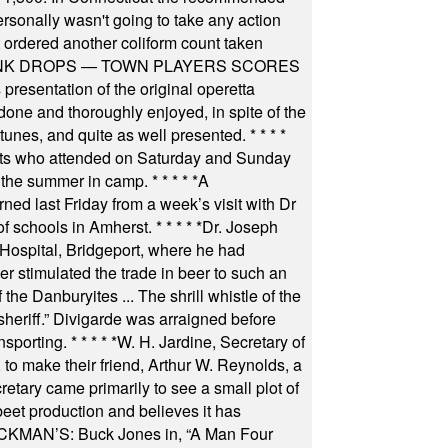
rsonally wasn't going to take any action
t ordered another coliform count taken
INK DROPS — TOWN PLAYERS SCORES
resentation of the original operetta
ne and thoroughly enjoyed, in spite of the
 tunes, and quite as well presented.
* * * *
nts who attended on Saturday and Sunday
 the summer in camp.
* * * * *
A
ned last Friday from a week’s visit with Dr
of schools in Amherst.
* * * * *
Dr. Joseph
s Hospital, Bridgeport, where he had
 stimulated the trade in beer to such an
he Danburyites ... The shrill whistle of the
 sheriff.” Divigarde was arraigned before
nsporting.
* * * * *
W. H. Jardine, Secretary of
to make their friend, Arthur W. Reynolds, a
retary came primarily to see a small plot of
beet production and believes it has
MAN’S: Buck Jones in, “A Man Four