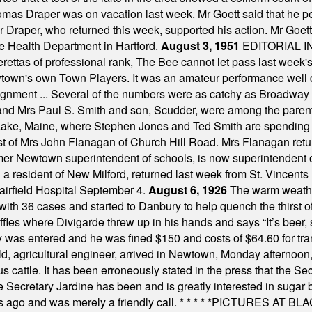
omas Draper was on vacation last week. Mr Goett said that he pe
Dr Draper, who returned this week, supported his action. Mr Goet
e Health Department in Hartford.
August 3, 1951
EDITORIAL 
tas of professional rank, The Bee cannot let pass last week's p
own's own Town Players. It was an amateur performance well do
assignment ... Several of the numbers were as catchy as Broadway
 and Mrs Paul S. Smith and son, Scudder, were among the pare
Lake, Maine, where Stephen Jones and Ted Smith are spending
est of Mrs John Flanagan of Church Hill Road. Mrs Flanagan retur
mer Newtown superintendent of schools, is now superintendent 
d a resident of New Milford, returned last week from St. Vincent
Fairfield Hospital September 4.
August 6, 1926
The warm weather
th 36 cases and started to Danbury to help quench the thirst of t
uffles where Divigarde threw up in his hands and says “It’s beer,
y was entered and he was fined $150 and costs of $64.60 for tra
, agricultural engineer, arrived in Newtown, Monday afternoon, 
s cattle. It has been erroneously stated in the press that the Sec
e Secretary Jardine has been and is greatly interested in sugar 
s ago and was merely a friendly call.
* * * * *
PICTURES AT BLACK