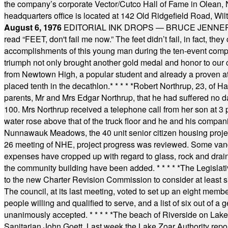
the company’s corporate Vector/Cutco Hall of Fame in Olean, N.
headquarters office is located at 142 Old Ridgefield Road, W
August 6, 1976
EDITORIAL INK DROPS — BRUCE JENNER, AN
read “FEET, don't fail me now.” The feet didn’t fail, in fact, t
accomplishments of this young man during the ten-event compet
triumph not only brought another gold medal and honor to our c
from Newtown High, a popular student and already a proven athl
placed tenth in the decathlon.
* * * * *
Robert Northrup, 23, of Ha
parents, Mr and Mrs Edgar Northrup, that he had suffered no 
100. Mrs Northrup received a telephone call from her son at 3 p
water rose above that of the truck floor and he and his compan
Nunnawauk Meadows, the 40 unit senior citizen housing projec
26 meeting of NHE, project progress was reviewed. Some vand
expenses have cropped up with regard to glass, rock and draina
the community building have been added.
* * * * *
The Legislati
to the new Charter Revision Commission to consider at least s
The council, at its last meeting, voted to set up an eight me
people willing and qualified to serve, and a list of six out of 
unanimously accepted.
* * * * *
The beach of Riverside on Lake
Sanitarian John Goett. Last week the Lake Zoar Authority repor