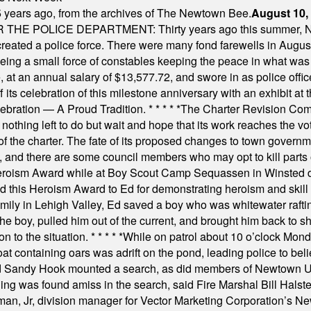
 years ago, from the archives of The Newtown Bee.
August 10,
E POLICE DEPARTMENT: Thirty years ago this summer, New
 created a police force. There were many fond farewells in Augu
rseeing a small force of constables keeping the peace in what w
ese, at an annual salary of $13,577.72, and swore in as police of
s celebration of this milestone anniversary with an exhibit at the 
elebration — A Proud Tradition.
* * * * *
The Charter Revision Commi
nothing left to do but wait and hope that its work reaches the v
f the charter. The fate of its proposed changes to town governmen
, and there are some council members who may opt to kill parts o
Heroism Award while at Boy Scout Camp Sequassen in Winsted d
this Heroism Award to Ed for demonstrating heroism and skill in
amily in Lehigh Valley, Ed saved a boy who was whitewater rafti
he boy, pulled him out of the current, and brought him back to s
on to the situation.
* * * * *
While on patrol about 10 o’clock Mond
t containing oars was adrift on the pond, leading police to bel
and Sandy Hook mounted a search, as did members of Newtown
was found amiss in the search, said Fire Marshal Bill Halstead.
, Jr, division manager for Vector Marketing Corporation’s New