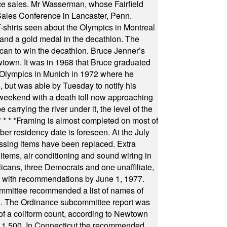
fice sales. Mr Wasserman, whose Fairfield
Sales Conference in Lancaster, Penn.
s seen about the Olympics in Montreal
ts and a gold medal in the decathlon. The
can to win the decathlon. Bruce Jenner’s
wtown. It was in 1968 that Bruce graduated
he Olympics in Munich in 1972 where he
, but was able by Tuesday to notify his
 weekend with a death toll now approaching
arrying the river under it, the level of the
* * * *
Framing is almost completed on most of
r residency date is foreseen. At the July
ssing items have been replaced. Extra
items, air conditioning and sound wiring in
icans, three Democrats and one unaffiliate,
il with recommendations by June 1, 1977.
committee recommended a list of names of
igate. The Ordinance subcommittee report was
f a coliform count, according to Newtown
 of 1,500. In Connecticut the recommended