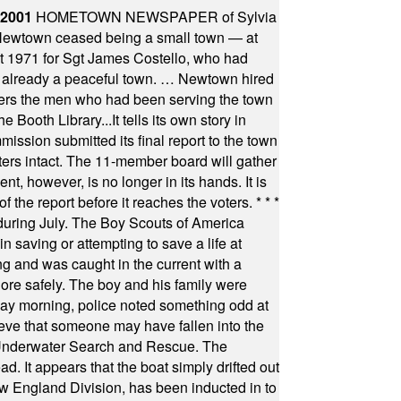
 2001
HOMETOWN NEWSPAPER of Sylvia
town ceased being a small town — at
st 1971 for Sgt James Costello, who had
as already a peaceful town. … Newtown hired
ficers the men who had been serving the town
Booth Library...It tells its own story in
ssion submitted its final report to the town
oters intact. The 11-member board will gather
t, however, is no longer in its hands. It is
f the report before it reaches the voters.
* * *
uring July. The Boy Scouts of America
 saving or attempting to save a life at
ng and was caught in the current with a
hore safely. The boy and his family were
ay morning, police noted something odd at
ieve that someone may have fallen into the
 Underwater Search and Rescue. The
 It appears that the boat simply drifted out
 England Division, has been inducted in to