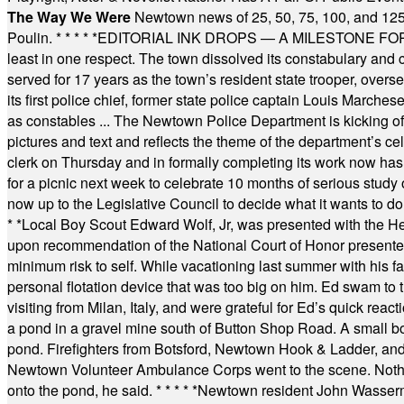
The Way We Were
Newtown news of 25, 50, 75, 100, and 125
Poulin.
* * * * *
EDITORIAL INK DROPS — A MILESTONE FOR TH
least in one respect. The town dissolved its constabulary and
served for 17 years as the town’s resident state trooper, ove
its first police chief, former state police captain Louis March
as constables ... The Newtown Police Department is kicking off it
pictures and text and reflects the theme of the department’s c
clerk on Thursday and in formally completing its work now has 
for a picnic next week to celebrate 10 months of serious study o
now up to the Legislative Council to decide what it wants to do
* *
Local Boy Scout Edward Wolf, Jr, was presented with the 
upon recommendation of the National Court of Honor presented 
minimum risk to self. While vacationing last summer with his f
personal flotation device that was too big on him. Ed swam to t
visiting from Milan, Italy, and were grateful for Ed’s quick reacti
a pond in a gravel mine south of Button Shop Road. A small boa
pond. Firefighters from Botsford, Newtown Hook & Ladder, 
Newtown Volunteer Ambulance Corps went to the scene. Nothing 
onto the pond, he said.
* * * * *
Newtown resident John Wasserman