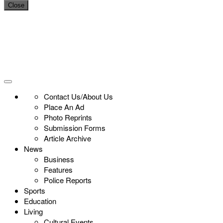
Close
Contact Us/About Us
Place An Ad
Photo Reprints
Submission Forms
Article Archive
News
Business
Features
Police Reports
Sports
Education
Living
Cultural Events