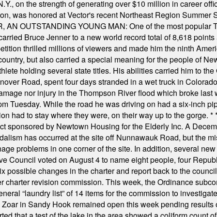
Y., on the strength of generating over $10 million in career of
ilton, was honored at Vector's recent Northeast Region Summer 
 OUTSTANDING YOUNG MAN: One of the most popular T-shirt
hey carried Bruce Jenner to a new world record total of 8,618 poin
ition thrilled millions of viewers and made him the ninth Ameri
ountry, but also carried a special meaning for the people of Ne
ete holding several state titles. His abilities carried him to t
nover Road, spent four days stranded in a wet truck in Colorado
damage nor injury in the Thompson River flood which broke last
m Tuesday. While the road he was driving on had a six-inch pipe c
ion had to stay where they were, on their way up to the gorge.
* 
t sponsored by Newtown Housing for the Elderly Inc. A Decembe
alism has occurred at the site off Nunnawauk Road, but the mi
ge problems in one corner of the site. In addition, several new 
ve Council voted on August 4 to name eight people, four Republ
ix possible changes in the charter and report back to the counc
mber charter revision commission. This week, the Ordinance sub
a general “laundry list” of 14 items for the commission to invest
 Zoar in Sandy Hook remained open this week pending results o
ted that a test of the lake in the area showed a coliform count