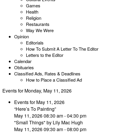
Games
Health
Religion
Restaurants
Way We Were
Opinion
Editorials
How To Submit A Letter To The Editor
Letters to the Editor
Calendar
Obituaries
Classified Ads, Rates & Deadlines
How to Place a Classified Ad
Events for Monday, May 11, 2026
Events for May 11, 2026
“Here’s To Painting”
May 11, 2026 08:30 am - 04:30 pm
"Small Things" by Lily Mac Hugh
May 11, 2026 09:30 am - 08:00 pm