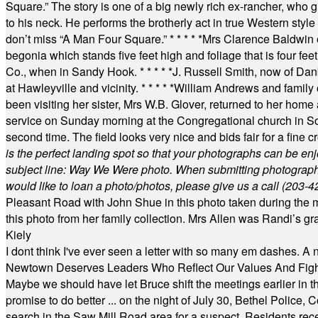
Square.” The story is one of a big newly rich ex-rancher, who giv
to his neck. He performs the brotherly act in true Western style a
don’t miss “A Man Four Square.”
* * * * *
Mrs Clarence Baldwin o
begonia which stands five feet high and foliage that is four fee
Co., when in Sandy Hook.
* * * * *
J. Russell Smith, now of Dan
at Hawleyville and vicinity.
* * * * *
William Andrews and family 
been visiting her sister, Mrs W.B. Glover, returned to her home
service on Sunday morning at the Congregational church in So
second time. The field looks very nice and bids fair for a fine c
is the perfect landing spot so that your photographs can be en
subject line: Way We Were photo. When submitting photographs, 
would like to loan a photo/photos, please give us a call (203-
4
Pleasant Road with John Shue in this photo taken during the m
this photo from her family collection. Mrs Allen was Randi’s 
Kiely
I dont think I've ever seen a letter with so many em dashes. 
Newtown Deserves Leaders Who Reflect Our Values And Fight
Maybe we should have let Bruce shift the meetings earlier in t
promise to do better ... on the night of July 30, Bethel Polic
search in the Saw Mill Road area for a suspect. Residents rece