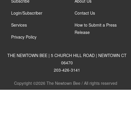
Subscribe
About Us
Login/Subscriber
Contact Us
Services
How to Submit a Press
Release
Privacy Policy
THE NEWTOWN BEE | 5 CHURCH HILL ROAD | NEWTOWN CT
06470
203-426-3141
Copyright ©2026 The Newtown Bee / All rights reserved