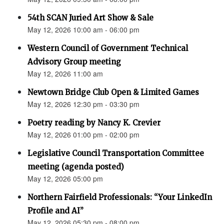
54th SCAN Juried Art Show & Sale
May 12, 2026 10:00 am - 06:00 pm
Western Council of Government Technical
Advisory Group meeting
May 12, 2026 11:00 am
Newtown Bridge Club Open & Limited Games
May 12, 2026 12:30 pm - 03:30 pm
Poetry reading by Nancy K. Crevier
May 12, 2026 01:00 pm - 02:00 pm
Legislative Council Transportation Committee
meeting (agenda posted)
May 12, 2026 05:00 pm
Northern Fairfield Professionals: “Your LinkedIn
Profile and AI”
May 12, 2026 05:30 pm - 08:00 pm