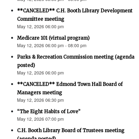
**CANCELED** C.H. Booth Library Development
Committee meeting
May 12, 2026 06:00 pm
Medicare 101 (virtual program)
May 12, 2026 06:00 pm - 08:00 pm
Parks & Recreation Commission meeting (agenda
posted)
May 12, 2026 06:00 pm
**CANCELED** Edmond Town Hall Board of
Managers meeting
May 12, 2026 06:30 pm
“The Eight Habits of Love”
May 12, 2026 07:00 pm
C.H. Booth Library Board of Trustees meeting
(agenda posted)