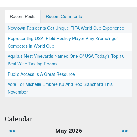
Recent Posts
Recent Comments
Newtown Residents Get Unique FIFA World Cup Experience
Representing USA: Field Hockey Player Amy Krompinger
Competes In World Cup
Aquila's Nest Vineyards Named One Of USA Today’s Top 10
Best Wine Tasting Rooms
Public Access Is A Great Resource
Vote For Michelle Embree Ku And Rob Blanchard This
November
Calendar
<<
May 2026
>>