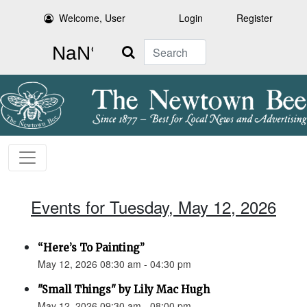
Welcome, User
Login
Register
Search
Events for Tuesday, May 12, 2026
“Here’s To Painting”
May 12, 2026 08:30 am - 04:30 pm
"Small Things" by Lily Mac Hugh
May 12, 2026 09:30 am - 08:00 pm