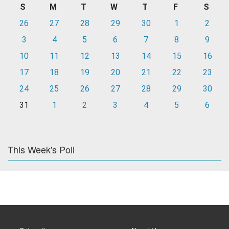
S
M
T
W
T
F
S
26
27
28
29
30
1
2
3
4
5
6
7
8
9
10
11
12
13
14
15
16
17
18
19
20
21
22
23
24
25
26
27
28
29
30
31
1
2
3
4
5
6
This Week's Poll