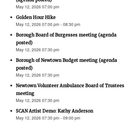
May 12, 2026 07:00 pm
Golden Hour Hike
May 12, 2026 07:00 pm - 08:30 pm
Borough Board of Burgesses meeting (agenda
posted)
May 12, 2026 07:30 pm
Borough of Newtown Budget meeting (agenda
posted)
May 12, 2026 07:30 pm
Newtown Volunteer Ambulance Board of Trustees
meeting
May 12, 2026 07:30 pm
SCAN Artist Demo: Kathy Anderson
May 12, 2026 07:30 pm - 09:00 pm