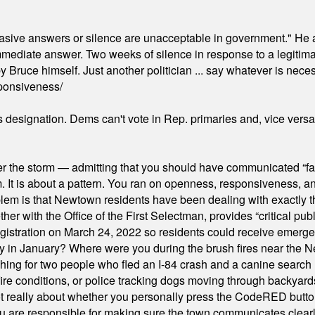
"evasive answers or silence are unacceptable in government." He 
mmediate answer. Two weeks of silence in response to a legitimat
 Bruce himself. Just another politician ... say whatever is necessa
ponsiveness/
's designation. Dems can't vote in Rep. primaries and, vice vers
er the storm — admitting that you should have communicated “fa
orm. It is about a pattern. You ran on openness, responsiveness, 
em is that Newtown residents have been dealing with exactly th
ith the Office of the First Selectman, provides “critical publ
stration on March 24, 2022 so residents could receive emergen
ty in January? Where were you during the brush fires near the 
hing for two people who fled an I-84 crash and a canine search
ire conditions, or police tracking dogs moving through backyard
ot really about whether you personally press the CodeRED butt
ou are responsible for making sure the town communicates clearly