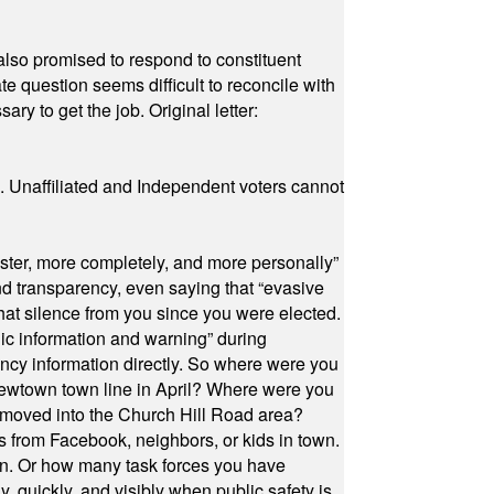
also promised to respond to constituent
e question seems difficult to reconcile with
ry to get the job. Original letter:
a. Unaffiliated and Independent voters cannot
ster, more completely, and more personally”
and transparency, even saying that “evasive
at silence from you since you were elected.
ic information and warning” during
cy information directly. So where were you
Newtown town line in April? Where were you
 moved into the Church Hill Road area?
s from Facebook, neighbors, or kids in town.
on. Or how many task forces you have
, quickly, and visibly when public safety is