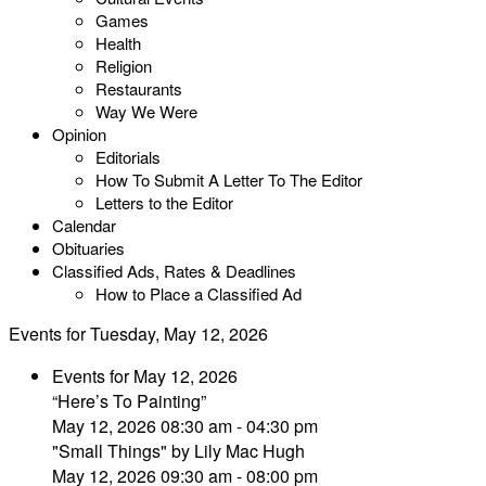
Games
Health
Religion
Restaurants
Way We Were
Opinion
Editorials
How To Submit A Letter To The Editor
Letters to the Editor
Calendar
Obituaries
Classified Ads, Rates & Deadlines
How to Place a Classified Ad
Events for Tuesday, May 12, 2026
Events for May 12, 2026
“Here’s To Painting”
May 12, 2026 08:30 am - 04:30 pm
"Small Things" by Lily Mac Hugh
May 12, 2026 09:30 am - 08:00 pm