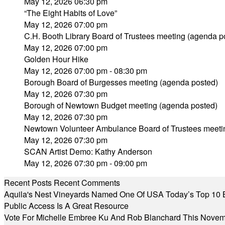
May 12, 2026 06:30 pm
“The Eight Habits of Love”
May 12, 2026 07:00 pm
C.H. Booth Library Board of Trustees meeting (agenda p
May 12, 2026 07:00 pm
Golden Hour Hike
May 12, 2026 07:00 pm - 08:30 pm
Borough Board of Burgesses meeting (agenda posted)
May 12, 2026 07:30 pm
Borough of Newtown Budget meeting (agenda posted)
May 12, 2026 07:30 pm
Newtown Volunteer Ambulance Board of Trustees meeti
May 12, 2026 07:30 pm
SCAN Artist Demo: Kathy Anderson
May 12, 2026 07:30 pm - 09:00 pm
Recent Posts
Recent Comments
Aquila's Nest Vineyards Named One Of USA Today’s Top 10 
Public Access Is A Great Resource
Vote For Michelle Embree Ku And Rob Blanchard This Nove