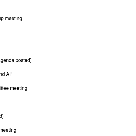
up meeting
(agenda posted)
nd AI”
ttee meeting
d)
meeting