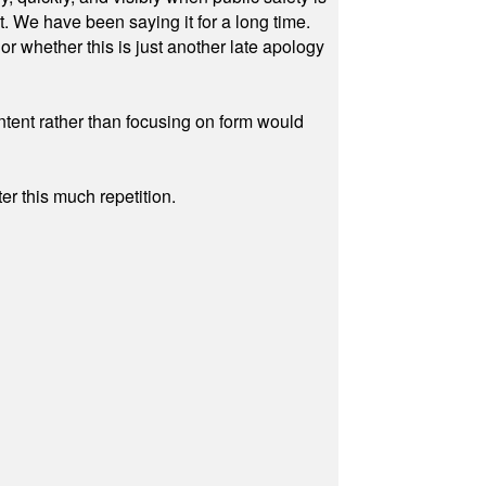
ut. We have been saying it for a long time.
r whether this is just another late apology
ontent rather than focusing on form would
r this much repetition.