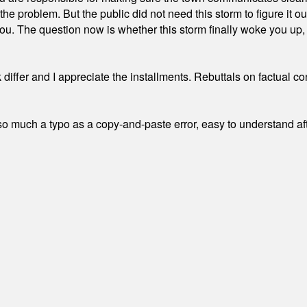
the problem. But the public did not need this storm to figure it o
. The question now is whether this storm finally woke you up, o
differ and I appreciate the installments. Rebuttals on factual c
 much a typo as a copy-and-paste error, easy to understand afte