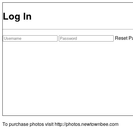
Log In
Reset P
To purchase photos visit
http://photos.newtownbee.com