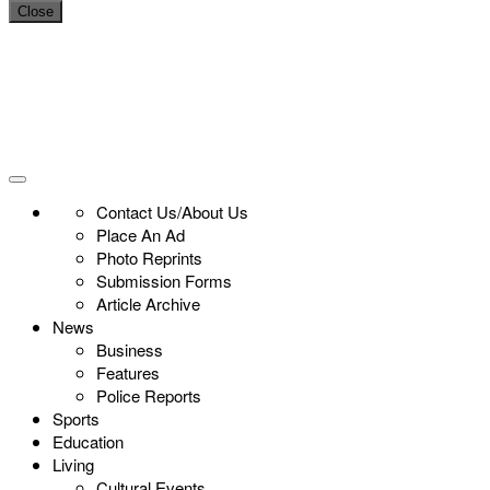
Close
Contact Us/About Us
Place An Ad
Photo Reprints
Submission Forms
Article Archive
News
Business
Features
Police Reports
Sports
Education
Living
Cultural Events