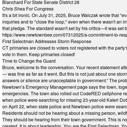
Blanchard For State Senate District 28
Chris Shea For Congress
It's a bit ironic. On July 31, 2025, Bruce Walczak wrote that 
inquiries and to "close the loop," even when there wasn't an i
that pledge. The standard wasn't set by his critics—it was set by
https://www.newtownbee.com/07312025/a-commitment-to-res
First Selectman Addresses Storm Response
CT primaries are closed to voters not registered with the party
vote in them. Keep primaries closed!
Time to Change the Guard
Bruce, welcome to the conversation. Your recent statement aft
— was fine as far as it went. But this is not just about one st
answers or silence are unacceptable in government.” The probl
Newtown’s Emergency Management page says the town, together w
emergencies. The town also rolled out CodeRED cellphone regi
when police were searching for missing 23-year-old Kateri Do
on April 22, when state police and Newtown police were searc
Residents should not be hearing about a missing person, wildf
They should be hearing from their town government. This is n
created. It is about leadership. You are the First Selectman. Y