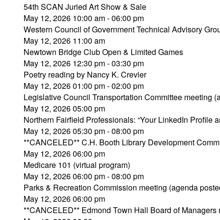
54th SCAN Juried Art Show & Sale
May 12, 2026 10:00 am - 06:00 pm
Western Council of Government Technical Advisory Gro
May 12, 2026 11:00 am
Newtown Bridge Club Open & Limited Games
May 12, 2026 12:30 pm - 03:30 pm
Poetry reading by Nancy K. Crevier
May 12, 2026 01:00 pm - 02:00 pm
Legislative Council Transportation Committee meeting 
May 12, 2026 05:00 pm
Northern Fairfield Professionals: “Your LinkedIn Profile a
May 12, 2026 05:30 pm - 08:00 pm
**CANCELED** C.H. Booth Library Development Commi
May 12, 2026 06:00 pm
Medicare 101 (virtual program)
May 12, 2026 06:00 pm - 08:00 pm
Parks & Recreation Commission meeting (agenda poste
May 12, 2026 06:00 pm
**CANCELED** Edmond Town Hall Board of Managers 