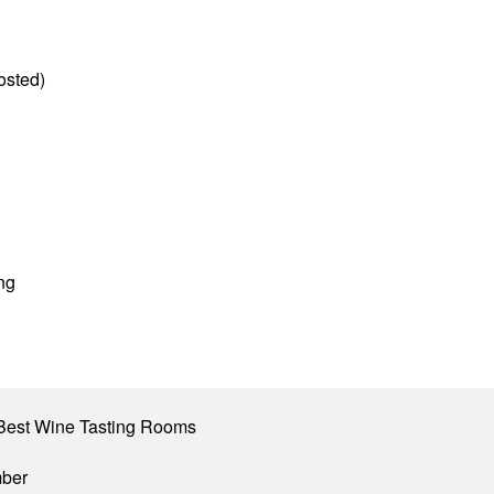
osted)
ng
Best Wine Tasting Rooms
mber