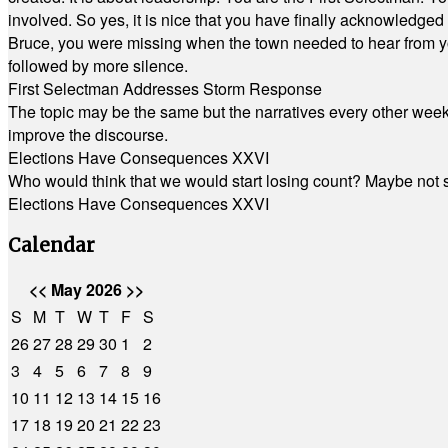
involved. So yes, it is nice that you have finally acknowledged 
Bruce, you were missing when the town needed to hear from you
followed by more silence.
First Selectman Addresses Storm Response
The topic may be the same but the narratives every other week 
improve the discourse.
Elections Have Consequences XXVI
Who would think that we would start losing count? Maybe not so
Elections Have Consequences XXVI
Calendar
<<
May 2026
>>
S
M
T
W
T
F
S
26
27
28
29
30
1
2
3
4
5
6
7
8
9
10
11
12
13
14
15
16
17
18
19
20
21
22
23