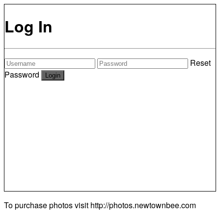
Log In
Reset
Password
To purchase photos visit
http://photos.newtownbee.com