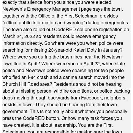
exactly that silence from you since you were elected.
Newtown’s Emergency Management page says the town,
together with the Office of the First Selectman, provides
“critical public information and warning” during emergencies.
The town also rolled out CodeRED cellphone registration on
March 24, 2022 so residents could receive emergency
information directly. So where were you when police were
searching for missing 23-year-old Kateri Doty in January?
Where were you during the brush fires near the Newtown
town line in April? Where were you on April 22, when state
police and Newtown police were searching for two people
who fled an I-84 crash and a canine search moved into the
Church Hill Road area? Residents should not be hearing
about a missing person, wildfire conditions, or police tracking
dogs moving through backyards from Facebook, neighbors,
or kids in town. They should be hearing from their town
government. This is not really about whether you personally
press the CodeRED button. Or how many task forces you
have created. It is about leadership. You are the First
Selectman. You are responsible for making sure the town