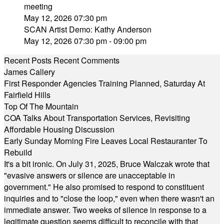
meeting
May 12, 2026 07:30 pm
SCAN Artist Demo: Kathy Anderson
May 12, 2026 07:30 pm - 09:00 pm
Recent Posts
Recent Comments
James Callery
First Responder Agencies Training Planned, Saturday At
Fairfield Hills
Top Of The Mountain
COA Talks About Transportation Services, Revisiting
Affordable Housing Discussion
Early Sunday Morning Fire Leaves Local Restauranter To
Rebuild
It's a bit ironic. On July 31, 2025, Bruce Walczak wrote that
"evasive answers or silence are unacceptable in
government." He also promised to respond to constituent
inquiries and to "close the loop," even when there wasn't an
immediate answer. Two weeks of silence in response to a
legitimate question seems difficult to reconcile with that