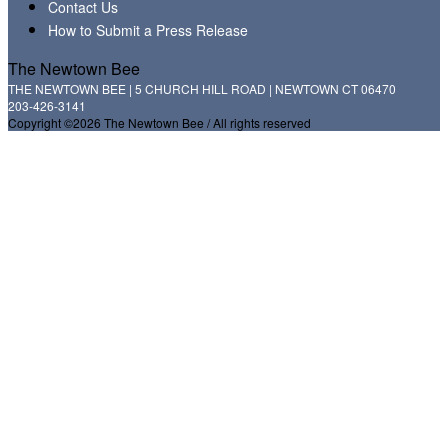
Contact Us
How to Submit a Press Release
The Newtown Bee
THE NEWTOWN BEE | 5 CHURCH HILL ROAD | NEWTOWN CT 06470
203-426-3141
Copyright ©2026 The Newtown Bee / All rights reserved