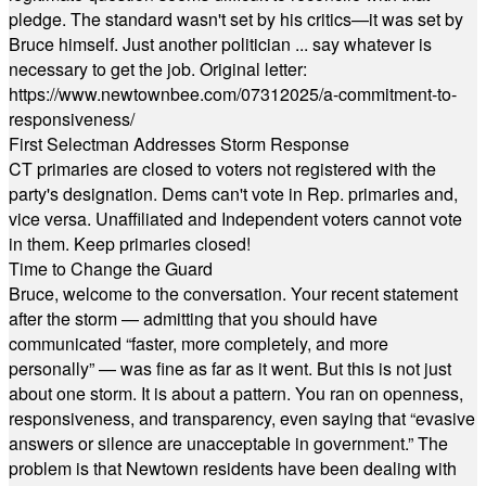
pledge. The standard wasn't set by his critics—it was set by
Bruce himself. Just another politician ... say whatever is
necessary to get the job. Original letter:
https://www.newtownbee.com/07312025/a-commitment-to-
responsiveness/
First Selectman Addresses Storm Response
CT primaries are closed to voters not registered with the
party's designation. Dems can't vote in Rep. primaries and,
vice versa. Unaffiliated and Independent voters cannot vote
in them. Keep primaries closed!
Time to Change the Guard
Bruce, welcome to the conversation. Your recent statement
after the storm — admitting that you should have
communicated “faster, more completely, and more
personally” — was fine as far as it went. But this is not just
about one storm. It is about a pattern. You ran on openness,
responsiveness, and transparency, even saying that “evasive
answers or silence are unacceptable in government.” The
problem is that Newtown residents have been dealing with