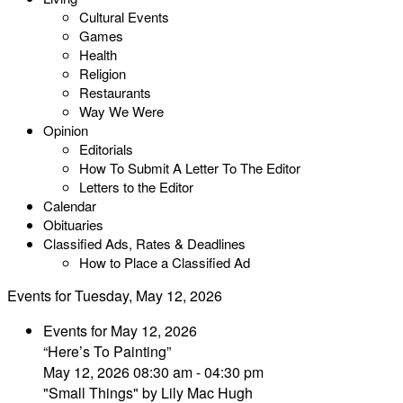
Cultural Events
Games
Health
Religion
Restaurants
Way We Were
Opinion
Editorials
How To Submit A Letter To The Editor
Letters to the Editor
Calendar
Obituaries
Classified Ads, Rates & Deadlines
How to Place a Classified Ad
Events for Tuesday, May 12, 2026
Events for May 12, 2026
“Here’s To Painting”
May 12, 2026 08:30 am - 04:30 pm
"Small Things" by Lily Mac Hugh