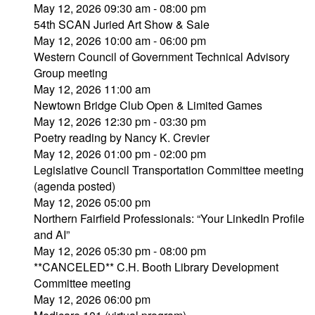
May 12, 2026 09:30 am - 08:00 pm
54th SCAN Juried Art Show & Sale
May 12, 2026 10:00 am - 06:00 pm
Western Council of Government Technical Advisory
Group meeting
May 12, 2026 11:00 am
Newtown Bridge Club Open & Limited Games
May 12, 2026 12:30 pm - 03:30 pm
Poetry reading by Nancy K. Crevier
May 12, 2026 01:00 pm - 02:00 pm
Legislative Council Transportation Committee meeting
(agenda posted)
May 12, 2026 05:00 pm
Northern Fairfield Professionals: “Your LinkedIn Profile
and AI”
May 12, 2026 05:30 pm - 08:00 pm
**CANCELED** C.H. Booth Library Development
Committee meeting
May 12, 2026 06:00 pm