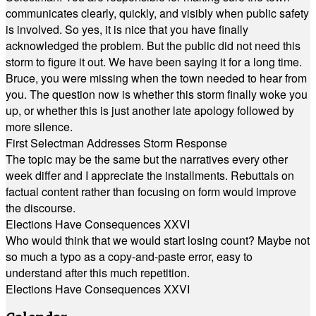
communicates clearly, quickly, and visibly when public safety
is involved. So yes, it is nice that you have finally
acknowledged the problem. But the public did not need this
storm to figure it out. We have been saying it for a long time.
Bruce, you were missing when the town needed to hear from
you. The question now is whether this storm finally woke you
up, or whether this is just another late apology followed by
more silence.
First Selectman Addresses Storm Response
The topic may be the same but the narratives every other
week differ and I appreciate the installments. Rebuttals on
factual content rather than focusing on form would improve
the discourse.
Elections Have Consequences XXVI
Who would think that we would start losing count? Maybe not
so much a typo as a copy-and-paste error, easy to
understand after this much repetition.
Elections Have Consequences XXVI