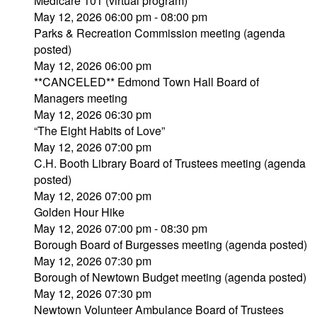
Medicare 101 (virtual program)
May 12, 2026 06:00 pm - 08:00 pm
Parks & Recreation Commission meeting (agenda
posted)
May 12, 2026 06:00 pm
**CANCELED** Edmond Town Hall Board of
Managers meeting
May 12, 2026 06:30 pm
“The Eight Habits of Love”
May 12, 2026 07:00 pm
C.H. Booth Library Board of Trustees meeting (agenda
posted)
May 12, 2026 07:00 pm
Golden Hour Hike
May 12, 2026 07:00 pm - 08:30 pm
Borough Board of Burgesses meeting (agenda posted)
May 12, 2026 07:30 pm
Borough of Newtown Budget meeting (agenda posted)
May 12, 2026 07:30 pm
Newtown Volunteer Ambulance Board of Trustees