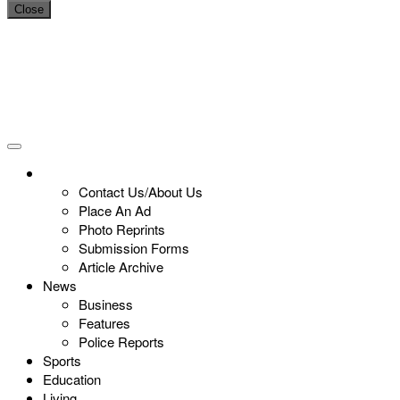
Close
Contact Us/About Us
Place An Ad
Photo Reprints
Submission Forms
Article Archive
News
Business
Features
Police Reports
Sports
Education
Living