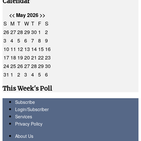
Calendar
<<
May 2026
>>
S
M
T
W
T
F
S
26
27
28
29
30
1
2
3
4
5
6
7
8
9
10
11
12
13
14
15
16
17
18
19
20
21
22
23
24
25
26
27
28
29
30
31
1
2
3
4
5
6
This Week's Poll
Subscribe
Login/Subscriber
Services
Privacy Policy
About Us