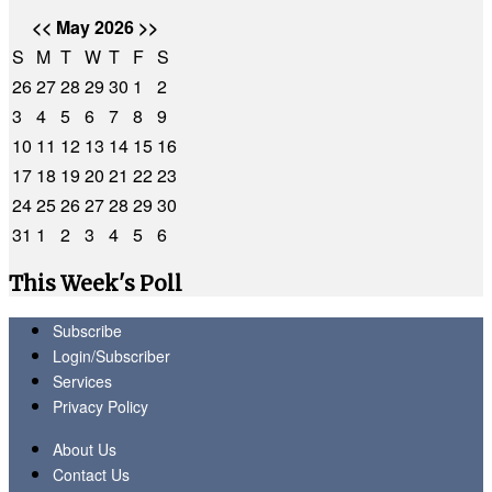
<<
May 2026
>>
S
M
T
W
T
F
S
26
27
28
29
30
1
2
3
4
5
6
7
8
9
10
11
12
13
14
15
16
17
18
19
20
21
22
23
24
25
26
27
28
29
30
31
1
2
3
4
5
6
This Week's Poll
Subscribe
Login/Subscriber
Services
Privacy Policy
About Us
Contact Us