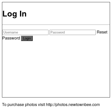
Log In
Reset
Password
To purchase photos visit
http://photos.newtownbee.com