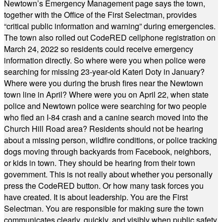
Newtown’s Emergency Management page says the town,
together with the Office of the First Selectman, provides
“critical public information and warning” during emergencies.
The town also rolled out CodeRED cellphone registration on
March 24, 2022 so residents could receive emergency
information directly. So where were you when police were
searching for missing 23-year-old Kateri Doty in January?
Where were you during the brush fires near the Newtown
town line in April? Where were you on April 22, when state
police and Newtown police were searching for two people
who fled an I-84 crash and a canine search moved into the
Church Hill Road area? Residents should not be hearing
about a missing person, wildfire conditions, or police tracking
dogs moving through backyards from Facebook, neighbors,
or kids in town. They should be hearing from their town
government. This is not really about whether you personally
press the CodeRED button. Or how many task forces you
have created. It is about leadership. You are the First
Selectman. You are responsible for making sure the town
communicates clearly, quickly, and visibly when public safety