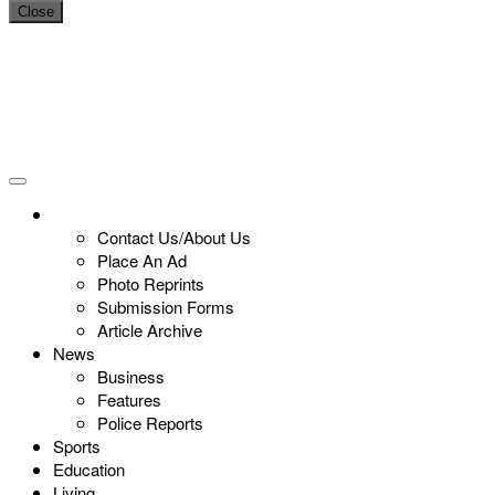
Close
Contact Us/About Us
Place An Ad
Photo Reprints
Submission Forms
Article Archive
News
Business
Features
Police Reports
Sports
Education
Living