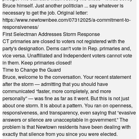
Bruce himself. Just another politician ... say whatever is
necessary to get the job. Original letter:
https://www.newtownbee.com/07312025/a-commitment-to-
responsiveness/
First Selectman Addresses Storm Response
CT primaries are closed to voters not registered with the
party's designation. Dems can't vote in Rep. primaries and,
vice versa. Unaffiliated and Independent voters cannot vote
in them. Keep primaries closed!
Time to Change the Guard
Bruce, welcome to the conversation. Your recent statement
after the storm — admitting that you should have
communicated “faster, more completely, and more
personally” — was fine as far as it went. But this is not just
about one storm. It is about a pattern. You ran on openness,
responsiveness, and transparency, even saying that “evasive
answers or silence are unacceptable in government.” The
problem is that Newtown residents have been dealing with
exactly that silence from you since you were elected.