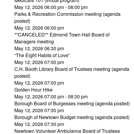
Medicare 101 (virtual program)
May 12, 2026 06:00 pm - 08:00 pm
Parks & Recreation Commission meeting (agenda
posted)
May 12, 2026 06:00 pm
**CANCELED** Edmond Town Hall Board of
Managers meeting
May 12, 2026 06:30 pm
“The Eight Habits of Love”
May 12, 2026 07:00 pm
C.H. Booth Library Board of Trustees meeting (agenda
posted)
May 12, 2026 07:00 pm
Golden Hour Hike
May 12, 2026 07:00 pm - 08:30 pm
Borough Board of Burgesses meeting (agenda posted)
May 12, 2026 07:30 pm
Borough of Newtown Budget meeting (agenda posted)
May 12, 2026 07:30 pm
Newtown Volunteer Ambulance Board of Trustees