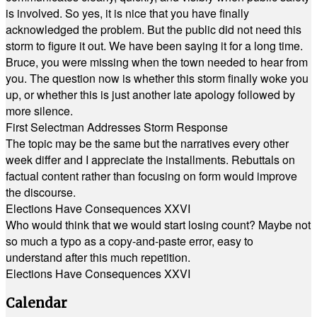
is involved. So yes, it is nice that you have finally
acknowledged the problem. But the public did not need this
storm to figure it out. We have been saying it for a long time.
Bruce, you were missing when the town needed to hear from
you. The question now is whether this storm finally woke you
up, or whether this is just another late apology followed by
more silence.
First Selectman Addresses Storm Response
The topic may be the same but the narratives every other
week differ and I appreciate the installments. Rebuttals on
factual content rather than focusing on form would improve
the discourse.
Elections Have Consequences XXVI
Who would think that we would start losing count? Maybe not
so much a typo as a copy-and-paste error, easy to
understand after this much repetition.
Elections Have Consequences XXVI
Calendar