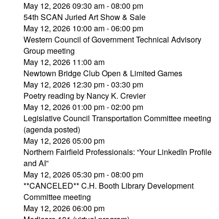
May 12, 2026 09:30 am - 08:00 pm
54th SCAN Juried Art Show & Sale
May 12, 2026 10:00 am - 06:00 pm
Western Council of Government Technical Advisory
Group meeting
May 12, 2026 11:00 am
Newtown Bridge Club Open & Limited Games
May 12, 2026 12:30 pm - 03:30 pm
Poetry reading by Nancy K. Crevier
May 12, 2026 01:00 pm - 02:00 pm
Legislative Council Transportation Committee meeting
(agenda posted)
May 12, 2026 05:00 pm
Northern Fairfield Professionals: “Your LinkedIn Profile
and AI”
May 12, 2026 05:30 pm - 08:00 pm
**CANCELED** C.H. Booth Library Development
Committee meeting
May 12, 2026 06:00 pm