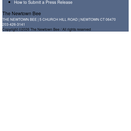
How to Submit a Press Release
The Newtown Bee
THE NEWTOWN BEE | 5 CHURCH HILL ROAD | NEWTOWN CT 06470
203-426-3141
Copyright ©2026 The Newtown Bee / All rights reserved