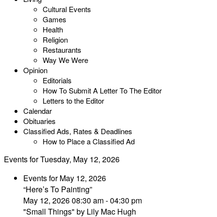
Cultural Events
Games
Health
Religion
Restaurants
Way We Were
Opinion
Editorials
How To Submit A Letter To The Editor
Letters to the Editor
Calendar
Obituaries
Classified Ads, Rates & Deadlines
How to Place a Classified Ad
Events for Tuesday, May 12, 2026
Events for May 12, 2026
“Here’s To Painting”
May 12, 2026 08:30 am - 04:30 pm
"Small Things" by Lily Mac Hugh