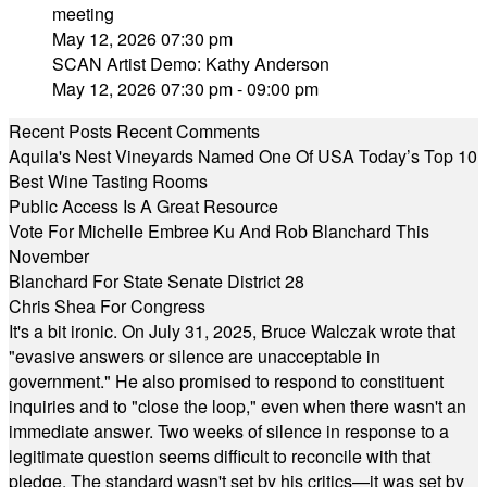
meeting
May 12, 2026 07:30 pm
SCAN Artist Demo: Kathy Anderson
May 12, 2026 07:30 pm - 09:00 pm
Recent Posts
Recent Comments
Aquila's Nest Vineyards Named One Of USA Today’s Top 10
Best Wine Tasting Rooms
Public Access Is A Great Resource
Vote For Michelle Embree Ku And Rob Blanchard This
November
Blanchard For State Senate District 28
Chris Shea For Congress
It's a bit ironic. On July 31, 2025, Bruce Walczak wrote that
"evasive answers or silence are unacceptable in
government." He also promised to respond to constituent
inquiries and to "close the loop," even when there wasn't an
immediate answer. Two weeks of silence in response to a
legitimate question seems difficult to reconcile with that
pledge. The standard wasn't set by his critics—it was set by