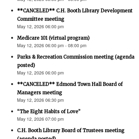
**CANCELED** C.H. Booth Library Development
Committee meeting
May 12, 2026 06:00 pm
Medicare 101 (virtual program)
May 12, 2026 06:00 pm - 08:00 pm
Parks & Recreation Commission meeting (agenda
posted)
May 12, 2026 06:00 pm
**CANCELED** Edmond Town Hall Board of
Managers meeting
May 12, 2026 06:30 pm
“The Eight Habits of Love”
May 12, 2026 07:00 pm
C.H. Booth Library Board of Trustees meeting
(agenda posted)