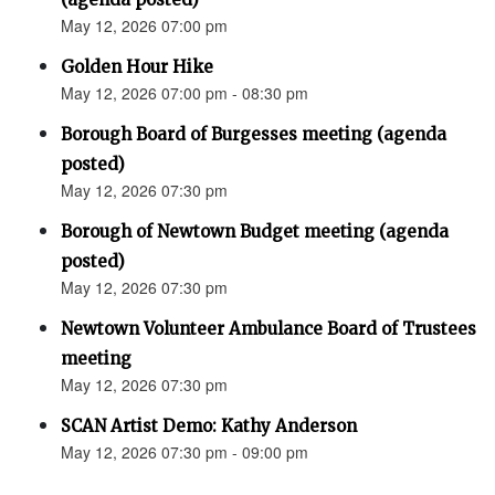
May 12, 2026 07:00 pm
Golden Hour Hike
May 12, 2026 07:00 pm - 08:30 pm
Borough Board of Burgesses meeting (agenda
posted)
May 12, 2026 07:30 pm
Borough of Newtown Budget meeting (agenda
posted)
May 12, 2026 07:30 pm
Newtown Volunteer Ambulance Board of Trustees
meeting
May 12, 2026 07:30 pm
SCAN Artist Demo: Kathy Anderson
May 12, 2026 07:30 pm - 09:00 pm