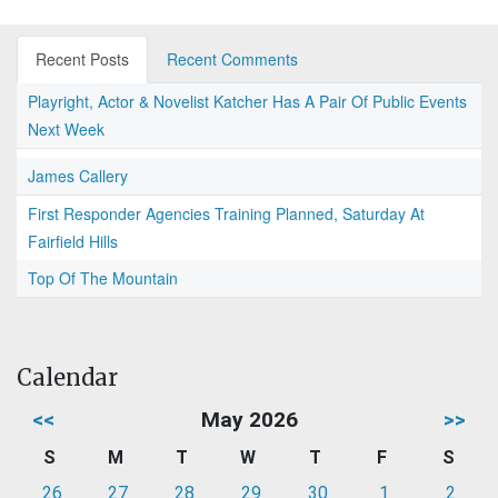
Recent Posts
Recent Comments
Playright, Actor & Novelist Katcher Has A Pair Of Public Events
Next Week
James Callery
First Responder Agencies Training Planned, Saturday At
Fairfield Hills
Top Of The Mountain
Calendar
<<
May 2026
>>
S
M
T
W
T
F
S
26
27
28
29
30
1
2