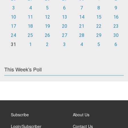
3
4
5
6
7
8
9
10
11
12
13
14
15
16
17
18
19
20
21
22
23
24
25
26
27
28
29
30
31
1
2
3
4
5
6
This Week's Poll
Subscribe
About Us
Login/Subscriber
Contact Us