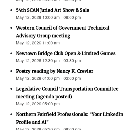
54th SCAN Juried Art Show & Sale
May 12, 2026 10:00 am - 06:00 pm
Western Council of Government Technical
Advisory Group meeting
May 12, 2026 11:00 am
Newtown Bridge Club Open & Limited Games
May 12, 2026 12:30 pm - 03:30 pm
Poetry reading by Nancy K. Crevier
May 12, 2026 01:00 pm - 02:00 pm
Legislative Council Transportation Committee
meeting (agenda posted)
May 12, 2026 05:00 pm
Northern Fairfield Professionals: “Your LinkedIn
Profile and AI”
May 12, 2026 05:30 pm - 08:00 pm