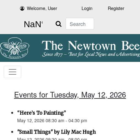
Welcome, User
Login
Register
Search
Events for Tuesday, May 12, 2026
“Here’s To Painting”
May 12, 2026 08:30 am - 04:30 pm
"Small Things" by Lily Mac Hugh
May 12, 2026 09:30 am - 08:00 pm