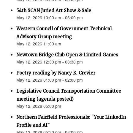
54th SCAN Juried Art Show & Sale
May 12, 2026 10:00 am - 06:00 pm
Western Council of Government Technical
Advisory Group meeting
May 12, 2026 11:00 am
Newtown Bridge Club Open & Limited Games
May 12, 2026 12:30 pm - 03:30 pm
Poetry reading by Nancy K. Crevier
May 12, 2026 01:00 pm - 02:00 pm
Legislative Council Transportation Committee
meeting (agenda posted)
May 12, 2026 05:00 pm
Northern Fairfield Professionals: “Your LinkedIn
Profile and AI”
May 12, 2026 05:30 pm - 08:00 pm