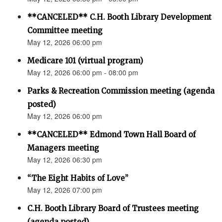
**CANCELED** C.H. Booth Library Development
Committee meeting
May 12, 2026 06:00 pm
Medicare 101 (virtual program)
May 12, 2026 06:00 pm - 08:00 pm
Parks & Recreation Commission meeting (agenda
posted)
May 12, 2026 06:00 pm
**CANCELED** Edmond Town Hall Board of
Managers meeting
May 12, 2026 06:30 pm
“The Eight Habits of Love”
May 12, 2026 07:00 pm
C.H. Booth Library Board of Trustees meeting
(agenda posted)