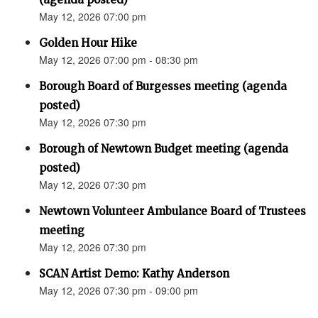
May 12, 2026 07:00 pm
Golden Hour Hike
May 12, 2026 07:00 pm - 08:30 pm
Borough Board of Burgesses meeting (agenda
posted)
May 12, 2026 07:30 pm
Borough of Newtown Budget meeting (agenda
posted)
May 12, 2026 07:30 pm
Newtown Volunteer Ambulance Board of Trustees
meeting
May 12, 2026 07:30 pm
SCAN Artist Demo: Kathy Anderson
May 12, 2026 07:30 pm - 09:00 pm