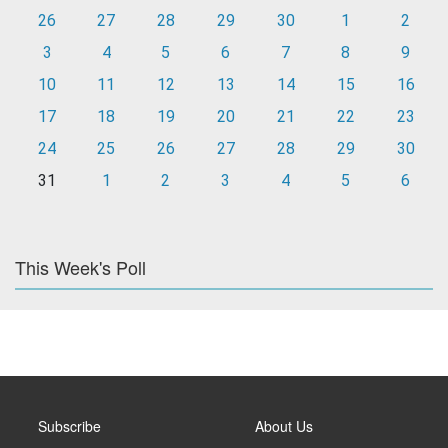
26
27
28
29
30
1
2
3
4
5
6
7
8
9
10
11
12
13
14
15
16
17
18
19
20
21
22
23
24
25
26
27
28
29
30
31
1
2
3
4
5
6
This Week's Poll
Subscribe
About Us