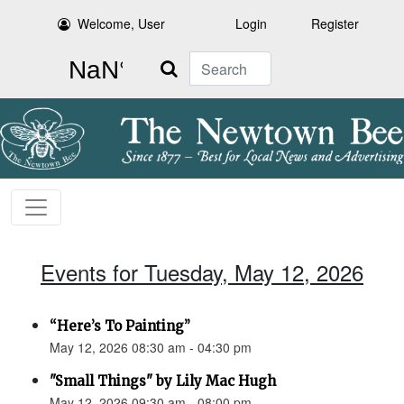
Welcome, User
Login
Register
Search
Events for Tuesday, May 12, 2026
“Here’s To Painting”
May 12, 2026 08:30 am - 04:30 pm
"Small Things" by Lily Mac Hugh
May 12, 2026 09:30 am - 08:00 pm