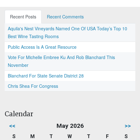
Recent Posts
Recent Comments
Aquila's Nest Vineyards Named One Of USA Today’s Top 10
Best Wine Tasting Rooms
Public Access Is A Great Resource
Vote For Michelle Embree Ku And Rob Blanchard This
November
Blanchard For State Senate District 28
Chris Shea For Congress
Calendar
<<
May 2026
>>
S
M
T
W
T
F
S