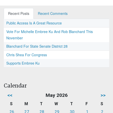
Recent Posts
Recent Comments
Public Access Is A Great Resource
Vote For Michelle Embree Ku And Rob Blanchard This
November
Blanchard For State Senate District 28
Chris Shea For Congress
Supports Embree Ku
Calendar
<<
May 2026
>>
S
M
T
W
T
F
S
26
27
28
29
30
1
2