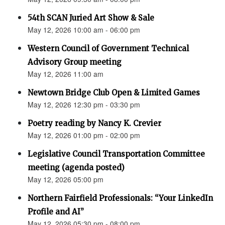
54th SCAN Juried Art Show & Sale
May 12, 2026 10:00 am - 06:00 pm
Western Council of Government Technical
Advisory Group meeting
May 12, 2026 11:00 am
Newtown Bridge Club Open & Limited Games
May 12, 2026 12:30 pm - 03:30 pm
Poetry reading by Nancy K. Crevier
May 12, 2026 01:00 pm - 02:00 pm
Legislative Council Transportation Committee
meeting (agenda posted)
May 12, 2026 05:00 pm
Northern Fairfield Professionals: “Your LinkedIn
Profile and AI”
May 12, 2026 05:30 pm - 08:00 pm