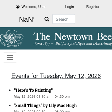
Welcome, User
Login
Register
Search
Events for Tuesday, May 12, 2026
“Here’s To Painting”
May 12, 2026 08:30 am - 04:30 pm
"Small Things" by Lily Mac Hugh
May 12, 2026 09:30 am - 08:00 pm