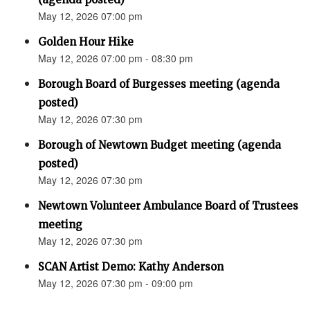
May 12, 2026 07:00 pm
Golden Hour Hike
May 12, 2026 07:00 pm - 08:30 pm
Borough Board of Burgesses meeting (agenda
posted)
May 12, 2026 07:30 pm
Borough of Newtown Budget meeting (agenda
posted)
May 12, 2026 07:30 pm
Newtown Volunteer Ambulance Board of Trustees
meeting
May 12, 2026 07:30 pm
SCAN Artist Demo: Kathy Anderson
May 12, 2026 07:30 pm - 09:00 pm