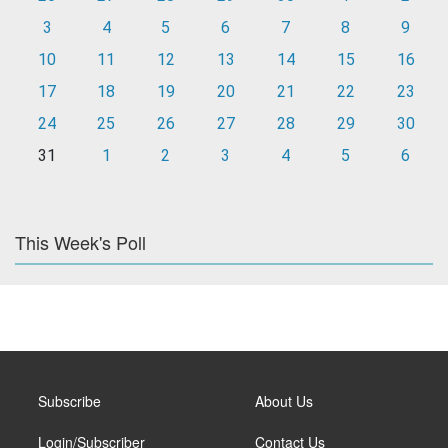
3
4
5
6
7
8
9
10
11
12
13
14
15
16
17
18
19
20
21
22
23
24
25
26
27
28
29
30
31
1
2
3
4
5
6
This Week's Poll
Subscribe
About Us
Login/Subscriber
Contact Us