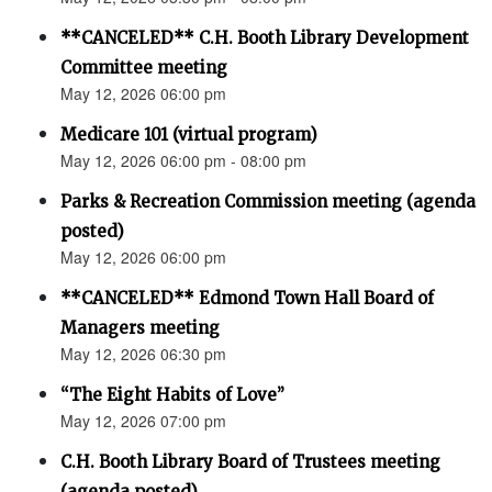
**CANCELED** C.H. Booth Library Development
Committee meeting
May 12, 2026 06:00 pm
Medicare 101 (virtual program)
May 12, 2026 06:00 pm - 08:00 pm
Parks & Recreation Commission meeting (agenda
posted)
May 12, 2026 06:00 pm
**CANCELED** Edmond Town Hall Board of
Managers meeting
May 12, 2026 06:30 pm
“The Eight Habits of Love”
May 12, 2026 07:00 pm
C.H. Booth Library Board of Trustees meeting
(agenda posted)