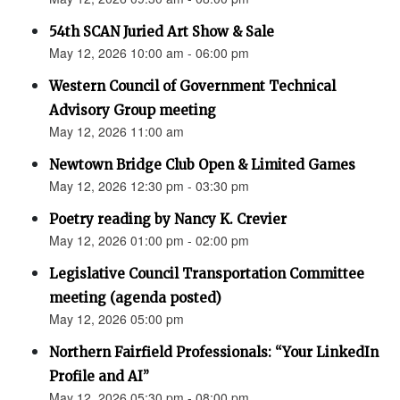
54th SCAN Juried Art Show & Sale
May 12, 2026 10:00 am - 06:00 pm
Western Council of Government Technical
Advisory Group meeting
May 12, 2026 11:00 am
Newtown Bridge Club Open & Limited Games
May 12, 2026 12:30 pm - 03:30 pm
Poetry reading by Nancy K. Crevier
May 12, 2026 01:00 pm - 02:00 pm
Legislative Council Transportation Committee
meeting (agenda posted)
May 12, 2026 05:00 pm
Northern Fairfield Professionals: “Your LinkedIn
Profile and AI”
May 12, 2026 05:30 pm - 08:00 pm