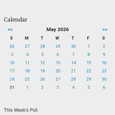
Calendar
<<
May 2026
>>
S
M
T
W
T
F
S
26
27
28
29
30
1
2
3
4
5
6
7
8
9
10
11
12
13
14
15
16
17
18
19
20
21
22
23
24
25
26
27
28
29
30
31
1
2
3
4
5
6
This Week's Poll