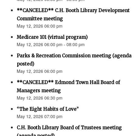
**CANCELED** C.H. Booth Library Development
Committee meeting
May 12, 2026 06:00 pm
Medicare 101 (virtual program)
May 12, 2026 06:00 pm - 08:00 pm
Parks & Recreation Commission meeting (agenda
posted)
May 12, 2026 06:00 pm
**CANCELED** Edmond Town Hall Board of
Managers meeting
May 12, 2026 06:30 pm
“The Eight Habits of Love”
May 12, 2026 07:00 pm
C.H. Booth Library Board of Trustees meeting
(agenda posted)