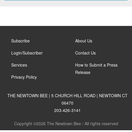
Subscribe
About Us
Login/Subscriber
Contact Us
Services
How to Submit a Press
Release
Privacy Policy
THE NEWTOWN BEE | 5 CHURCH HILL ROAD | NEWTOWN CT
06470
203-426-3141
Copyright ©2026 The Newtown Bee / All rights reserved