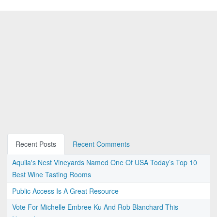
Recent Posts
Recent Comments
Aquila's Nest Vineyards Named One Of USA Today’s Top 10
Best Wine Tasting Rooms
Public Access Is A Great Resource
Vote For Michelle Embree Ku And Rob Blanchard This