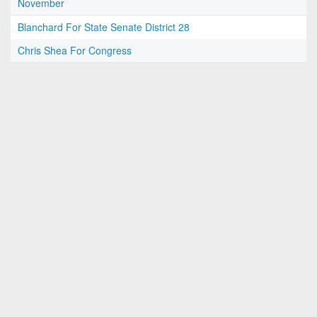
November
Blanchard For State Senate District 28
Chris Shea For Congress