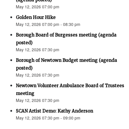
May 12, 2026 07:00 pm
Golden Hour Hike
May 12, 2026 07:00 pm - 08:30 pm
Borough Board of Burgesses meeting (agenda
posted)
May 12, 2026 07:30 pm
Borough of Newtown Budget meeting (agenda
posted)
May 12, 2026 07:30 pm
Newtown Volunteer Ambulance Board of Trustees
meeting
May 12, 2026 07:30 pm
SCAN Artist Demo: Kathy Anderson
May 12, 2026 07:30 pm - 09:00 pm