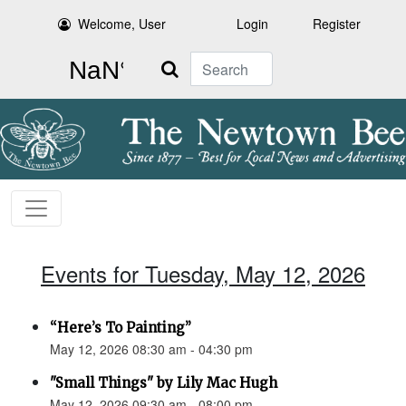
Welcome, User
Login
Register
Search
Events for Tuesday, May 12, 2026
“Here’s To Painting”
May 12, 2026 08:30 am - 04:30 pm
"Small Things" by Lily Mac Hugh
May 12, 2026 09:30 am - 08:00 pm