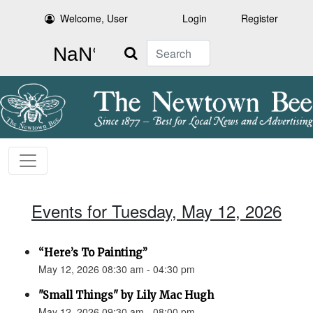
Welcome, User
Login
Register
Search
Events for Tuesday, May 12, 2026
“Here’s To Painting”
May 12, 2026 08:30 am - 04:30 pm
"Small Things" by Lily Mac Hugh
May 12, 2026 09:30 am - 08:00 pm