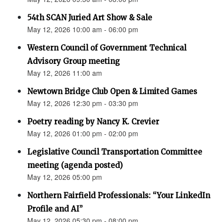
54th SCAN Juried Art Show & Sale
May 12, 2026 10:00 am - 06:00 pm
Western Council of Government Technical
Advisory Group meeting
May 12, 2026 11:00 am
Newtown Bridge Club Open & Limited Games
May 12, 2026 12:30 pm - 03:30 pm
Poetry reading by Nancy K. Crevier
May 12, 2026 01:00 pm - 02:00 pm
Legislative Council Transportation Committee
meeting (agenda posted)
May 12, 2026 05:00 pm
Northern Fairfield Professionals: “Your LinkedIn
Profile and AI”
May 12, 2026 05:30 pm - 08:00 pm