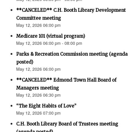
**CANCELED** C.H. Booth Library Development
Committee meeting
May 12, 2026 06:00 pm
Medicare 101 (virtual program)
May 12, 2026 06:00 pm - 08:00 pm
Parks & Recreation Commission meeting (agenda
posted)
May 12, 2026 06:00 pm
**CANCELED** Edmond Town Hall Board of
Managers meeting
May 12, 2026 06:30 pm
“The Eight Habits of Love”
May 12, 2026 07:00 pm
C.H. Booth Library Board of Trustees meeting
(agenda posted)