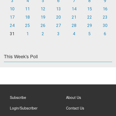
3
4
5
6
7
8
9
10
11
12
13
14
15
16
17
18
19
20
21
22
23
24
25
26
27
28
29
30
31
1
2
3
4
5
6
This Week's Poll
Subscribe
About Us
Login/Subscriber
Contact Us