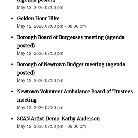
May 12, 2026 07:00 pm
Golden Hour Hike
May 12, 2026 07:00 pm - 08:30 pm
Borough Board of Burgesses meeting (agenda
posted)
May 12, 2026 07:30 pm
Borough of Newtown Budget meeting (agenda
posted)
May 12, 2026 07:30 pm
Newtown Volunteer Ambulance Board of Trustees
meeting
May 12, 2026 07:30 pm
SCAN Artist Demo: Kathy Anderson
May 12, 2026 07:30 pm - 09:00 pm