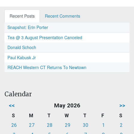
Recent Posts
Recent Comments
Snapshot: Erin Porter
Tea @ 3 August Presentation Canceled
Donald Schoch
Paul Kabusk Jr
REACH Western CT Returns To Newtown
Calendar
<<
May 2026
>>
S
M
T
W
T
F
S
26
27
28
29
30
1
2