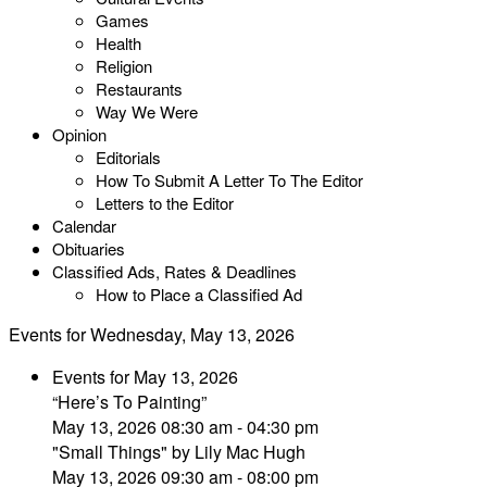
Games
Health
Religion
Restaurants
Way We Were
Opinion
Editorials
How To Submit A Letter To The Editor
Letters to the Editor
Calendar
Obituaries
Classified Ads, Rates & Deadlines
How to Place a Classified Ad
Events for Wednesday, May 13, 2026
Events for May 13, 2026
“Here’s To Painting”
May 13, 2026 08:30 am - 04:30 pm
"Small Things" by Lily Mac Hugh
May 13, 2026 09:30 am - 08:00 pm