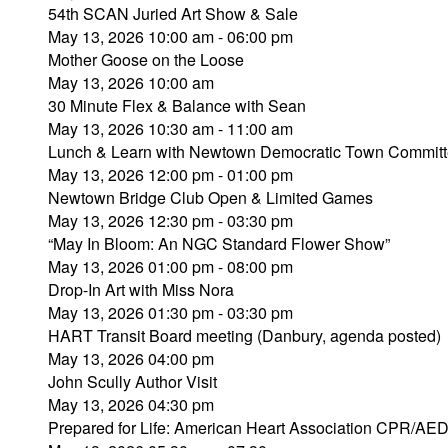
54th SCAN Juried Art Show & Sale
May 13, 2026 10:00 am - 06:00 pm
Mother Goose on the Loose
May 13, 2026 10:00 am
30 Minute Flex & Balance with Sean
May 13, 2026 10:30 am - 11:00 am
Lunch & Learn with Newtown Democratic Town Commit
May 13, 2026 12:00 pm - 01:00 pm
Newtown Bridge Club Open & Limited Games
May 13, 2026 12:30 pm - 03:30 pm
“May In Bloom: An NGC Standard Flower Show”
May 13, 2026 01:00 pm - 08:00 pm
Drop-In Art with Miss Nora
May 13, 2026 01:30 pm - 03:30 pm
HART Transit Board meeting (Danbury, agenda posted)
May 13, 2026 04:00 pm
John Scully Author Visit
May 13, 2026 04:30 pm
Prepared for Life: American Heart Association CPR/AE