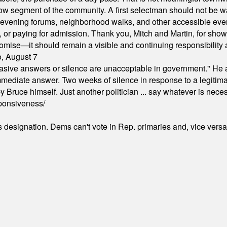
arrow segment of the community. A first selectman should not be 
s, evening forums, neighborhood walks, and other accessible e
ion, or paying for admission. Thank you, Mitch and Martin, for sh
omise—it should remain a visible and continuing responsibility a
o, August 7
"evasive answers or silence are unacceptable in government." He 
mmediate answer. Two weeks of silence in response to a legitimat
 Bruce himself. Just another politician ... say whatever is necessa
ponsiveness/
's designation. Dems can't vote in Rep. primaries and, vice vers