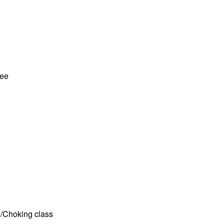
tee
D/Choking class