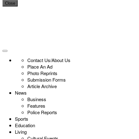
Close
Contact Us/About Us
Place An Ad
Photo Reprints
Submission Forms
Article Archive
News
Business
Features
Police Reports
Sports
Education
Living
Cultural Events