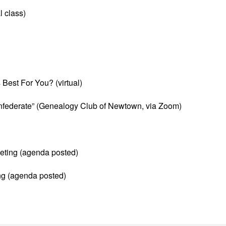
l class)
Best For You? (virtual)
nfederate” (Genealogy Club of Newtown, via Zoom)
ting (agenda posted)
ng (agenda posted)