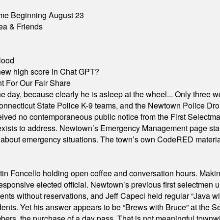
me Beginning August 23
ea & Friends
lood
A new high score in Chat GPT?
 For Our Fair Share
he day, because clearly he is asleep at the wheel... Only three w
e, Connecticut State Police K-9 teams, and the Newtown Police D
ived no contemporaneous public notice from the First Selectman’s
xists to address. Newtown’s Emergency Management page states t
s about emergency situations. The town’s own CodeRED materials 
in Foncello holding open coffee and conversation hours. Making 
responsive elected official. Newtown’s previous first selectmen
dents without reservations, and Jeff Capeci held regular “Java w
idents. Yet his answer appears to be “Brews with Bruce” at the
ers, the purchase of a day pass. That is not meaningful townwid