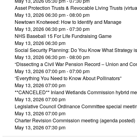
May 13, 2026 05:30 pm - 07:30 pm
Asset Protection Trusts & Revocable Living Trusts (virtua
May 13, 2026 06:30 pm - 08:00 pm
Newtown Knotweed: How to Identify and Manage
May 13, 2026 06:30 pm - 07:30 pm
NHS Baseball 15 For Life Fundraising Game
May 13, 2026 06:30 pm
Social Security Planning: Do You Know What Strategy is 
May 13, 2026 06:30 pm - 08:00 pm
“Dissecting a Civil War Pension Record – Union and Co
May 13, 2026 07:00 pm - 07:00 pm
“Everything You Need to Know About Pollinators”
May 13, 2026 07:00 pm
**CANCELED** Inland Wetlands Commission hybrid mee
May 13, 2026 07:00 pm
Legislative Council Ordinance Committee special meeti
May 13, 2026 07:00 pm
Charter Revision Commission meeting (agenda posted)
May 13, 2026 07:30 pm