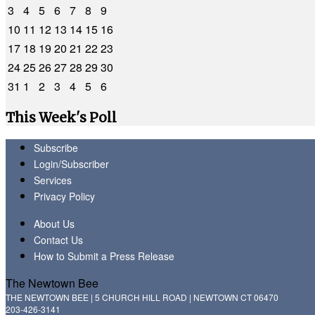
3
4
5
6
7
8
9
10
11
12
13
14
15
16
17
18
19
20
21
22
23
24
25
26
27
28
29
30
31
1
2
3
4
5
6
This Week's Poll
Subscribe
Login/Subscriber
Services
Privacy Policy
About Us
Contact Us
How to Submit a Press Release
The Newtown Bee
THE NEWTOWN BEE | 5 CHURCH HILL ROAD | NEWTOWN CT 06470
203-426-3141