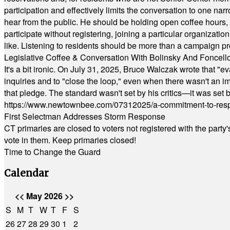
participation and effectively limits the conversation to one n
hear from the public. He should be holding open coffee hour
participate without registering, joining a particular organizat
like. Listening to residents should be more than a campaign pr
Legislative Coffee & Conversation With Bolinsky And Foncell
It's a bit ironic. On July 31, 2025, Bruce Walczak wrote that 
inquiries and to "close the loop," even when there wasn't an i
that pledge. The standard wasn't set by his critics—it was set by
https://www.newtownbee.com/07312025/a-commitment-to-res
First Selectman Addresses Storm Response
CT primaries are closed to voters not registered with the party
vote in them. Keep primaries closed!
Time to Change the Guard
Calendar
<<
May 2026
>>
S
M
T
W
T
F
S
26
27
28
29
30
1
2