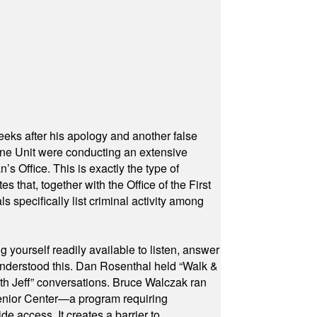
eeks after his apology and another false
rone Unit were conducting an extensive
 Office. This is exactly the type of
hat, together with the Office of the First
specifically list criminal activity among
yourself readily available to listen, answer
 understood this. Dan Rosenthal held “Walk &
ith Jeff” conversations. Bruce Walczak ran
 Senior Center—a program requiring
e access. It creates a barrier to