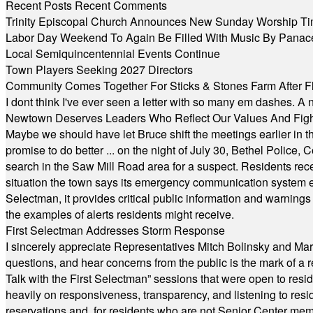
Recent Posts
Recent Comments
Trinity Episcopal Church Announces New Sunday Worship Ti
Labor Day Weekend To Again Be Filled With Music By Panac
Local Semiquincentennial Events Continue
Town Players Seeking 2027 Directors
Community Comes Together For Sticks & Stones Farm After F
I dont think I've ever seen a letter with so many em dashes. 
Newtown Deserves Leaders Who Reflect Our Values And Fight
Maybe we should have let Bruce shift the meetings earlier in t
promise to do better ... on the night of July 30, Bethel Polic
search in the Saw Mill Road area for a suspect. Residents rece
situation the town says its emergency communication system e
Selectman, it provides critical public information and warning
the examples of alerts residents might receive.
First Selectman Addresses Storm Response
I sincerely appreciate Representatives Mitch Bolinsky and Mart
questions, and hear concerns from the public is the mark of a 
Talk with the First Selectman” sessions that were open to resi
heavily on responsiveness, transparency, and listening to res
reservations and, for residents who are not Senior Center memb