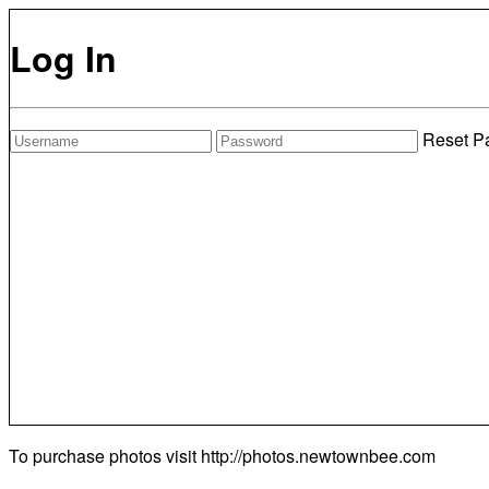
Log In
Reset P
To purchase photos visit
http://photos.newtownbee.com