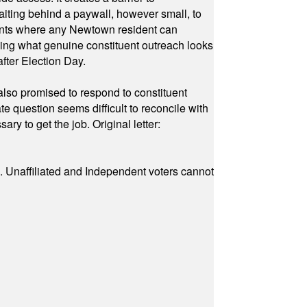
waiting behind a paywall, however small, to
vents where any Newtown resident can
owing what genuine constituent outreach looks
fter Election Day.
also promised to respond to constituent
e question seems difficult to reconcile with
ry to get the job. Original letter:
a. Unaffiliated and Independent voters cannot