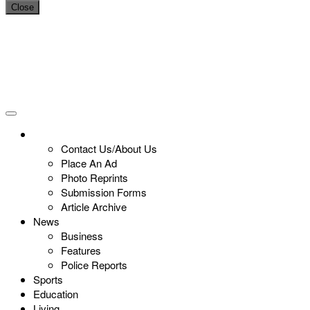
Close
Contact Us/About Us
Place An Ad
Photo Reprints
Submission Forms
Article Archive
News
Business
Features
Police Reports
Sports
Education
Living