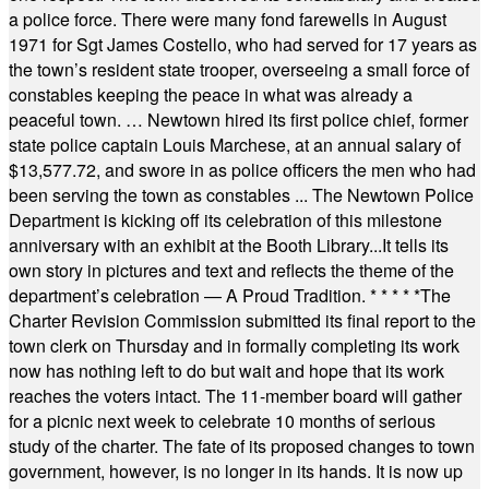
a police force. There were many fond farewells in August
1971 for Sgt James Costello, who had served for 17 years as
the town’s resident state trooper, overseeing a small force of
constables keeping the peace in what was already a
peaceful town. … Newtown hired its first police chief, former
state police captain Louis Marchese, at an annual salary of
$13,577.72, and swore in as police officers the men who had
been serving the town as constables ... The Newtown Police
Department is kicking off its celebration of this milestone
anniversary with an exhibit at the Booth Library...It tells its
own story in pictures and text and reflects the theme of the
department’s celebration — A Proud Tradition.
* * * * *
The
Charter Revision Commission submitted its final report to the
town clerk on Thursday and in formally completing its work
now has nothing left to do but wait and hope that its work
reaches the voters intact. The 11-member board will gather
for a picnic next week to celebrate 10 months of serious
study of the charter. The fate of its proposed changes to town
government, however, is no longer in its hands. It is now up