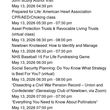
John Scully Author Visit
May 13, 2026 04:30 pm
Prepared for Life: American Heart Association
CPR/AED/Choking class
May 13, 2026 05:30 pm - 07:30 pm
Asset Protection Trusts & Revocable Living Trusts
(virtual class)
May 13, 2026 06:30 pm - 08:00 pm
Newtown Knotweed: How to Identify and Manage
May 13, 2026 06:30 pm - 07:30 pm
NHS Baseball 15 For Life Fundraising Game
May 13, 2026 06:30 pm
Social Security Planning: Do You Know What Strategy
is Best For You? (virtual)
May 13, 2026 06:30 pm - 08:00 pm
“Dissecting a Civil War Pension Record – Union and
Confederate” (Genealogy Club of Newtown, via Zoom)
May 13, 2026 07:00 pm - 07:00 pm
“Everything You Need to Know About Pollinators”
May 13, 2026 07:00 pm