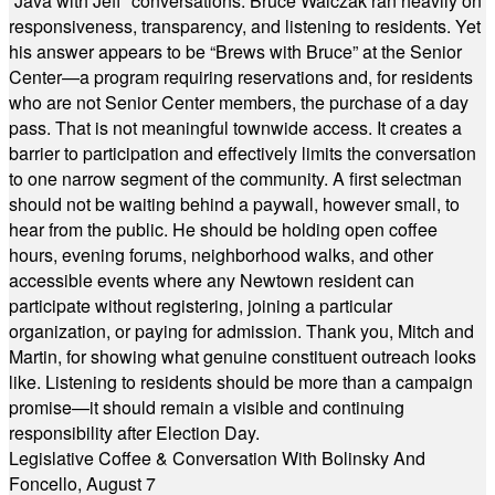
“Java with Jeff” conversations. Bruce Walczak ran heavily on
responsiveness, transparency, and listening to residents. Yet
his answer appears to be “Brews with Bruce” at the Senior
Center—a program requiring reservations and, for residents
who are not Senior Center members, the purchase of a day
pass. That is not meaningful townwide access. It creates a
barrier to participation and effectively limits the conversation
to one narrow segment of the community. A first selectman
should not be waiting behind a paywall, however small, to
hear from the public. He should be holding open coffee
hours, evening forums, neighborhood walks, and other
accessible events where any Newtown resident can
participate without registering, joining a particular
organization, or paying for admission. Thank you, Mitch and
Martin, for showing what genuine constituent outreach looks
like. Listening to residents should be more than a campaign
promise—it should remain a visible and continuing
responsibility after Election Day.
Legislative Coffee & Conversation With Bolinsky And
Foncello, August 7