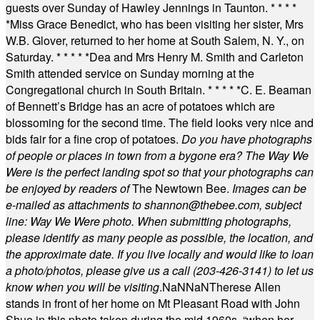
guests over Sunday of Hawley Jennings in Taunton.
* * * *
*
Miss Grace Benedict, who has been visiting her sister, Mrs
W.B. Glover, returned to her home at South Salem, N. Y., on
Saturday.
* * * * *
Dea and Mrs Henry M. Smith and Carleton
Smith attended service on Sunday morning at the
Congregational church in South Britain.
* * * * *
C. E. Beaman
of Bennett’s Bridge has an acre of potatoes which are
blossoming for the second time. The field looks very nice and
bids fair for a fine crop of potatoes.
Do you have photographs
of people or places in town from a bygone era? The Way We
Were is the perfect landing spot so that your photographs can
be enjoyed by readers of
The Newtown Bee.
Images can be
e-mailed as attachments to
shannon@thebee.com
, subject
line: Way We Were photo. When submitting photographs,
please identify as many people as possible, the location, and
the approximate date. If you live locally and would like to loan
a photo/photos, please give us a call (203-
426-3141) to let us
know when you will be visiting
.
NaN
NaN
Therese Allen
stands in front of her home on Mt Pleasant Road with John
Shue in this photo taken during the mid 1960s, “when her