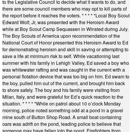
to the Legislative Council to decide what it wants to do, and
there are some council members who may opt to kill parts of
the report before it reaches the voters.
* * * * *
Local Boy Scout
Edward Wolf, Jr, was presented with the Heroism Award
while at Boy Scout Camp Sequassen in Winsted during July.
The Boy Scouts of America upon recommendation of the
National Court of Honor presented this Heroism Award to Ed
for demonstrating heroism and skill in saving or attempting to
save a life at minimum risk to self. While vacationing last
summer with his family in Lehigh Valley, Ed saved a boy who
was whitewater rafting and was caught in the current with a
personal flotation device that was too big on him. Ed swam to
the boy, pulled him out of the current, and brought him back
to shore safely. The boy and his family were visiting from
Milan, Italy, and were grateful for Ed’s quick reaction to the
situation.
* * * * *
While on patrol about 10 o’clock Monday
morning, police noted something odd at a pond in a gravel
mine south of Button Shop Road. A small boat containing
oars was adrift on the pond, leading police to believe that
someone may have fallen into the pond. Firefighters from