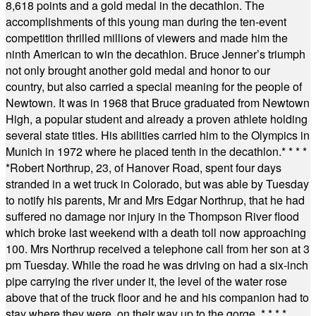
8,618 points and a gold medal in the decathlon. The
accomplishments of this young man during the ten-event
competition thrilled millions of viewers and made him the
ninth American to win the decathlon. Bruce Jenner’s triumph
not only brought another gold medal and honor to our
country, but also carried a special meaning for the people of
Newtown. It was in 1968 that Bruce graduated from Newtown
High, a popular student and already a proven athlete holding
several state titles. His abilities carried him to the Olympics in
Munich in 1972 where he placed tenth in the decathlon.
* * * *
*
Robert Northrup, 23, of Hanover Road, spent four days
stranded in a wet truck in Colorado, but was able by Tuesday
to notify his parents, Mr and Mrs Edgar Northrup, that he had
suffered no damage nor injury in the Thompson River flood
which broke last weekend with a death toll now approaching
100. Mrs Northrup received a telephone call from her son at 3
pm Tuesday. While the road he was driving on had a six-inch
pipe carrying the river under it, the level of the water rose
above that of the truck floor and he and his companion had to
stay where they were, on their way up to the gorge.
* * * *