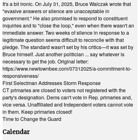
It's a bit ironic. On July 31, 2025, Bruce Walczak wrote that
"evasive answers or silence are unacceptable in
government." He also promised to respond to constituent
inquiries and to "close the loop," even when there wasn't an
immediate answer. Two weeks of silence in response to a
legitimate question seems difficult to reconcile with that
pledge. The standard wasn't set by his critics—it was set by
Bruce himself. Just another politician ... say whatever is
necessary to get the job. Original letter:
https://www.newtownbee.com/07312025/a-commitment-to-
responsiveness/
First Selectman Addresses Storm Response
CT primaries are closed to voters not registered with the
party's designation. Dems can't vote in Rep. primaries and,
vice versa. Unaffiliated and Independent voters cannot vote
in them. Keep primaries closed!
Time to Change the Guard
Calendar