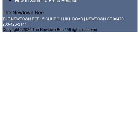
How to Submit a Press Release
The Newtown Bee
THE NEWTOWN BEE | 5 CHURCH HILL ROAD | NEWTOWN CT 06470
203-426-3141
Copyright ©2026 The Newtown Bee / All rights reserved