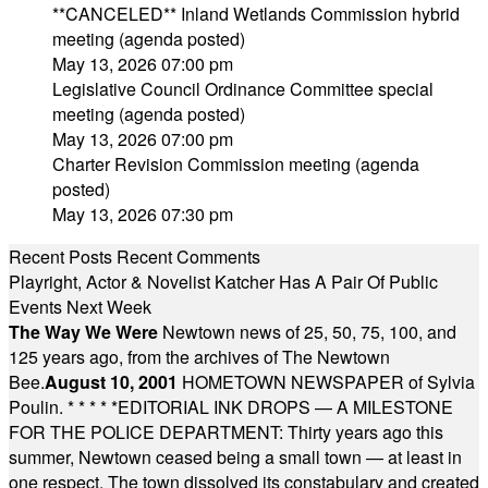
**CANCELED** Inland Wetlands Commission hybrid
meeting (agenda posted)
May 13, 2026 07:00 pm
Legislative Council Ordinance Committee special
meeting (agenda posted)
May 13, 2026 07:00 pm
Charter Revision Commission meeting (agenda
posted)
May 13, 2026 07:30 pm
Recent Posts
Recent Comments
Playright, Actor & Novelist Katcher Has A Pair Of Public
Events Next Week
The Way We Were
Newtown news of 25, 50, 75, 100, and
125 years ago, from the archives of The Newtown
Bee.
August 10, 2001
HOMETOWN NEWSPAPER of Sylvia
Poulin.
* * * * *
EDITORIAL INK DROPS — A MILESTONE
FOR THE POLICE DEPARTMENT: Thirty years ago this
summer, Newtown ceased being a small town — at least in
one respect. The town dissolved its constabulary and created