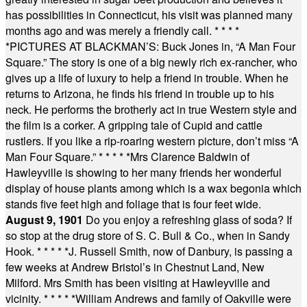
has possibilities in Connecticut, his visit was planned many
months ago and was merely a friendly call.
* * * *
*
PICTURES AT BLACKMAN’S: Buck Jones in, “A Man Four
Square.” The story is one of a big newly rich ex-rancher, who
gives up a life of luxury to help a friend in trouble. When he
returns to Arizona, he finds his friend in trouble up to his
neck. He performs the brotherly act in true Western style and
the film is a corker. A gripping tale of Cupid and cattle
rustlers. If you like a rip-roaring western picture, don’t miss “A
Man Four Square.”
* * * * *
Mrs Clarence Baldwin of
Hawleyville is showing to her many friends her wonderful
display of house plants among which is a wax begonia which
stands five feet high and foliage that is four feet wide.
August 9, 1901
Do you enjoy a refreshing glass of soda? If
so stop at the drug store of S. C. Bull & Co., when in Sandy
Hook.
* * * * *
J. Russell Smith, now of Danbury, is passing a
few weeks at Andrew Bristol’s in Chestnut Land, New
Milford. Mrs Smith has been visiting at Hawleyville and
vicinity.
* * * * *
William Andrews and family of Oakville were