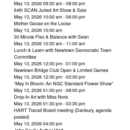
May 13, 2026 09:30 am - 08:00 pm
54th SCAN Juried Art Show & Sale
May 13, 2026 10:00 am - 06:00 pm
Mother Goose on the Loose
May 13, 2026 10:00 am
30 Minute Flex & Balance with Sean
May 13, 2026 10:30 am - 11:00 am
Lunch & Learn with Newtown Democratic Town
Committee
May 13, 2026 12:00 pm - 01:00 pm
Newtown Bridge Club Open & Limited Games
May 13, 2026 12:30 pm - 03:30 pm
“May In Bloom: An NGC Standard Flower Show”
May 13, 2026 01:00 pm - 08:00 pm
Drop-In Art with Miss Nora
May 13, 2026 01:30 pm - 03:30 pm
HART Transit Board meeting (Danbury, agenda
posted)
May 13, 2026 04:00 pm