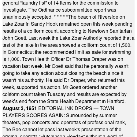
general “laundry list” of 14 items for the commission to
investigate. The Ordinance subcommittee report was
unanimously accepted.
* * * * *
The beach of Riverside on
Lake Zoar in Sandy Hook remained open this week pending
results of a coliform count, according to Newtown Sanitarian
John Goett. Last week the Lake Zoar Authority reported that a
test of the lake in the area showed a coliform count of 1,500.
In Connecticut the recommended limit as safe for swimming
is 1,000. Town Health Officer Dr Thomas Draper was on
vacation last week. Mr Goett said that he personally wasn't
going to take any action about closing the beach since it
wasn't his authority. He said Dr Draper, who returned this
week, supported his action. Mr Goett ordered another
coliform count taken Tuesday and results are expected by
week’s end from the State Health Department in Hartford.
August 3, 1951
EDITORIAL INK DROPS — TOWN
PLAYERS SCORES AGAIN: Surrounded by summer
theaters, pop concerts and operettas of professional rank,
The Bee cannot let pass last week's presentation of the
original operetta “Hutchinson Heyday” without a word of