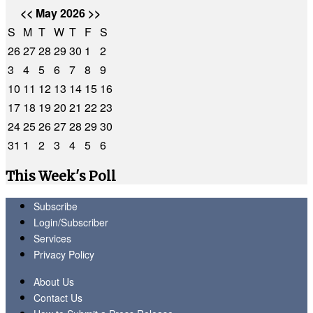
<<
May 2026
>>
S
M
T
W
T
F
S
26
27
28
29
30
1
2
3
4
5
6
7
8
9
10
11
12
13
14
15
16
17
18
19
20
21
22
23
24
25
26
27
28
29
30
31
1
2
3
4
5
6
This Week's Poll
Subscribe
Login/Subscriber
Services
Privacy Policy
About Us
Contact Us