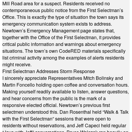
Mill Road area for a suspect. Residents received no
contemporaneous public notice from the First Selectman’s
Office. This is exactly the type of situation the town says its
emergency communication system exists to address.
Newtown’s Emergency Management page states that,
together with the Office of the First Selectman, it provides
critical public information and warnings about emergency
situations. The town’s own CodeRED materials specifically
list criminal activity among the examples of alerts residents
might receive.
First Selectman Addresses Storm Response
I sincerely appreciate Representatives Mitch Bolinsky and
Martin Foncello holding open coffee and conversation hours.
Making yourself readily available to listen, answer questions,
and hear concerns from the public is the mark of a
responsive elected official. Newtown’s previous first
selectmen understood this. Dan Rosenthal held “Walk & Talk
with the First Selectman” sessions that were open to
residents without reservations, and Jeff Capeci held regular