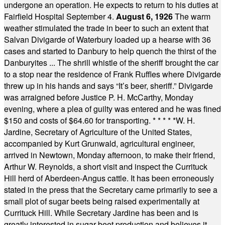
undergone an operation. He expects to return to his duties at
Fairfield Hospital September 4.
August 6, 1926
The warm
weather stimulated the trade in beer to such an extent that
Salvan Divigarde of Waterbury loaded up a hearse with 36
cases and started to Danbury to help quench the thirst of the
Danburyites ... The shrill whistle of the sheriff brought the car
to a stop near the residence of Frank Ruffles where Divigarde
threw up in his hands and says “It’s beer, sheriff.” Divigarde
was arraigned before Justice P. H. McCarthy, Monday
evening, where a plea of guilty was entered and he was fined
$150 and costs of $64.60 for transporting.
* * * * *
W. H.
Jardine, Secretary of Agriculture of the United States,
accompanied by Kurt Grunwald, agricultural engineer,
arrived in Newtown, Monday afternoon, to make their friend,
Arthur W. Reynolds, a short visit and inspect the Currituck
Hill herd of Aberdeen-Angus cattle. It has been erroneously
stated in the press that the Secretary came primarily to see a
small plot of sugar beets being raised experimentally at
Currituck Hill. While Secretary Jardine has been and is
greatly interested in sugar beet production and believes it