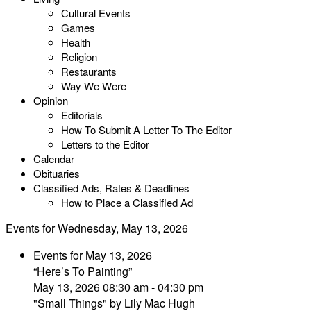
Cultural Events
Games
Health
Religion
Restaurants
Way We Were
Opinion
Editorials
How To Submit A Letter To The Editor
Letters to the Editor
Calendar
Obituaries
Classified Ads, Rates & Deadlines
How to Place a Classified Ad
Events for Wednesday, May 13, 2026
Events for May 13, 2026
“Here’s To Painting”
May 13, 2026 08:30 am - 04:30 pm
"Small Things" by Lily Mac Hugh