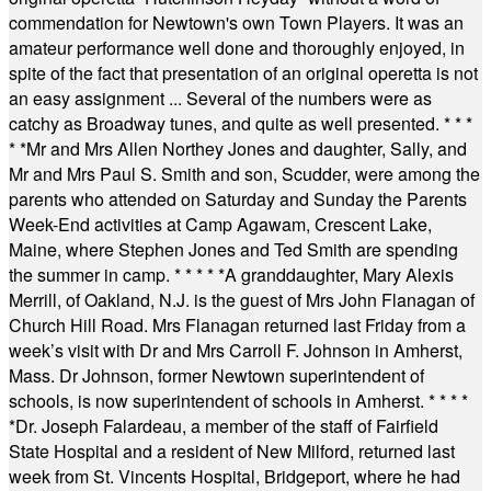
commendation for Newtown's own Town Players. It was an
amateur performance well done and thoroughly enjoyed, in
spite of the fact that presentation of an original operetta is not
an easy assignment ... Several of the numbers were as
catchy as Broadway tunes, and quite as well presented.
* * *
* *
Mr and Mrs Allen Northey Jones and daughter, Sally, and
Mr and Mrs Paul S. Smith and son, Scudder, were among the
parents who attended on Saturday and Sunday the Parents
Week-End activities at Camp Agawam, Crescent Lake,
Maine, where Stephen Jones and Ted Smith are spending
the summer in camp.
* * * * *
A granddaughter, Mary Alexis
Merrill, of Oakland, N.J. is the guest of Mrs John Flanagan of
Church Hill Road. Mrs Flanagan returned last Friday from a
week’s visit with Dr and Mrs Carroll F. Johnson in Amherst,
Mass. Dr Johnson, former Newtown superintendent of
schools, is now superintendent of schools in Amherst.
* * * *
*
Dr. Joseph Falardeau, a member of the staff of Fairfield
State Hospital and a resident of New Milford, returned last
week from St. Vincents Hospital, Bridgeport, where he had