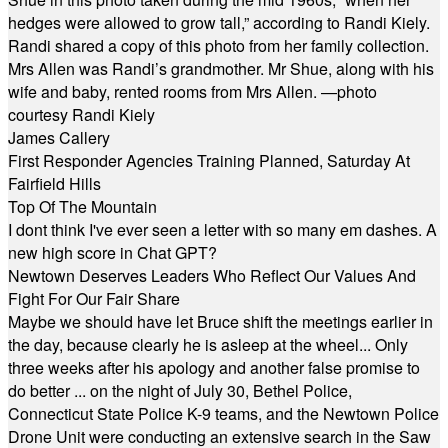
hedges were allowed to grow tall,” according to Randi Kiely.
Randi shared a copy of this photo from her family collection.
Mrs Allen was Randi’s grandmother. Mr Shue, along with his
wife and baby, rented rooms from Mrs Allen. —photo
courtesy Randi Kiely
James Callery
First Responder Agencies Training Planned, Saturday At
Fairfield Hills
Top Of The Mountain
I dont think I've ever seen a letter with so many em dashes. A
new high score in Chat GPT?
Newtown Deserves Leaders Who Reflect Our Values And
Fight For Our Fair Share
Maybe we should have let Bruce shift the meetings earlier in
the day, because clearly he is asleep at the wheel... Only
three weeks after his apology and another false promise to
do better ... on the night of July 30, Bethel Police,
Connecticut State Police K-9 teams, and the Newtown Police
Drone Unit were conducting an extensive search in the Saw