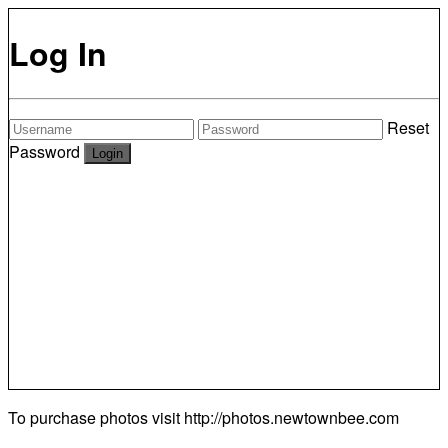
Log In
Reset
Password
To purchase photos visit
http://photos.newtownbee.com