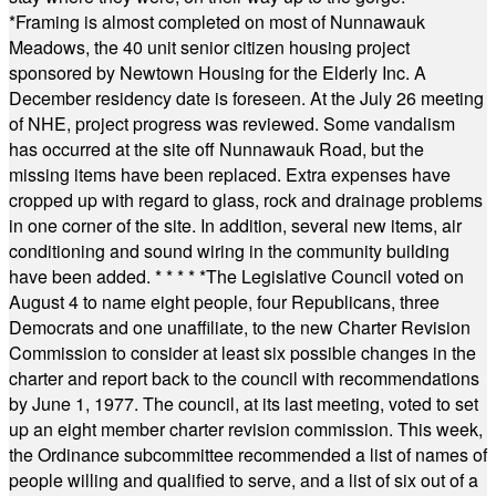
*
Framing is almost completed on most of Nunnawauk
Meadows, the 40 unit senior citizen housing project
sponsored by Newtown Housing for the Elderly Inc. A
December residency date is foreseen. At the July 26 meeting
of NHE, project progress was reviewed. Some vandalism
has occurred at the site off Nunnawauk Road, but the
missing items have been replaced. Extra expenses have
cropped up with regard to glass, rock and drainage problems
in one corner of the site. In addition, several new items, air
conditioning and sound wiring in the community building
have been added.
* * * * *
The Legislative Council voted on
August 4 to name eight people, four Republicans, three
Democrats and one unaffiliate, to the new Charter Revision
Commission to consider at least six possible changes in the
charter and report back to the council with recommendations
by June 1, 1977. The council, at its last meeting, voted to set
up an eight member charter revision commission. This week,
the Ordinance subcommittee recommended a list of names of
people willing and qualified to serve, and a list of six out of a