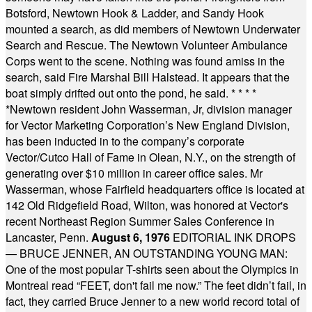
Botsford, Newtown Hook & Ladder, and Sandy Hook
mounted a search, as did members of Newtown Underwater
Search and Rescue. The Newtown Volunteer Ambulance
Corps went to the scene. Nothing was found amiss in the
search, said Fire Marshal Bill Halstead. It appears that the
boat simply drifted out onto the pond, he said.
* * * *
*
Newtown resident John Wasserman, Jr, division manager
for Vector Marketing Corporation’s New England Division,
has been inducted in to the company’s corporate
Vector/Cutco Hall of Fame in Olean, N.Y., on the strength of
generating over $10 million in career office sales. Mr
Wasserman, whose Fairfield headquarters office is located at
142 Old Ridgefield Road, Wilton, was honored at Vector's
recent Northeast Region Summer Sales Conference in
Lancaster, Penn.
August 6, 1976
EDITORIAL INK DROPS
— BRUCE JENNER, AN OUTSTANDING YOUNG MAN:
One of the most popular T-shirts seen about the Olympics in
Montreal read “FEET, don't fail me now.” The feet didn’t fail, in
fact, they carried Bruce Jenner to a new world record total of