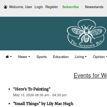
Welcome, User
Login
Register
Subscribe
Newsstands
News
Sports
Education
Living
Opinion
Events for W
“Here’s To Painting”
May 13, 2026 08:30 am - 04:30 pm
"Small Things" by Lily Mac Hugh