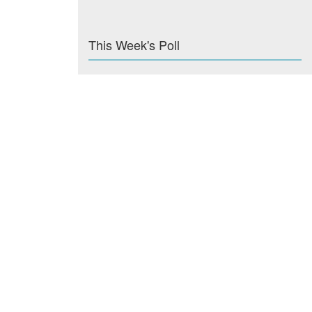
This Week's Poll