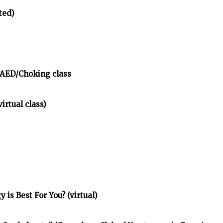
ted)
/AED/Choking class
irtual class)
is Best For You? (virtual)