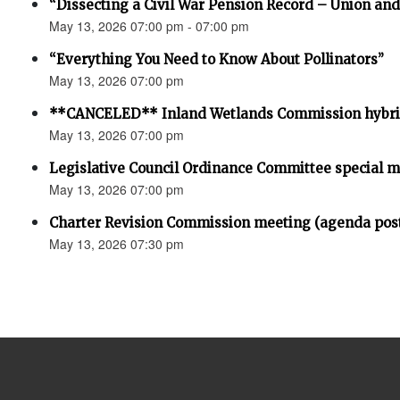
“Dissecting a Civil War Pension Record – Union an
May 13, 2026 07:00 pm - 07:00 pm
“Everything You Need to Know About Pollinators”
May 13, 2026 07:00 pm
**CANCELED** Inland Wetlands Commission hybri
May 13, 2026 07:00 pm
Legislative Council Ordinance Committee special 
May 13, 2026 07:00 pm
Charter Revision Commission meeting (agenda pos
May 13, 2026 07:30 pm