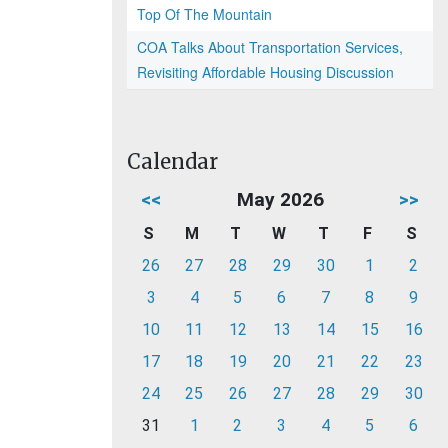
Top Of The Mountain
COA Talks About Transportation Services,
Revisiting Affordable Housing Discussion
Calendar
<<
May 2026
>>
S
M
T
W
T
F
S
26
27
28
29
30
1
2
3
4
5
6
7
8
9
10
11
12
13
14
15
16
17
18
19
20
21
22
23
24
25
26
27
28
29
30
31
1
2
3
4
5
6