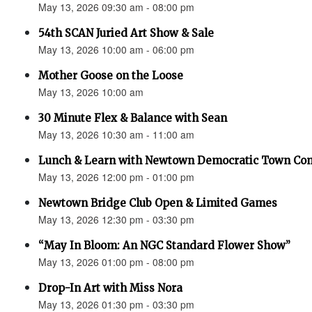
May 13, 2026 09:30 am - 08:00 pm
54th SCAN Juried Art Show & Sale
May 13, 2026 10:00 am - 06:00 pm
Mother Goose on the Loose
May 13, 2026 10:00 am
30 Minute Flex & Balance with Sean
May 13, 2026 10:30 am - 11:00 am
Lunch & Learn with Newtown Democratic Town Co
May 13, 2026 12:00 pm - 01:00 pm
Newtown Bridge Club Open & Limited Games
May 13, 2026 12:30 pm - 03:30 pm
“May In Bloom: An NGC Standard Flower Show”
May 13, 2026 01:00 pm - 08:00 pm
Drop-In Art with Miss Nora
May 13, 2026 01:30 pm - 03:30 pm