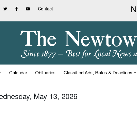
Contact
Calendar
Obituaries
Classified Ads, Rates & Deadlines
ednesday, May 13, 2026