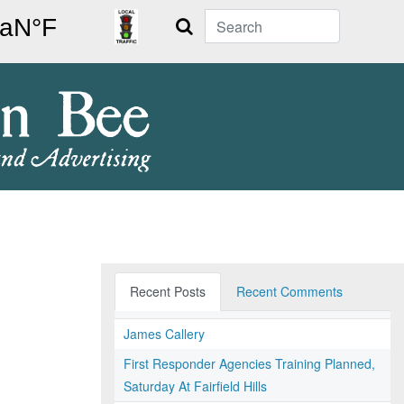
Search
Recent Posts
Recent Comments
James Callery
First Responder Agencies Training Planned,
Saturday At Fairfield Hills