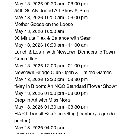
May 13, 2026 09:30 am - 08:00 pm
54th SCAN Juried Art Show & Sale
May 13, 2026 10:00 am - 06:00 pm
Mother Goose on the Loose
May 13, 2026 10:00 am
30 Minute Flex & Balance with Sean
May 13, 2026 10:30 am - 11:00 am
Lunch & Learn with Newtown Democratic Town
Committee
May 13, 2026 12:00 pm - 01:00 pm
Newtown Bridge Club Open & Limited Games
May 13, 2026 12:30 pm - 03:30 pm
“May In Bloom: An NGC Standard Flower Show”
May 13, 2026 01:00 pm - 08:00 pm
Drop-In Art with Miss Nora
May 13, 2026 01:30 pm - 03:30 pm
HART Transit Board meeting (Danbury, agenda
posted)
May 13, 2026 04:00 pm