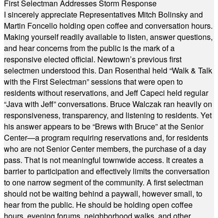
First Selectman Addresses Storm Response
I sincerely appreciate Representatives Mitch Bolinsky and
Martin Foncello holding open coffee and conversation hours.
Making yourself readily available to listen, answer questions,
and hear concerns from the public is the mark of a
responsive elected official. Newtown’s previous first
selectmen understood this. Dan Rosenthal held “Walk & Talk
with the First Selectman” sessions that were open to
residents without reservations, and Jeff Capeci held regular
“Java with Jeff” conversations. Bruce Walczak ran heavily on
responsiveness, transparency, and listening to residents. Yet
his answer appears to be “Brews with Bruce” at the Senior
Center—a program requiring reservations and, for residents
who are not Senior Center members, the purchase of a day
pass. That is not meaningful townwide access. It creates a
barrier to participation and effectively limits the conversation
to one narrow segment of the community. A first selectman
should not be waiting behind a paywall, however small, to
hear from the public. He should be holding open coffee
hours, evening forums, neighborhood walks, and other