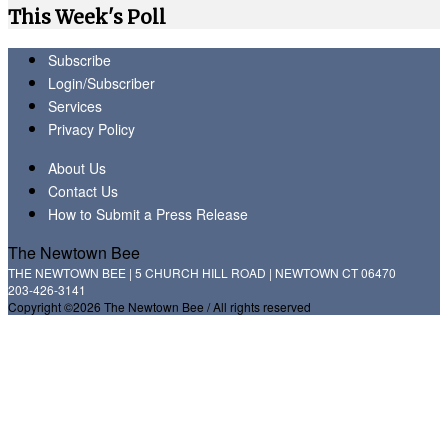
This Week's Poll
Subscribe
Login/Subscriber
Services
Privacy Policy
About Us
Contact Us
How to Submit a Press Release
The Newtown Bee
THE NEWTOWN BEE | 5 CHURCH HILL ROAD | NEWTOWN CT 06470
203-426-3141
Copyright ©2026 The Newtown Bee / All rights reserved