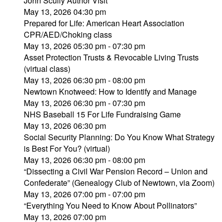
John Scully Author Visit
May 13, 2026 04:30 pm
Prepared for Life: American Heart Association
CPR/AED/Choking class
May 13, 2026 05:30 pm - 07:30 pm
Asset Protection Trusts & Revocable Living Trusts
(virtual class)
May 13, 2026 06:30 pm - 08:00 pm
Newtown Knotweed: How to Identify and Manage
May 13, 2026 06:30 pm - 07:30 pm
NHS Baseball 15 For Life Fundraising Game
May 13, 2026 06:30 pm
Social Security Planning: Do You Know What Strategy
is Best For You? (virtual)
May 13, 2026 06:30 pm - 08:00 pm
“Dissecting a Civil War Pension Record – Union and
Confederate” (Genealogy Club of Newtown, via Zoom)
May 13, 2026 07:00 pm - 07:00 pm
“Everything You Need to Know About Pollinators”
May 13, 2026 07:00 pm