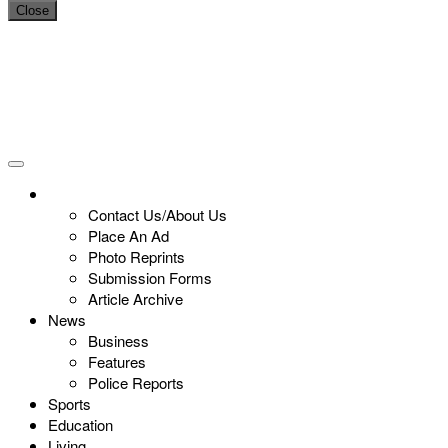
Close
Contact Us/About Us
Place An Ad
Photo Reprints
Submission Forms
Article Archive
News
Business
Features
Police Reports
Sports
Education
Living