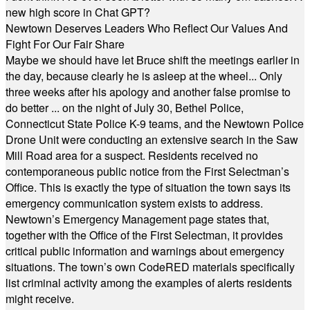
new high score in Chat GPT?
Newtown Deserves Leaders Who Reflect Our Values And
Fight For Our Fair Share
Maybe we should have let Bruce shift the meetings earlier in
the day, because clearly he is asleep at the wheel... Only
three weeks after his apology and another false promise to
do better ... on the night of July 30, Bethel Police,
Connecticut State Police K-9 teams, and the Newtown Police
Drone Unit were conducting an extensive search in the Saw
Mill Road area for a suspect. Residents received no
contemporaneous public notice from the First Selectman’s
Office. This is exactly the type of situation the town says its
emergency communication system exists to address.
Newtown’s Emergency Management page states that,
together with the Office of the First Selectman, it provides
critical public information and warnings about emergency
situations. The town’s own CodeRED materials specifically
list criminal activity among the examples of alerts residents
might receive.