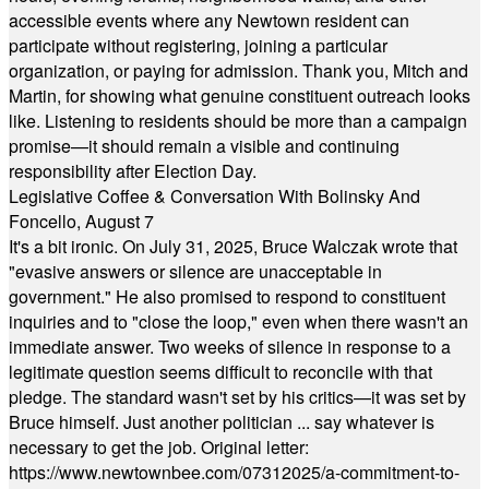
accessible events where any Newtown resident can
participate without registering, joining a particular
organization, or paying for admission. Thank you, Mitch and
Martin, for showing what genuine constituent outreach looks
like. Listening to residents should be more than a campaign
promise—it should remain a visible and continuing
responsibility after Election Day.
Legislative Coffee & Conversation With Bolinsky And
Foncello, August 7
It's a bit ironic. On July 31, 2025, Bruce Walczak wrote that
"evasive answers or silence are unacceptable in
government." He also promised to respond to constituent
inquiries and to "close the loop," even when there wasn't an
immediate answer. Two weeks of silence in response to a
legitimate question seems difficult to reconcile with that
pledge. The standard wasn't set by his critics—it was set by
Bruce himself. Just another politician ... say whatever is
necessary to get the job. Original letter:
https://www.newtownbee.com/07312025/a-commitment-to-