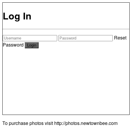
Log In
Reset
Password
To purchase photos visit
http://photos.newtownbee.com