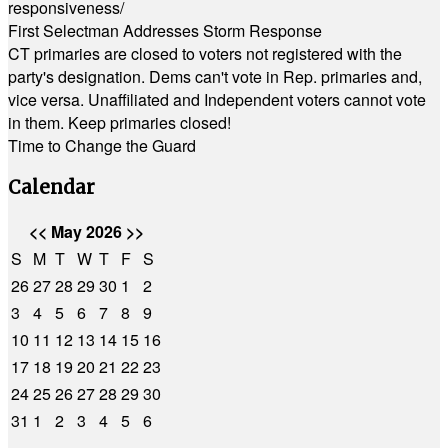
responsiveness/
First Selectman Addresses Storm Response
CT primaries are closed to voters not registered with the
party's designation. Dems can't vote in Rep. primaries and,
vice versa. Unaffiliated and Independent voters cannot vote
in them. Keep primaries closed!
Time to Change the Guard
Calendar
<<
May 2026
>>
S
M
T
W
T
F
S
26
27
28
29
30
1
2
3
4
5
6
7
8
9
10
11
12
13
14
15
16
17
18
19
20
21
22
23
24
25
26
27
28
29
30
31
1
2
3
4
5
6