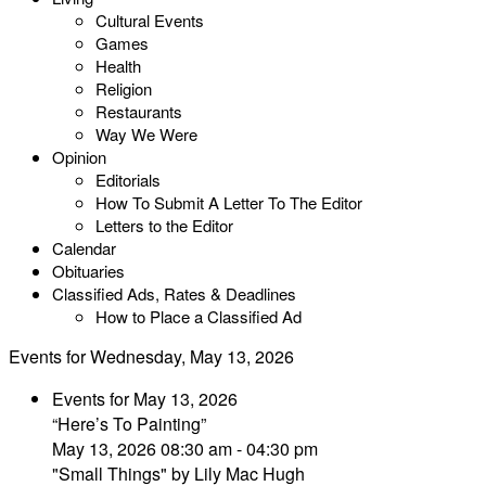
Cultural Events
Games
Health
Religion
Restaurants
Way We Were
Opinion
Editorials
How To Submit A Letter To The Editor
Letters to the Editor
Calendar
Obituaries
Classified Ads, Rates & Deadlines
How to Place a Classified Ad
Events for Wednesday, May 13, 2026
Events for May 13, 2026
“Here’s To Painting”
May 13, 2026 08:30 am - 04:30 pm
"Small Things" by Lily Mac Hugh