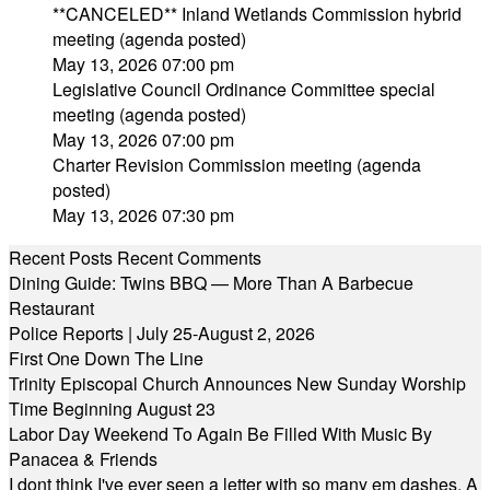
**CANCELED** Inland Wetlands Commission hybrid
meeting (agenda posted)
May 13, 2026 07:00 pm
Legislative Council Ordinance Committee special
meeting (agenda posted)
May 13, 2026 07:00 pm
Charter Revision Commission meeting (agenda
posted)
May 13, 2026 07:30 pm
Recent Posts
Recent Comments
Dining Guide: Twins BBQ — More Than A Barbecue
Restaurant
Police Reports | July 25-August 2, 2026
First One Down The Line
Trinity Episcopal Church Announces New Sunday Worship
Time Beginning August 23
Labor Day Weekend To Again Be Filled With Music By
Panacea & Friends
I dont think I've ever seen a letter with so many em dashes. A