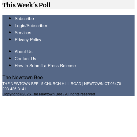
This Week's Poll
Subscribe
Login/Subscriber
Services
Privacy Policy
About Us
Contact Us
How to Submit a Press Release
The Newtown Bee
THE NEWTOWN BEE | 5 CHURCH HILL ROAD | NEWTOWN CT 06470
203-426-3141
Copyright ©2026 The Newtown Bee / All rights reserved