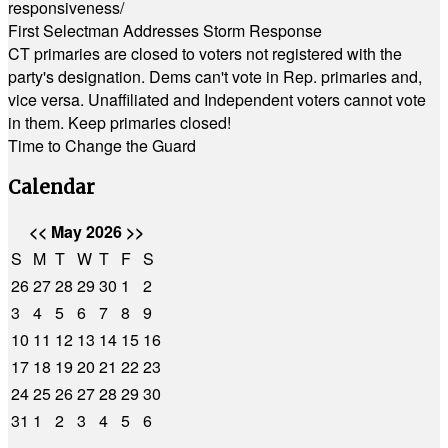
responsiveness/
First Selectman Addresses Storm Response
CT primaries are closed to voters not registered with the
party's designation. Dems can't vote in Rep. primaries and,
vice versa. Unaffiliated and Independent voters cannot vote
in them. Keep primaries closed!
Time to Change the Guard
Calendar
<<
May 2026
>>
S
M
T
W
T
F
S
26
27
28
29
30
1
2
3
4
5
6
7
8
9
10
11
12
13
14
15
16
17
18
19
20
21
22
23
24
25
26
27
28
29
30
31
1
2
3
4
5
6