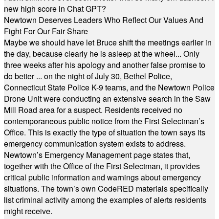
new high score in Chat GPT?
Newtown Deserves Leaders Who Reflect Our Values And
Fight For Our Fair Share
Maybe we should have let Bruce shift the meetings earlier in
the day, because clearly he is asleep at the wheel... Only
three weeks after his apology and another false promise to
do better ... on the night of July 30, Bethel Police,
Connecticut State Police K-9 teams, and the Newtown Police
Drone Unit were conducting an extensive search in the Saw
Mill Road area for a suspect. Residents received no
contemporaneous public notice from the First Selectman’s
Office. This is exactly the type of situation the town says its
emergency communication system exists to address.
Newtown’s Emergency Management page states that,
together with the Office of the First Selectman, it provides
critical public information and warnings about emergency
situations. The town’s own CodeRED materials specifically
list criminal activity among the examples of alerts residents
might receive.