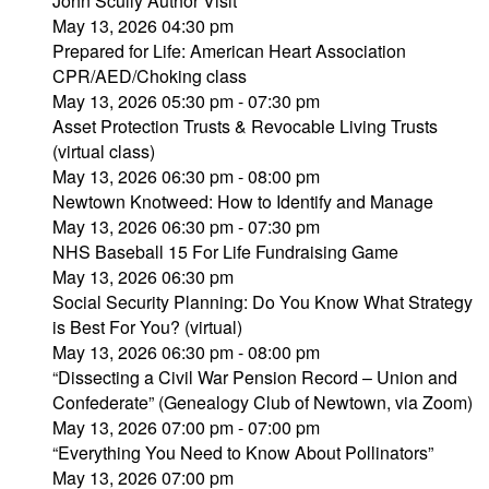
John Scully Author Visit
May 13, 2026 04:30 pm
Prepared for Life: American Heart Association
CPR/AED/Choking class
May 13, 2026 05:30 pm - 07:30 pm
Asset Protection Trusts & Revocable Living Trusts
(virtual class)
May 13, 2026 06:30 pm - 08:00 pm
Newtown Knotweed: How to Identify and Manage
May 13, 2026 06:30 pm - 07:30 pm
NHS Baseball 15 For Life Fundraising Game
May 13, 2026 06:30 pm
Social Security Planning: Do You Know What Strategy
is Best For You? (virtual)
May 13, 2026 06:30 pm - 08:00 pm
“Dissecting a Civil War Pension Record – Union and
Confederate” (Genealogy Club of Newtown, via Zoom)
May 13, 2026 07:00 pm - 07:00 pm
“Everything You Need to Know About Pollinators”
May 13, 2026 07:00 pm