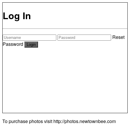
Log In
Reset
Password
To purchase photos visit
http://photos.newtownbee.com