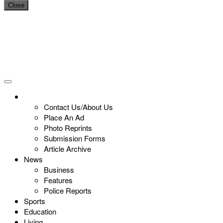
Close
Contact Us/About Us
Place An Ad
Photo Reprints
Submission Forms
Article Archive
News
Business
Features
Police Reports
Sports
Education
Living