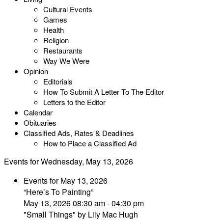
Cultural Events
Games
Health
Religion
Restaurants
Way We Were
Opinion
Editorials
How To Submit A Letter To The Editor
Letters to the Editor
Calendar
Obituaries
Classified Ads, Rates & Deadlines
How to Place a Classified Ad
Events for Wednesday, May 13, 2026
Events for May 13, 2026
“Here’s To Painting”
May 13, 2026 08:30 am - 04:30 pm
"Small Things" by Lily Mac Hugh