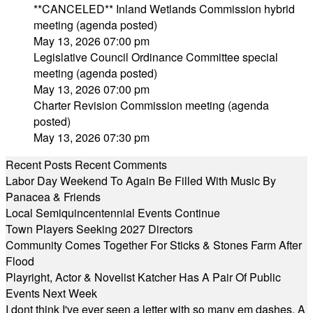
**CANCELED** Inland Wetlands Commission hybrid
meeting (agenda posted)
May 13, 2026 07:00 pm
Legislative Council Ordinance Committee special
meeting (agenda posted)
May 13, 2026 07:00 pm
Charter Revision Commission meeting (agenda
posted)
May 13, 2026 07:30 pm
Recent Posts
Recent Comments
Labor Day Weekend To Again Be Filled With Music By
Panacea & Friends
Local Semiquincentennial Events Continue
Town Players Seeking 2027 Directors
Community Comes Together For Sticks & Stones Farm After
Flood
Playright, Actor & Novelist Katcher Has A Pair Of Public
Events Next Week
I dont think I've ever seen a letter with so many em dashes. A