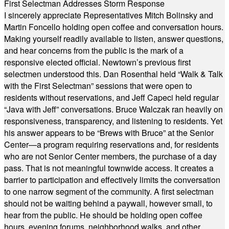
First Selectman Addresses Storm Response
I sincerely appreciate Representatives Mitch Bolinsky and
Martin Foncello holding open coffee and conversation hours.
Making yourself readily available to listen, answer questions,
and hear concerns from the public is the mark of a
responsive elected official. Newtown’s previous first
selectmen understood this. Dan Rosenthal held “Walk & Talk
with the First Selectman” sessions that were open to
residents without reservations, and Jeff Capeci held regular
“Java with Jeff” conversations. Bruce Walczak ran heavily on
responsiveness, transparency, and listening to residents. Yet
his answer appears to be “Brews with Bruce” at the Senior
Center—a program requiring reservations and, for residents
who are not Senior Center members, the purchase of a day
pass. That is not meaningful townwide access. It creates a
barrier to participation and effectively limits the conversation
to one narrow segment of the community. A first selectman
should not be waiting behind a paywall, however small, to
hear from the public. He should be holding open coffee
hours, evening forums, neighborhood walks, and other