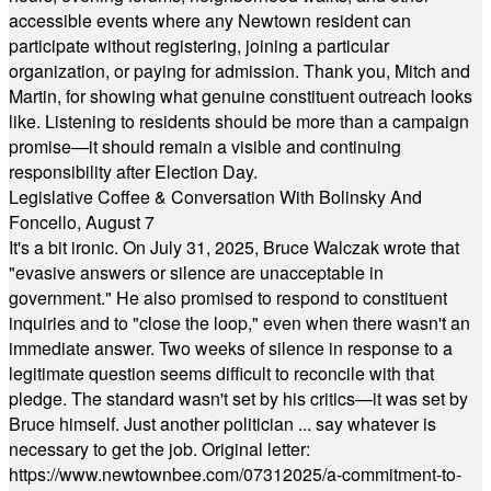
accessible events where any Newtown resident can
participate without registering, joining a particular
organization, or paying for admission. Thank you, Mitch and
Martin, for showing what genuine constituent outreach looks
like. Listening to residents should be more than a campaign
promise—it should remain a visible and continuing
responsibility after Election Day.
Legislative Coffee & Conversation With Bolinsky And
Foncello, August 7
It's a bit ironic. On July 31, 2025, Bruce Walczak wrote that
"evasive answers or silence are unacceptable in
government." He also promised to respond to constituent
inquiries and to "close the loop," even when there wasn't an
immediate answer. Two weeks of silence in response to a
legitimate question seems difficult to reconcile with that
pledge. The standard wasn't set by his critics—it was set by
Bruce himself. Just another politician ... say whatever is
necessary to get the job. Original letter:
https://www.newtownbee.com/07312025/a-commitment-to-