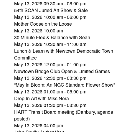
May 13, 2026 09:30 am - 08:00 pm
54th SCAN Juried Art Show & Sale
May 13, 2026 10:00 am - 06:00 pm
Mother Goose on the Loose
May 13, 2026 10:00 am
30 Minute Flex & Balance with Sean
May 13, 2026 10:30 am - 11:00 am
Lunch & Learn with Newtown Democratic Town
Committee
May 13, 2026 12:00 pm - 01:00 pm
Newtown Bridge Club Open & Limited Games
May 13, 2026 12:30 pm - 03:30 pm
“May In Bloom: An NGC Standard Flower Show”
May 13, 2026 01:00 pm - 08:00 pm
Drop-In Art with Miss Nora
May 13, 2026 01:30 pm - 03:30 pm
HART Transit Board meeting (Danbury, agenda
posted)
May 13, 2026 04:00 pm