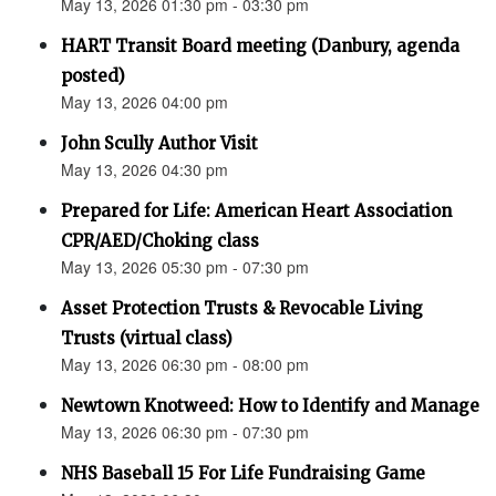
May 13, 2026 01:30 pm - 03:30 pm
HART Transit Board meeting (Danbury, agenda
posted)
May 13, 2026 04:00 pm
John Scully Author Visit
May 13, 2026 04:30 pm
Prepared for Life: American Heart Association
CPR/AED/Choking class
May 13, 2026 05:30 pm - 07:30 pm
Asset Protection Trusts & Revocable Living
Trusts (virtual class)
May 13, 2026 06:30 pm - 08:00 pm
Newtown Knotweed: How to Identify and Manage
May 13, 2026 06:30 pm - 07:30 pm
NHS Baseball 15 For Life Fundraising Game