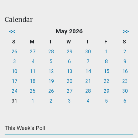
Calendar
<<
May 2026
>>
S
M
T
W
T
F
S
26
27
28
29
30
1
2
3
4
5
6
7
8
9
10
11
12
13
14
15
16
17
18
19
20
21
22
23
24
25
26
27
28
29
30
31
1
2
3
4
5
6
This Week's Poll