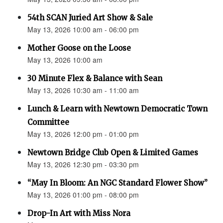
54th SCAN Juried Art Show & Sale
May 13, 2026 10:00 am - 06:00 pm
Mother Goose on the Loose
May 13, 2026 10:00 am
30 Minute Flex & Balance with Sean
May 13, 2026 10:30 am - 11:00 am
Lunch & Learn with Newtown Democratic Town
Committee
May 13, 2026 12:00 pm - 01:00 pm
Newtown Bridge Club Open & Limited Games
May 13, 2026 12:30 pm - 03:30 pm
“May In Bloom: An NGC Standard Flower Show”
May 13, 2026 01:00 pm - 08:00 pm
Drop-In Art with Miss Nora