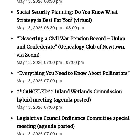
May 13, 2026 06:30 pm
Social Security Planning: Do You Know What
Strategy is Best For You? (virtual)
May 13, 2026 06:30 pm - 08:00 pm
“Dissecting a Civil War Pension Record – Union
and Confederate” (Genealogy Club of Newtown,
via Zoom)
May 13, 2026 07:00 pm - 07:00 pm
“Everything You Need to Know About Pollinators”
May 13, 2026 07:00 pm
**CANCELED** Inland Wetlands Commission
hybrid meeting (agenda posted)
May 13, 2026 07:00 pm
Legislative Council Ordinance Committee special
meeting (agenda posted)
May 13, 2026 07:00 pm