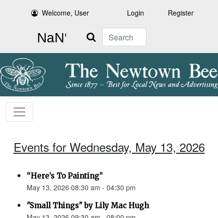
Welcome, User
Login
Register
Search
Events for Wednesday, May 13, 2026
“Here’s To Painting”
May 13, 2026 08:30 am - 04:30 pm
"Small Things" by Lily Mac Hugh
May 13, 2026 09:30 am - 08:00 pm