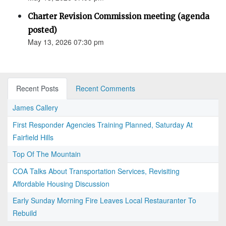
Charter Revision Commission meeting (agenda
posted)
May 13, 2026 07:30 pm
Recent Posts
Recent Comments
James Callery
First Responder Agencies Training Planned, Saturday At
Fairfield Hills
Top Of The Mountain
COA Talks About Transportation Services, Revisiting
Affordable Housing Discussion
Early Sunday Morning Fire Leaves Local Restauranter To
Rebuild