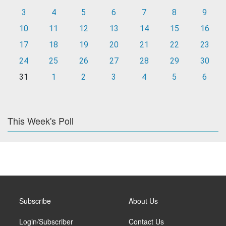
3
4
5
6
7
8
9
10
11
12
13
14
15
16
17
18
19
20
21
22
23
24
25
26
27
28
29
30
31
1
2
3
4
5
6
This Week's Poll
Subscribe
About Us
Login/Subscriber
Contact Us