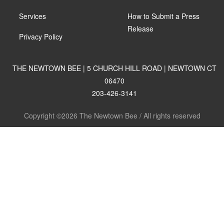
Services
How to Submit a Press
Release
Privacy Policy
THE NEWTOWN BEE | 5 CHURCH HILL ROAD | NEWTOWN CT
06470
203-426-3141
Copyright ©2026 The Newtown Bee / All rights reserved