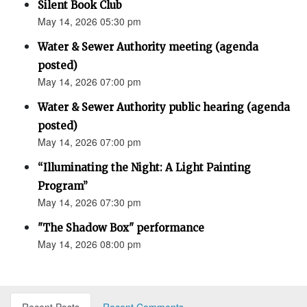
Silent Book Club
May 14, 2026 05:30 pm
Water & Sewer Authority meeting (agenda
posted)
May 14, 2026 07:00 pm
Water & Sewer Authority public hearing (agenda
posted)
May 14, 2026 07:00 pm
“Illuminating the Night: A Light Painting
Program”
May 14, 2026 07:30 pm
"The Shadow Box" performance
May 14, 2026 08:00 pm