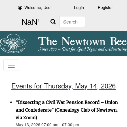
Welcome, User
Login
Register
Search
Events for Thursday, May 14, 2026
“Dissecting a Civil War Pension Record – Union
and Confederate” (Genealogy Club of Newtown,
via Zoom)
May 13, 2026 07:00 pm - 07:00 pm