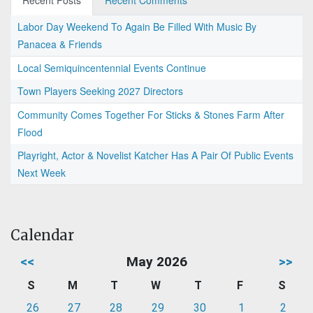
Recent Posts
Recent Comments
Labor Day Weekend To Again Be Filled With Music By
Panacea & Friends
Local Semiquincentennial Events Continue
Town Players Seeking 2027 Directors
Community Comes Together For Sticks & Stones Farm After
Flood
Playright, Actor & Novelist Katcher Has A Pair Of Public Events
Next Week
Calendar
<<
May 2026
>>
S
M
T
W
T
F
S
26
27
28
29
30
1
2