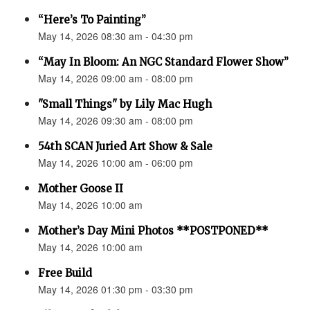
“Here’s To Painting”
May 14, 2026 08:30 am - 04:30 pm
“May In Bloom: An NGC Standard Flower Show”
May 14, 2026 09:00 am - 08:00 pm
"Small Things" by Lily Mac Hugh
May 14, 2026 09:30 am - 08:00 pm
54th SCAN Juried Art Show & Sale
May 14, 2026 10:00 am - 06:00 pm
Mother Goose II
May 14, 2026 10:00 am
Mother’s Day Mini Photos **POSTPONED**
May 14, 2026 10:00 am
Free Build
May 14, 2026 01:30 pm - 03:30 pm