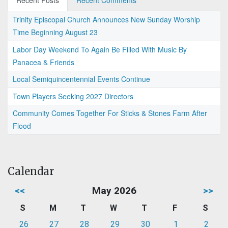
Recent Posts
Recent Comments
Trinity Episcopal Church Announces New Sunday Worship
Time Beginning August 23
Labor Day Weekend To Again Be Filled With Music By
Panacea & Friends
Local Semiquincentennial Events Continue
Town Players Seeking 2027 Directors
Community Comes Together For Sticks & Stones Farm After
Flood
Calendar
<<
May 2026
>>
S
M
T
W
T
F
S
26
27
28
29
30
1
2