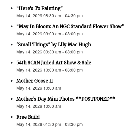
“Here’s To Painting”
May 14, 2026 08:30 am - 04:30 pm
“May In Bloom: An NGC Standard Flower Show”
May 14, 2026 09:00 am - 08:00 pm
"Small Things" by Lily Mac Hugh
May 14, 2026 09:30 am - 08:00 pm
54th SCAN Juried Art Show & Sale
May 14, 2026 10:00 am - 06:00 pm
Mother Goose II
May 14, 2026 10:00 am
Mother’s Day Mini Photos **POSTPONED**
May 14, 2026 10:00 am
Free Build
May 14, 2026 01:30 pm - 03:30 pm