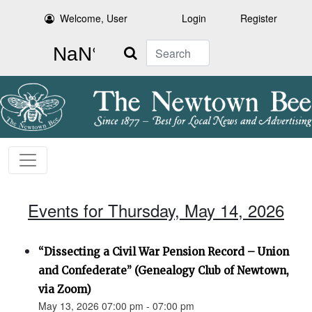
Welcome, User
Login
Register
Search
Events for Thursday, May 14, 2026
“Dissecting a Civil War Pension Record – Union
and Confederate” (Genealogy Club of Newtown,
via Zoom)
May 13, 2026 07:00 pm - 07:00 pm