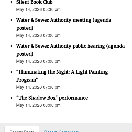
Silent Book Club
May 14, 2026 05:30 pm
Water & Sewer Authority meeting (agenda
posted)
May 14, 2026 07:00 pm
Water & Sewer Authority public hearing (agenda
posted)
May 14, 2026 07:00 pm
“Illuminating the Night: A Light Painting
Program”
May 14, 2026 07:30 pm
"The Shadow Box" performance
May 14, 2026 08:00 pm