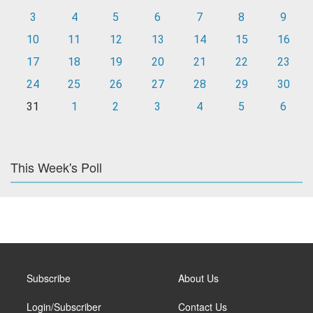
3
4
5
6
7
8
9
10
11
12
13
14
15
16
17
18
19
20
21
22
23
24
25
26
27
28
29
30
31
1
2
3
4
5
6
This Week's Poll
Subscribe
About Us
Login/Subscriber
Contact Us