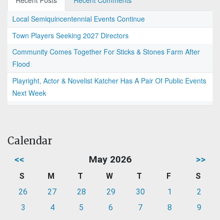
Recent Posts
Recent Comments
Local Semiquincentennial Events Continue
Town Players Seeking 2027 Directors
Community Comes Together For Sticks & Stones Farm After
Flood
Playright, Actor & Novelist Katcher Has A Pair Of Public Events
Next Week
Calendar
<<
May 2026
>>
S
M
T
W
T
F
S
26
27
28
29
30
1
2
3
4
5
6
7
8
9