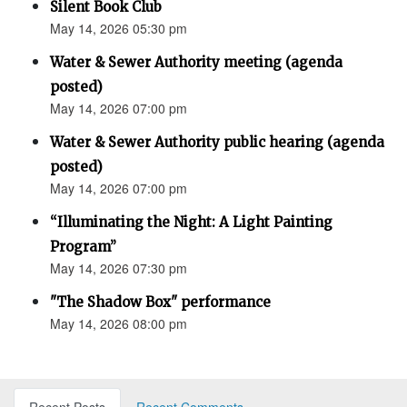
Silent Book Club
May 14, 2026 05:30 pm
Water & Sewer Authority meeting (agenda
posted)
May 14, 2026 07:00 pm
Water & Sewer Authority public hearing (agenda
posted)
May 14, 2026 07:00 pm
“Illuminating the Night: A Light Painting
Program”
May 14, 2026 07:30 pm
"The Shadow Box" performance
May 14, 2026 08:00 pm