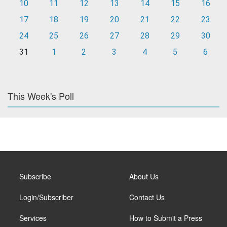
10
11
12
13
14
15
16
17
18
19
20
21
22
23
24
25
26
27
28
29
30
31
1
2
3
4
5
6
This Week's Poll
Subscribe
About Us
Login/Subscriber
Contact Us
Services
How to Submit a Press