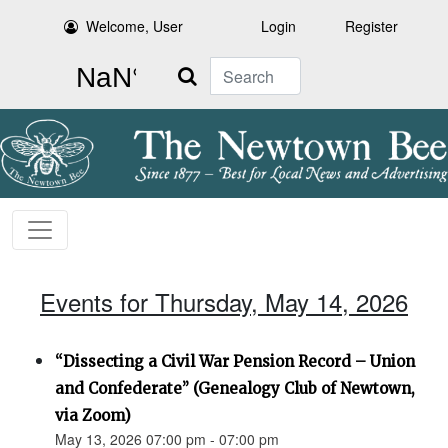
Welcome, User
Login
Register
Search
Events for Thursday, May 14, 2026
“Dissecting a Civil War Pension Record – Union
and Confederate” (Genealogy Club of Newtown,
via Zoom)
May 13, 2026 07:00 pm - 07:00 pm