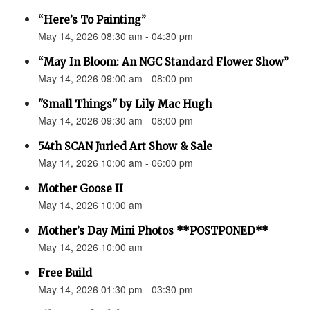
“Here’s To Painting”
May 14, 2026 08:30 am - 04:30 pm
“May In Bloom: An NGC Standard Flower Show”
May 14, 2026 09:00 am - 08:00 pm
"Small Things" by Lily Mac Hugh
May 14, 2026 09:30 am - 08:00 pm
54th SCAN Juried Art Show & Sale
May 14, 2026 10:00 am - 06:00 pm
Mother Goose II
May 14, 2026 10:00 am
Mother’s Day Mini Photos **POSTPONED**
May 14, 2026 10:00 am
Free Build
May 14, 2026 01:30 pm - 03:30 pm