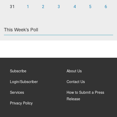
31
1
2
3
4
5
6
This Week's Poll
Subscribe
About Us
Login/Subscriber
Contact Us
Services
How to Submit a Press
Release
Privacy Policy