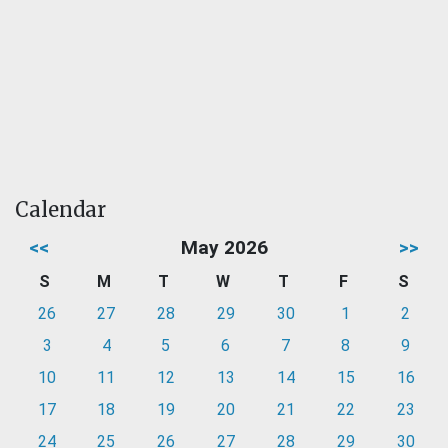
Calendar
<<
May 2026
>>
S
M
T
W
T
F
S
26
27
28
29
30
1
2
3
4
5
6
7
8
9
10
11
12
13
14
15
16
17
18
19
20
21
22
23
24
25
26
27
28
29
30