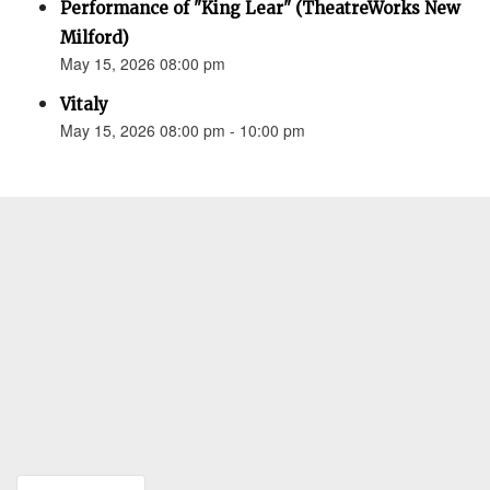
Performance of "King Lear" (TheatreWorks New
Milford)
May 15, 2026 08:00 pm
Vitaly
May 15, 2026 08:00 pm - 10:00 pm