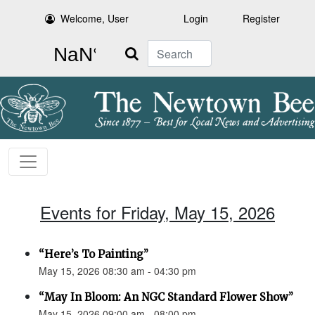
Welcome, User
Login
Register
Search
Events for Friday, May 15, 2026
“Here’s To Painting”
May 15, 2026 08:30 am - 04:30 pm
“May In Bloom: An NGC Standard Flower Show”
May 15, 2026 09:00 am - 08:00 pm