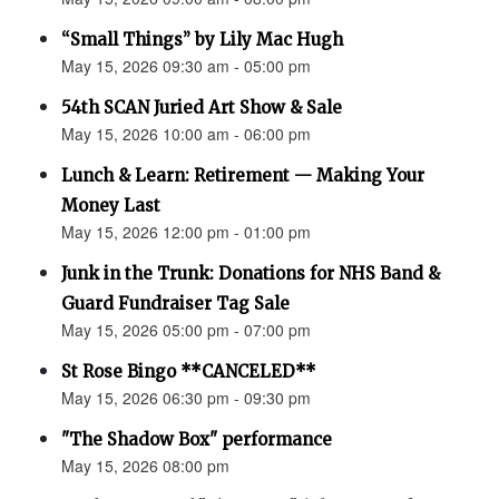
“Small Things” by Lily Mac Hugh
May 15, 2026 09:30 am - 05:00 pm
54th SCAN Juried Art Show & Sale
May 15, 2026 10:00 am - 06:00 pm
Lunch & Learn: Retirement — Making Your
Money Last
May 15, 2026 12:00 pm - 01:00 pm
Junk in the Trunk: Donations for NHS Band &
Guard Fundraiser Tag Sale
May 15, 2026 05:00 pm - 07:00 pm
St Rose Bingo **CANCELED**
May 15, 2026 06:30 pm - 09:30 pm
"The Shadow Box" performance
May 15, 2026 08:00 pm