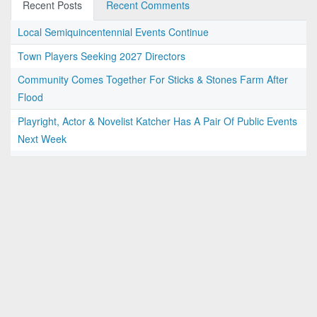
Recent Posts
Recent Comments
Local Semiquincentennial Events Continue
Town Players Seeking 2027 Directors
Community Comes Together For Sticks & Stones Farm After
Flood
Playright, Actor & Novelist Katcher Has A Pair Of Public Events
Next Week