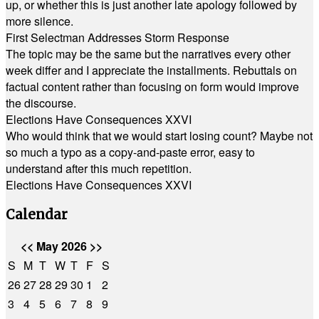
up, or whether this is just another late apology followed by
more silence.
First Selectman Addresses Storm Response
The topic may be the same but the narratives every other
week differ and I appreciate the installments. Rebuttals on
factual content rather than focusing on form would improve
the discourse.
Elections Have Consequences XXVI
Who would think that we would start losing count? Maybe not
so much a typo as a copy-and-paste error, easy to
understand after this much repetition.
Elections Have Consequences XXVI
Calendar
<<
May 2026
>>
S
M
T
W
T
F
S
26
27
28
29
30
1
2
3
4
5
6
7
8
9