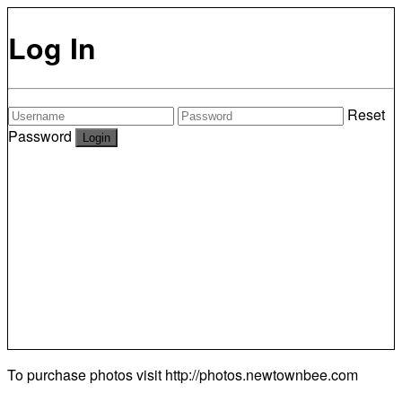
Log In
Reset
Password
To purchase photos visit
http://photos.newtownbee.com