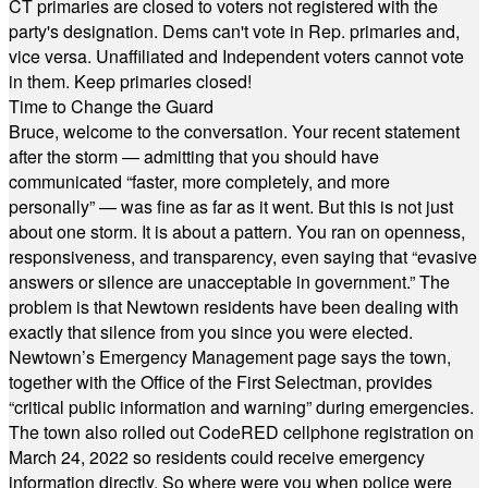
CT primaries are closed to voters not registered with the
party's designation. Dems can't vote in Rep. primaries and,
vice versa. Unaffiliated and Independent voters cannot vote
in them. Keep primaries closed!
Time to Change the Guard
Bruce, welcome to the conversation. Your recent statement
after the storm — admitting that you should have
communicated “faster, more completely, and more
personally” — was fine as far as it went. But this is not just
about one storm. It is about a pattern. You ran on openness,
responsiveness, and transparency, even saying that “evasive
answers or silence are unacceptable in government.” The
problem is that Newtown residents have been dealing with
exactly that silence from you since you were elected.
Newtown’s Emergency Management page says the town,
together with the Office of the First Selectman, provides
“critical public information and warning” during emergencies.
The town also rolled out CodeRED cellphone registration on
March 24, 2022 so residents could receive emergency
information directly. So where were you when police were