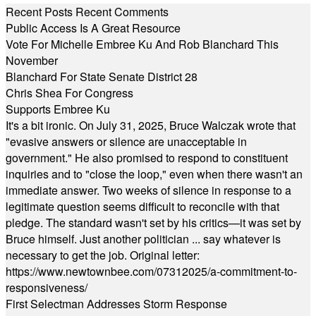
Recent Posts
Recent Comments
Public Access Is A Great Resource
Vote For Michelle Embree Ku And Rob Blanchard This
November
Blanchard For State Senate District 28
Chris Shea For Congress
Supports Embree Ku
It's a bit ironic. On July 31, 2025, Bruce Walczak wrote that
"evasive answers or silence are unacceptable in
government." He also promised to respond to constituent
inquiries and to "close the loop," even when there wasn't an
immediate answer. Two weeks of silence in response to a
legitimate question seems difficult to reconcile with that
pledge. The standard wasn't set by his critics—it was set by
Bruce himself. Just another politician ... say whatever is
necessary to get the job. Original letter:
https://www.newtownbee.com/07312025/a-commitment-to-
responsiveness/
First Selectman Addresses Storm Response