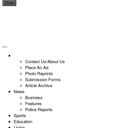
Close
Contact Us/About Us
Place An Ad
Photo Reprints
Submission Forms
Article Archive
News
Business
Features
Police Reports
Sports
Education
Living