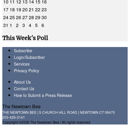
10
11
12
13
14
15
16
17
18
19
20
21
22
23
24
25
26
27
28
29
30
31
1
2
3
4
5
6
This Week's Poll
Subscribe
Login/Subscriber
Services
Privacy Policy
About Us
Contact Us
How to Submit a Press Release
The Newtown Bee
THE NEWTOWN BEE | 5 CHURCH HILL ROAD | NEWTOWN CT 06470
203-426-3141
Copyright ©2026 The Newtown Bee / All rights reserved