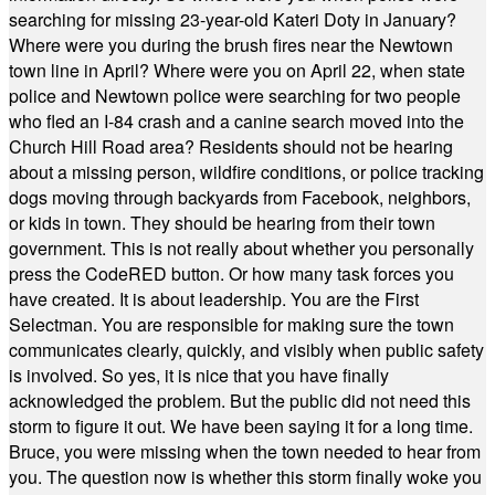
searching for missing 23-year-old Kateri Doty in January?
Where were you during the brush fires near the Newtown
town line in April? Where were you on April 22, when state
police and Newtown police were searching for two people
who fled an I-84 crash and a canine search moved into the
Church Hill Road area? Residents should not be hearing
about a missing person, wildfire conditions, or police tracking
dogs moving through backyards from Facebook, neighbors,
or kids in town. They should be hearing from their town
government. This is not really about whether you personally
press the CodeRED button. Or how many task forces you
have created. It is about leadership. You are the First
Selectman. You are responsible for making sure the town
communicates clearly, quickly, and visibly when public safety
is involved. So yes, it is nice that you have finally
acknowledged the problem. But the public did not need this
storm to figure it out. We have been saying it for a long time.
Bruce, you were missing when the town needed to hear from
you. The question now is whether this storm finally woke you