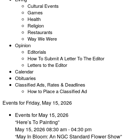
Cultural Events
Games
Health
Religion
Restaurants
Way We Were
Opinion
Editorials
How To Submit A Letter To The Editor
Letters to the Editor
Calendar
Obituaries
Classified Ads, Rates & Deadlines
How to Place a Classified Ad
Events for Friday, May 15, 2026
Events for May 15, 2026
“Here’s To Painting”
May 15, 2026 08:30 am - 04:30 pm
“May In Bloom: An NGC Standard Flower Show”