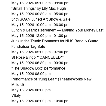
May 15, 2026 09:00 am - 08:00 pm
“Small Things” by Lily Mac Hugh
May 15, 2026 09:30 am - 05:00 pm
54th SCAN Juried Art Show & Sale
May 15, 2026 10:00 am - 06:00 pm
Lunch & Learn: Retirement — Making Your Money Last
May 15, 2026 12:00 pm - 01:00 pm
Junk in the Trunk: Donations for NHS Band & Guard
Fundraiser Tag Sale
May 15, 2026 05:00 pm - 07:00 pm
St Rose Bingo **CANCELED**
May 15, 2026 06:30 pm - 09:30 pm
"The Shadow Box" performance
May 15, 2026 08:00 pm
Performance of "King Lear" (TheatreWorks New
Milford)
May 15, 2026 08:00 pm
Vitaly
May 15, 2026 08:00 pm - 10:00 pm