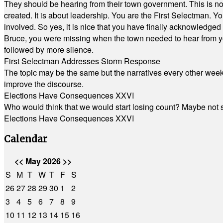
They should be hearing from their town government. This is n
created. It is about leadership. You are the First Selectman. Y
involved. So yes, it is nice that you have finally acknowledged 
Bruce, you were missing when the town needed to hear from you
followed by more silence.
First Selectman Addresses Storm Response
The topic may be the same but the narratives every other week 
improve the discourse.
Elections Have Consequences XXVI
Who would think that we would start losing count? Maybe not so
Elections Have Consequences XXVI
Calendar
<<
May 2026
>>
S
M
T
W
T
F
S
26
27
28
29
30
1
2
3
4
5
6
7
8
9
10
11
12
13
14
15
16