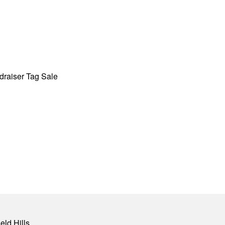
draiser Tag Sale
eld Hills