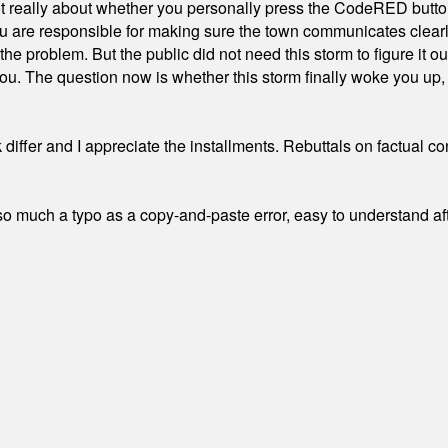
ot really about whether you personally press the CodeRED butt
ou are responsible for making sure the town communicates clearly
the problem. But the public did not need this storm to figure it o
. The question now is whether this storm finally woke you up, o
differ and I appreciate the installments. Rebuttals on factual c
 much a typo as a copy-and-paste error, easy to understand afte