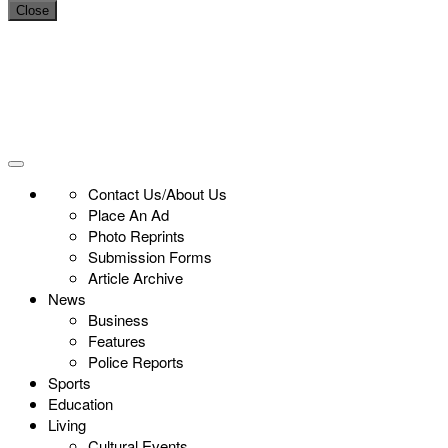
Close
Contact Us/About Us
Place An Ad
Photo Reprints
Submission Forms
Article Archive
News
Business
Features
Police Reports
Sports
Education
Living
Cultural Events