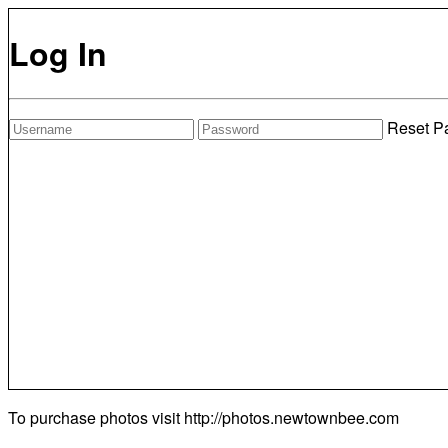
Log In
Reset P
To purchase photos visit
http://photos.newtownbee.com