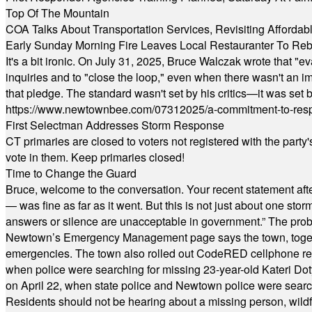
Top Of The Mountain
COA Talks About Transportation Services, Revisiting Afforda
Early Sunday Morning Fire Leaves Local Restauranter To Reb
It's a bit ironic. On July 31, 2025, Bruce Walczak wrote that 
inquiries and to "close the loop," even when there wasn't an i
that pledge. The standard wasn't set by his critics—it was set by
https://www.newtownbee.com/07312025/a-commitment-to-res
First Selectman Addresses Storm Response
CT primaries are closed to voters not registered with the party
vote in them. Keep primaries closed!
Time to Change the Guard
Bruce, welcome to the conversation. Your recent statement aft
— was fine as far as it went. But this is not just about one st
answers or silence are unacceptable in government.” The probl
Newtown’s Emergency Management page says the town, together w
emergencies. The town also rolled out CodeRED cellphone regi
when police were searching for missing 23-year-old Kateri Do
on April 22, when state police and Newtown police were searc
Residents should not be hearing about a missing person, wildf