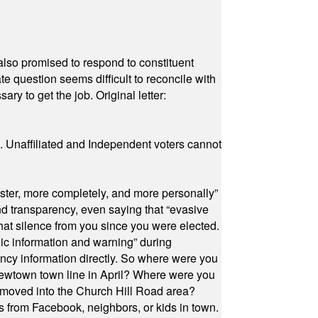
also promised to respond to constituent
e question seems difficult to reconcile with
ry to get the job. Original letter:
a. Unaffiliated and Independent voters cannot
ster, more completely, and more personally”
and transparency, even saying that “evasive
at silence from you since you were elected.
ic information and warning” during
cy information directly. So where were you
Newtown town line in April? Where were you
 moved into the Church Hill Road area?
s from Facebook, neighbors, or kids in town.