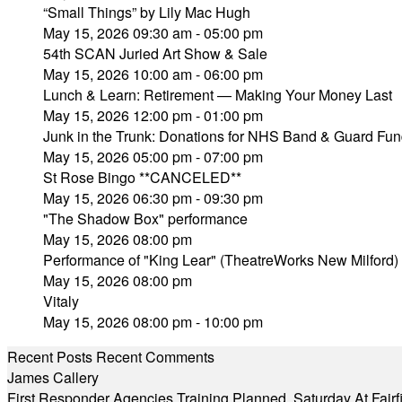
“Small Things” by Lily Mac Hugh
May 15, 2026 09:30 am - 05:00 pm
54th SCAN Juried Art Show & Sale
May 15, 2026 10:00 am - 06:00 pm
Lunch & Learn: Retirement — Making Your Money Last
May 15, 2026 12:00 pm - 01:00 pm
Junk in the Trunk: Donations for NHS Band & Guard Fun
May 15, 2026 05:00 pm - 07:00 pm
St Rose Bingo **CANCELED**
May 15, 2026 06:30 pm - 09:30 pm
"The Shadow Box" performance
May 15, 2026 08:00 pm
Performance of "King Lear" (TheatreWorks New Milford)
May 15, 2026 08:00 pm
Vitaly
May 15, 2026 08:00 pm - 10:00 pm
Recent Posts
Recent Comments
James Callery
First Responder Agencies Training Planned, Saturday At Fairfi