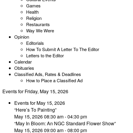
Games
Health
Religion
Restaurants
Way We Were
Opinion
Editorials
How To Submit A Letter To The Editor
Letters to the Editor
Calendar
Obituaries
Classified Ads, Rates & Deadlines
How to Place a Classified Ad
Events for Friday, May 15, 2026
Events for May 15, 2026
“Here’s To Painting”
May 15, 2026 08:30 am - 04:30 pm
“May In Bloom: An NGC Standard Flower Show”
May 15, 2026 09:00 am - 08:00 pm