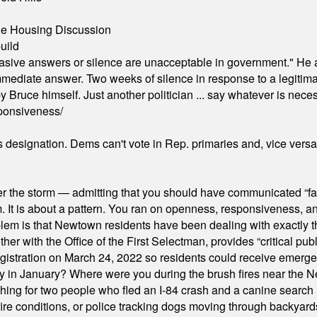
ble Housing Discussion
uild
"evasive answers or silence are unacceptable in government." He 
mmediate answer. Two weeks of silence in response to a legitimat
 Bruce himself. Just another politician ... say whatever is necessa
ponsiveness/
's designation. Dems can't vote in Rep. primaries and, vice vers
er the storm — admitting that you should have communicated “fa
orm. It is about a pattern. You ran on openness, responsiveness, 
em is that Newtown residents have been dealing with exactly th
ith the Office of the First Selectman, provides “critical publ
stration on March 24, 2022 so residents could receive emergen
ty in January? Where were you during the brush fires near the 
hing for two people who fled an I-84 crash and a canine search
ire conditions, or police tracking dogs moving through backyard