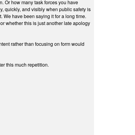
on. Or how many task forces you have
, quickly, and visibly when public safety is
ut. We have been saying it for a long time.
r whether this is just another late apology
ontent rather than focusing on form would
r this much repetition.