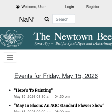
Welcome, User
Login
Register
Search
Events for Friday, May 15, 2026
“Here’s To Painting”
May 15, 2026 08:30 am - 04:30 pm
“May In Bloom: An NGC Standard Flower Show”
May 15, 2026 09:00 am - 08:00 pm