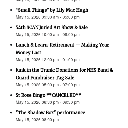
“Small Things” by Lily Mac Hugh
May 15, 2026 09:30 am - 05:00 pm
54th SCAN Juried Art Show & Sale
May 15, 2026 10:00 am - 06:00 pm
Lunch & Learn: Retirement — Making Your
Money Last
May 15, 2026 12:00 pm - 01:00 pm
Junk in the Trunk: Donations for NHS Band &
Guard Fundraiser Tag Sale
May 15, 2026 05:00 pm - 07:00 pm
St Rose Bingo **CANCELED**
May 15, 2026 06:30 pm - 09:30 pm
"The Shadow Box" performance
May 15, 2026 08:00 pm