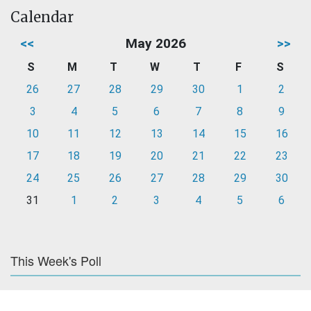
Calendar
<<
May 2026
>>
S
M
T
W
T
F
S
26
27
28
29
30
1
2
3
4
5
6
7
8
9
10
11
12
13
14
15
16
17
18
19
20
21
22
23
24
25
26
27
28
29
30
31
1
2
3
4
5
6
This Week's Poll