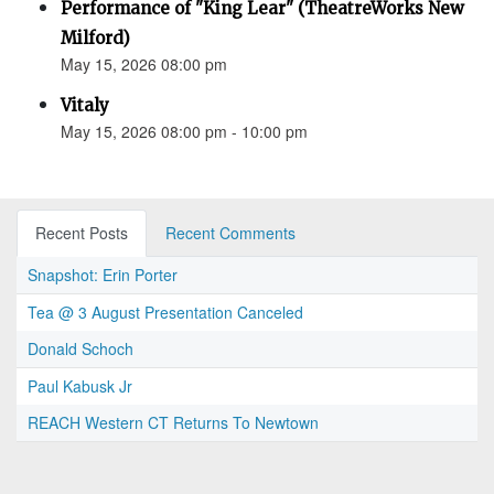
Performance of "King Lear" (TheatreWorks New
Milford)
May 15, 2026 08:00 pm
Vitaly
May 15, 2026 08:00 pm - 10:00 pm
Recent Posts
Recent Comments
Snapshot: Erin Porter
Tea @ 3 August Presentation Canceled
Donald Schoch
Paul Kabusk Jr
REACH Western CT Returns To Newtown