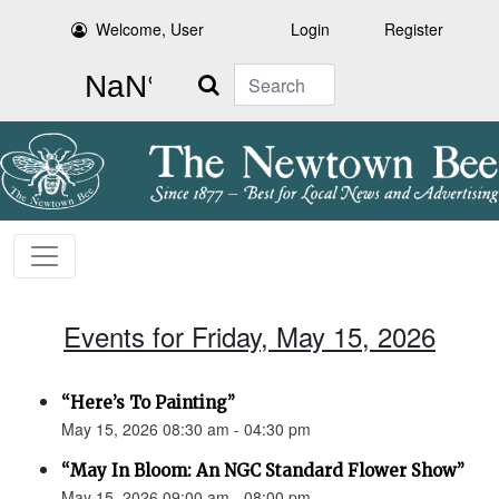
Welcome, User
Login
Register
Search
Events for Friday, May 15, 2026
“Here’s To Painting”
May 15, 2026 08:30 am - 04:30 pm
“May In Bloom: An NGC Standard Flower Show”
May 15, 2026 09:00 am - 08:00 pm