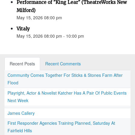
Performance of "King Lear" (TheatreWorks New
Milford)
May 15, 2026 08:00 pm
Vitaly
May 15, 2026 08:00 pm - 10:00 pm
Recent Posts
Recent Comments
Community Comes Together For Sticks & Stones Farm After
Flood
Playright, Actor & Novelist Katcher Has A Pair Of Public Events
Next Week
James Callery
First Responder Agencies Training Planned, Saturday At
Fairfield Hills