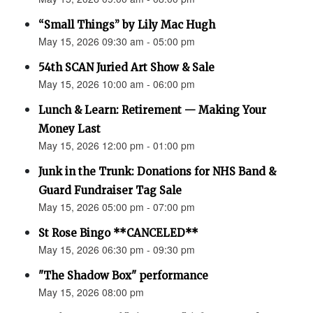
“Small Things” by Lily Mac Hugh
May 15, 2026 09:30 am - 05:00 pm
54th SCAN Juried Art Show & Sale
May 15, 2026 10:00 am - 06:00 pm
Lunch & Learn: Retirement — Making Your
Money Last
May 15, 2026 12:00 pm - 01:00 pm
Junk in the Trunk: Donations for NHS Band &
Guard Fundraiser Tag Sale
May 15, 2026 05:00 pm - 07:00 pm
St Rose Bingo **CANCELED**
May 15, 2026 06:30 pm - 09:30 pm
"The Shadow Box" performance
May 15, 2026 08:00 pm