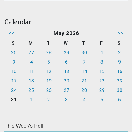
Calendar
<<
May 2026
>>
S
M
T
W
T
F
S
26
27
28
29
30
1
2
3
4
5
6
7
8
9
10
11
12
13
14
15
16
17
18
19
20
21
22
23
24
25
26
27
28
29
30
31
1
2
3
4
5
6
This Week's Poll