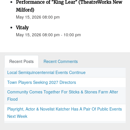
Performance of "King Lear" (TheatreWorks New
Milford)
May 15, 2026 08:00 pm
Vitaly
May 15, 2026 08:00 pm - 10:00 pm
Recent Posts
Recent Comments
Local Semiquincentennial Events Continue
Town Players Seeking 2027 Directors
Community Comes Together For Sticks & Stones Farm After
Flood
Playright, Actor & Novelist Katcher Has A Pair Of Public Events
Next Week