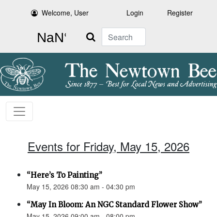
Welcome, User
Login
Register
Search
Events for Friday, May 15, 2026
“Here’s To Painting”
May 15, 2026 08:30 am - 04:30 pm
“May In Bloom: An NGC Standard Flower Show”
May 15, 2026 09:00 am - 08:00 pm