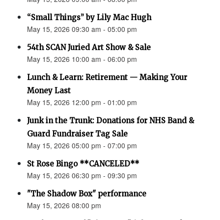
“Small Things” by Lily Mac Hugh
May 15, 2026 09:30 am - 05:00 pm
54th SCAN Juried Art Show & Sale
May 15, 2026 10:00 am - 06:00 pm
Lunch & Learn: Retirement — Making Your
Money Last
May 15, 2026 12:00 pm - 01:00 pm
Junk in the Trunk: Donations for NHS Band &
Guard Fundraiser Tag Sale
May 15, 2026 05:00 pm - 07:00 pm
St Rose Bingo **CANCELED**
May 15, 2026 06:30 pm - 09:30 pm
"The Shadow Box" performance
May 15, 2026 08:00 pm