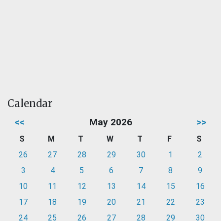
Calendar
<<
May 2026
>>
S
M
T
W
T
F
S
26
27
28
29
30
1
2
3
4
5
6
7
8
9
10
11
12
13
14
15
16
17
18
19
20
21
22
23
24
25
26
27
28
29
30