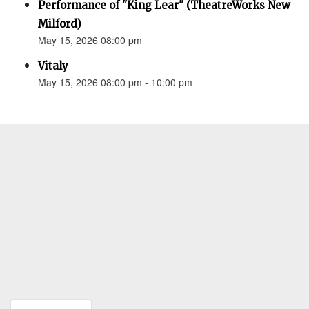
Performance of "King Lear" (TheatreWorks New
Milford)
May 15, 2026 08:00 pm
Vitaly
May 15, 2026 08:00 pm - 10:00 pm