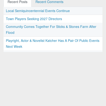
Recent Posts
Recent Comments
Local Semiquincentennial Events Continue
Town Players Seeking 2027 Directors
Community Comes Together For Sticks & Stones Farm After
Flood
Playright, Actor & Novelist Katcher Has A Pair Of Public Events
Next Week