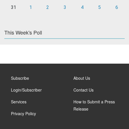
31
1
2
3
4
5
6
This Week's Poll
Subscribe
About Us
Login/Subscriber
Contact Us
Services
How to Submit a Press
Release
Privacy Policy