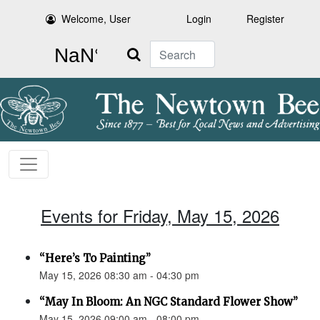
Welcome, User
Login
Register
Search
Events for Friday, May 15, 2026
“Here’s To Painting”
May 15, 2026 08:30 am - 04:30 pm
“May In Bloom: An NGC Standard Flower Show”
May 15, 2026 09:00 am - 08:00 pm