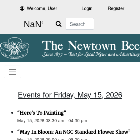
Welcome, User
Login
Register
Search
Events for Friday, May 15, 2026
“Here’s To Painting”
May 15, 2026 08:30 am - 04:30 pm
“May In Bloom: An NGC Standard Flower Show”
May 15, 2026 09:00 am - 08:00 pm