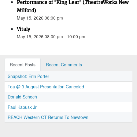
Performance of "King Lear" (TheatreWorks New
Milford)
May 15, 2026 08:00 pm
Vitaly
May 15, 2026 08:00 pm - 10:00 pm
Recent Posts
Recent Comments
Snapshot: Erin Porter
Tea @ 3 August Presentation Canceled
Donald Schoch
Paul Kabusk Jr
REACH Western CT Returns To Newtown