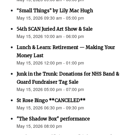
“Small Things” by Lily Mac Hugh
May 15, 2026 09:30 am - 05:00 pm
54th SCAN Juried Art Show & Sale
May 15, 2026 10:00 am - 06:00 pm
Lunch & Learn: Retirement — Making Your
Money Last
May 15, 2026 12:00 pm - 01:00 pm
Junk in the Trunk: Donations for NHS Band &
Guard Fundraiser Tag Sale
May 15, 2026 05:00 pm - 07:00 pm
St Rose Bingo **CANCELED**
May 15, 2026 06:30 pm - 09:30 pm
"The Shadow Box" performance
May 15, 2026 08:00 pm