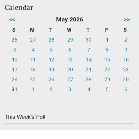
Calendar
<<
May 2026
>>
S
M
T
W
T
F
S
26
27
28
29
30
1
2
3
4
5
6
7
8
9
10
11
12
13
14
15
16
17
18
19
20
21
22
23
24
25
26
27
28
29
30
31
1
2
3
4
5
6
This Week's Poll