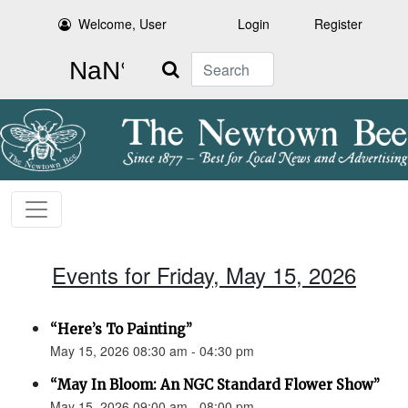
Welcome, User
Login
Register
Search
Events for Friday, May 15, 2026
“Here’s To Painting”
May 15, 2026 08:30 am - 04:30 pm
“May In Bloom: An NGC Standard Flower Show”
May 15, 2026 09:00 am - 08:00 pm