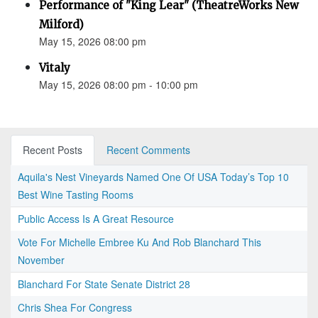
Performance of "King Lear" (TheatreWorks New
Milford)
May 15, 2026 08:00 pm
Vitaly
May 15, 2026 08:00 pm - 10:00 pm
Recent Posts
Recent Comments
Aquila's Nest Vineyards Named One Of USA Today’s Top 10
Best Wine Tasting Rooms
Public Access Is A Great Resource
Vote For Michelle Embree Ku And Rob Blanchard This
November
Blanchard For State Senate District 28
Chris Shea For Congress