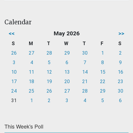
Calendar
<<
May 2026
>>
S
M
T
W
T
F
S
26
27
28
29
30
1
2
3
4
5
6
7
8
9
10
11
12
13
14
15
16
17
18
19
20
21
22
23
24
25
26
27
28
29
30
31
1
2
3
4
5
6
This Week's Poll