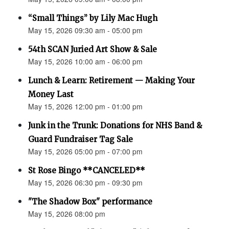
“Small Things” by Lily Mac Hugh
May 15, 2026 09:30 am - 05:00 pm
54th SCAN Juried Art Show & Sale
May 15, 2026 10:00 am - 06:00 pm
Lunch & Learn: Retirement — Making Your
Money Last
May 15, 2026 12:00 pm - 01:00 pm
Junk in the Trunk: Donations for NHS Band &
Guard Fundraiser Tag Sale
May 15, 2026 05:00 pm - 07:00 pm
St Rose Bingo **CANCELED**
May 15, 2026 06:30 pm - 09:30 pm
"The Shadow Box" performance
May 15, 2026 08:00 pm