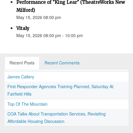
Performance of "King Lear" (TheatreWorks New
Milford)
May 15, 2026 08:00 pm
Vitaly
May 15, 2026 08:00 pm - 10:00 pm
Recent Posts
Recent Comments
James Callery
First Responder Agencies Training Planned, Saturday At
Fairfield Hills
Top Of The Mountain
COA Talks About Transportation Services, Revisiting
Affordable Housing Discussion