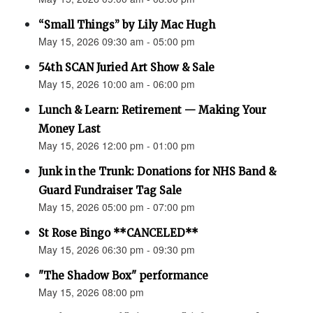
“Small Things” by Lily Mac Hugh
May 15, 2026 09:30 am - 05:00 pm
54th SCAN Juried Art Show & Sale
May 15, 2026 10:00 am - 06:00 pm
Lunch & Learn: Retirement — Making Your
Money Last
May 15, 2026 12:00 pm - 01:00 pm
Junk in the Trunk: Donations for NHS Band &
Guard Fundraiser Tag Sale
May 15, 2026 05:00 pm - 07:00 pm
St Rose Bingo **CANCELED**
May 15, 2026 06:30 pm - 09:30 pm
"The Shadow Box" performance
May 15, 2026 08:00 pm