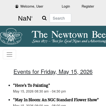
Welcome, User
Login
Register
Search
Events for Friday, May 15, 2026
“Here’s To Painting”
May 15, 2026 08:30 am - 04:30 pm
“May In Bloom: An NGC Standard Flower Show”
May 15, 2026 09:00 am - 08:00 pm