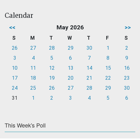
Calendar
<<
May 2026
>>
S
M
T
W
T
F
S
26
27
28
29
30
1
2
3
4
5
6
7
8
9
10
11
12
13
14
15
16
17
18
19
20
21
22
23
24
25
26
27
28
29
30
31
1
2
3
4
5
6
This Week's Poll