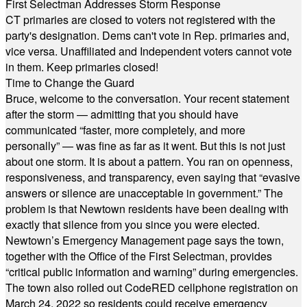
First Selectman Addresses Storm Response
CT primaries are closed to voters not registered with the
party's designation. Dems can't vote in Rep. primaries and,
vice versa. Unaffiliated and Independent voters cannot vote
in them. Keep primaries closed!
Time to Change the Guard
Bruce, welcome to the conversation. Your recent statement
after the storm — admitting that you should have
communicated “faster, more completely, and more
personally” — was fine as far as it went. But this is not just
about one storm. It is about a pattern. You ran on openness,
responsiveness, and transparency, even saying that “evasive
answers or silence are unacceptable in government.” The
problem is that Newtown residents have been dealing with
exactly that silence from you since you were elected.
Newtown’s Emergency Management page says the town,
together with the Office of the First Selectman, provides
“critical public information and warning” during emergencies.
The town also rolled out CodeRED cellphone registration on
March 24, 2022 so residents could receive emergency