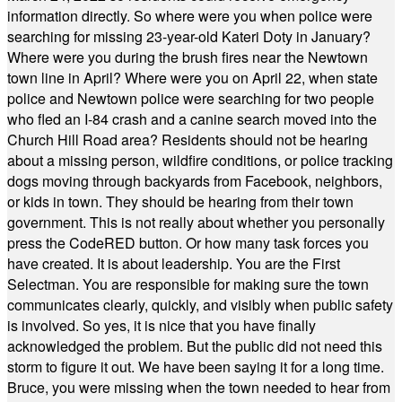
information directly. So where were you when police were
searching for missing 23-year-old Kateri Doty in January?
Where were you during the brush fires near the Newtown
town line in April? Where were you on April 22, when state
police and Newtown police were searching for two people
who fled an I-84 crash and a canine search moved into the
Church Hill Road area? Residents should not be hearing
about a missing person, wildfire conditions, or police tracking
dogs moving through backyards from Facebook, neighbors,
or kids in town. They should be hearing from their town
government. This is not really about whether you personally
press the CodeRED button. Or how many task forces you
have created. It is about leadership. You are the First
Selectman. You are responsible for making sure the town
communicates clearly, quickly, and visibly when public safety
is involved. So yes, it is nice that you have finally
acknowledged the problem. But the public did not need this
storm to figure it out. We have been saying it for a long time.
Bruce, you were missing when the town needed to hear from