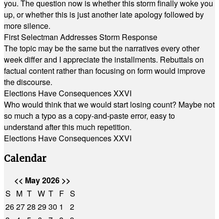
you. The question now is whether this storm finally woke you
up, or whether this is just another late apology followed by
more silence.
First Selectman Addresses Storm Response
The topic may be the same but the narratives every other
week differ and I appreciate the installments. Rebuttals on
factual content rather than focusing on form would improve
the discourse.
Elections Have Consequences XXVI
Who would think that we would start losing count? Maybe not
so much a typo as a copy-and-paste error, easy to
understand after this much repetition.
Elections Have Consequences XXVI
Calendar
<<
May 2026
>>
S
M
T
W
T
F
S
26
27
28
29
30
1
2