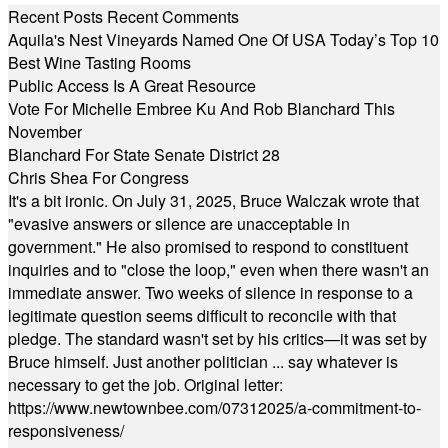
Recent Posts
Recent Comments
Aquila's Nest Vineyards Named One Of USA Today’s Top 10
Best Wine Tasting Rooms
Public Access Is A Great Resource
Vote For Michelle Embree Ku And Rob Blanchard This
November
Blanchard For State Senate District 28
Chris Shea For Congress
It's a bit ironic. On July 31, 2025, Bruce Walczak wrote that
"evasive answers or silence are unacceptable in
government." He also promised to respond to constituent
inquiries and to "close the loop," even when there wasn't an
immediate answer. Two weeks of silence in response to a
legitimate question seems difficult to reconcile with that
pledge. The standard wasn't set by his critics—it was set by
Bruce himself. Just another politician ... say whatever is
necessary to get the job. Original letter:
https://www.newtownbee.com/07312025/a-commitment-to-
responsiveness/