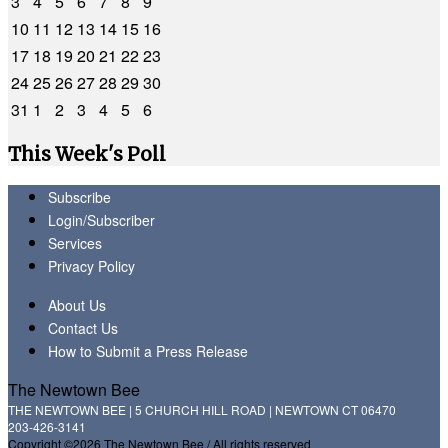
3
4
5
6
7
8
9
10
11
12
13
14
15
16
17
18
19
20
21
22
23
24
25
26
27
28
29
30
31
1
2
3
4
5
6
This Week's Poll
Subscribe
Login/Subscriber
Services
Privacy Policy
About Us
Contact Us
How to Submit a Press Release
The Newtown Bee
THE NEWTOWN BEE | 5 CHURCH HILL ROAD | NEWTOWN CT 06470
203-426-3141
Copyright ©2026 The Newtown Bee / All rights reserved