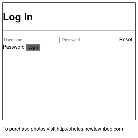
Log In
Reset
Password
To purchase photos visit
http://photos.newtownbee.com