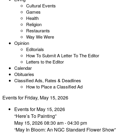
Cultural Events
Games
Health
Religion
Restaurants
Way We Were
Opinion
Editorials
How To Submit A Letter To The Editor
Letters to the Editor
Calendar
Obituaries
Classified Ads, Rates & Deadlines
How to Place a Classified Ad
Events for Friday, May 15, 2026
Events for May 15, 2026
“Here’s To Painting”
May 15, 2026 08:30 am - 04:30 pm
“May In Bloom: An NGC Standard Flower Show”