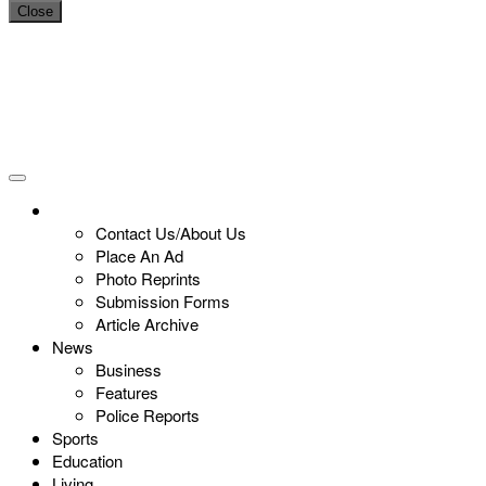
Close
Contact Us/About Us
Place An Ad
Photo Reprints
Submission Forms
Article Archive
News
Business
Features
Police Reports
Sports
Education
Living