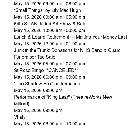
May 15, 2026 09:00 am - 08:00 pm
“Small Things” by Lily Mac Hugh
May 15, 2026 09:30 am - 05:00 pm
54th SCAN Juried Art Show & Sale
May 15, 2026 10:00 am - 06:00 pm
Lunch & Learn: Retirement — Making Your Money Last
May 15, 2026 12:00 pm - 01:00 pm
Junk in the Trunk: Donations for NHS Band & Guard
Fundraiser Tag Sale
May 15, 2026 05:00 pm - 07:00 pm
St Rose Bingo **CANCELED**
May 15, 2026 06:30 pm - 09:30 pm
"The Shadow Box" performance
May 15, 2026 08:00 pm
Performance of "King Lear" (TheatreWorks New
Milford)
May 15, 2026 08:00 pm
Vitaly
May 15, 2026 08:00 pm - 10:00 pm