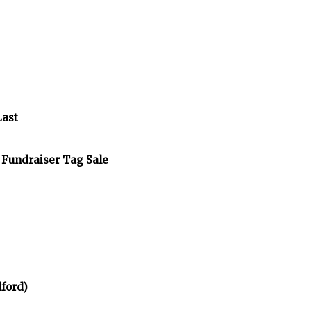
Last
 Fundraiser Tag Sale
ford)