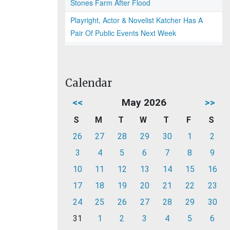
Stones Farm After Flood
Playright, Actor & Novelist Katcher Has A
Pair Of Public Events Next Week
Calendar
<<
May 2026
>>
S
M
T
W
T
F
S
26
27
28
29
30
1
2
3
4
5
6
7
8
9
10
11
12
13
14
15
16
17
18
19
20
21
22
23
24
25
26
27
28
29
30
31
1
2
3
4
5
6