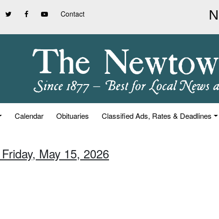
Contact
Calendar
Obituaries
Classified Ads, Rates & Deadlines
 Friday, May 15, 2026