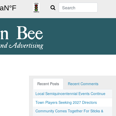
Search
Recent Posts
Recent Comments
Local Semiquincentennial Events Continue
Town Players Seeking 2027 Directors
Community Comes Together For Sticks &