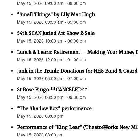
May 15, 2026 09:00 am - 08:00 pm
“Small Things” by Lily Mac Hugh
May 15, 2026 09:30 am - 05:00 pm
54th SCAN Juried Art Show & Sale
May 15, 2026 10:00 am - 06:00 pm
Lunch & Learn: Retirement — Making Your Money 
May 15, 2026 12:00 pm - 01:00 pm
Junk in the Trunk: Donations for NHS Band & Guard
May 15, 2026 05:00 pm - 07:00 pm
St Rose Bingo **CANCELED**
May 15, 2026 06:30 pm - 09:30 pm
"The Shadow Box" performance
May 15, 2026 08:00 pm
Performance of "King Lear" (TheatreWorks New Mil
May 15, 2026 08:00 pm