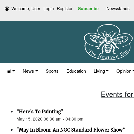
Welcome, User
Login
Register
Subscribe
Newsstands
News
Sports
Education
Living
Opinion
Events for
“Here’s To Painting”
May 15, 2026 08:30 am - 04:30 pm
“May In Bloom: An NGC Standard Flower Show”