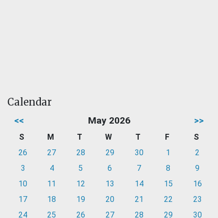
Calendar
<<
May 2026
>>
S
M
T
W
T
F
S
26
27
28
29
30
1
2
3
4
5
6
7
8
9
10
11
12
13
14
15
16
17
18
19
20
21
22
23
24
25
26
27
28
29
30