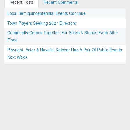
Recent Posts
Recent Comments
Local Semiquincentennial Events Continue
Town Players Seeking 2027 Directors
Community Comes Together For Sticks & Stones Farm After
Flood
Playright, Actor & Novelist Katcher Has A Pair Of Public Events
Next Week