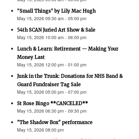
“Small Things” by Lily Mac Hugh
May 15, 2026 09:30 am - 05:00 pm
54th SCAN Juried Art Show & Sale
May 15, 2026 10:00 am - 06:00 pm
Lunch & Learn: Retirement — Making Your
Money Last
May 15, 2026 12:00 pm - 01:00 pm
Junk in the Trunk: Donations for NHS Band &
Guard Fundraiser Tag Sale
May 15, 2026 05:00 pm - 07:00 pm
St Rose Bingo **CANCELED**
May 15, 2026 06:30 pm - 09:30 pm
"The Shadow Box" performance
May 15, 2026 08:00 pm