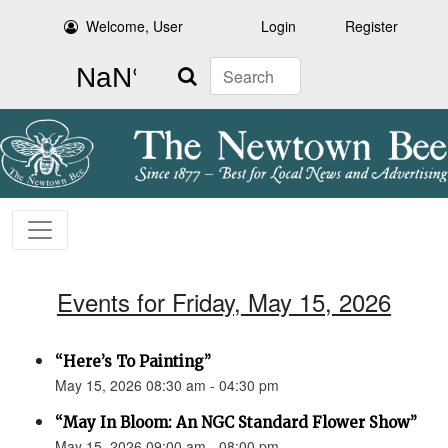
Welcome, User
Login
Register
Search
Events for Friday, May 15, 2026
“Here’s To Painting”
May 15, 2026 08:30 am - 04:30 pm
“May In Bloom: An NGC Standard Flower Show”
May 15, 2026 09:00 am - 08:00 pm