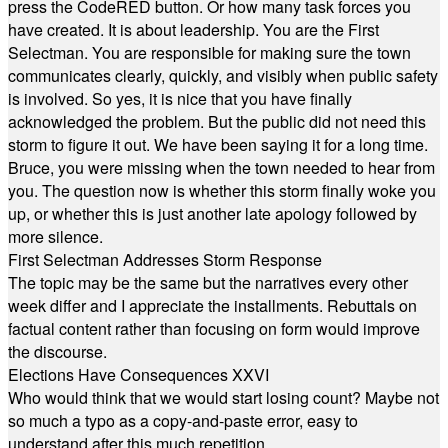
press the CodeRED button. Or how many task forces you
have created. It is about leadership. You are the First
Selectman. You are responsible for making sure the town
communicates clearly, quickly, and visibly when public safety
is involved. So yes, it is nice that you have finally
acknowledged the problem. But the public did not need this
storm to figure it out. We have been saying it for a long time.
Bruce, you were missing when the town needed to hear from
you. The question now is whether this storm finally woke you
up, or whether this is just another late apology followed by
more silence.
First Selectman Addresses Storm Response
The topic may be the same but the narratives every other
week differ and I appreciate the installments. Rebuttals on
factual content rather than focusing on form would improve
the discourse.
Elections Have Consequences XXVI
Who would think that we would start losing count? Maybe not
so much a typo as a copy-and-paste error, easy to
understand after this much repetition.