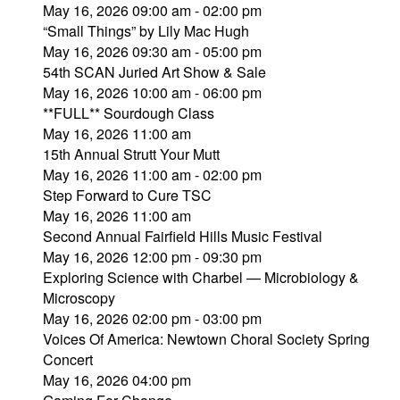
May 16, 2026 09:00 am - 02:00 pm
“Small Things” by Lily Mac Hugh
May 16, 2026 09:30 am - 05:00 pm
54th SCAN Juried Art Show & Sale
May 16, 2026 10:00 am - 06:00 pm
**FULL** Sourdough Class
May 16, 2026 11:00 am
15th Annual Strutt Your Mutt
May 16, 2026 11:00 am - 02:00 pm
Step Forward to Cure TSC
May 16, 2026 11:00 am
Second Annual Fairfield Hills Music Festival
May 16, 2026 12:00 pm - 09:30 pm
Exploring Science with Charbel — Microbiology &
Microscopy
May 16, 2026 02:00 pm - 03:00 pm
Voices Of America: Newtown Choral Society Spring
Concert
May 16, 2026 04:00 pm