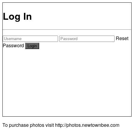
Log In
Reset
Password
To purchase photos visit
http://photos.newtownbee.com