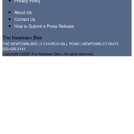
Privacy Policy
About Us
Contact Us
How to Submit a Press Release
The Newtown Bee
THE NEWTOWN BEE | 5 CHURCH HILL ROAD | NEWTOWN CT 06470
203-426-3141
Copyright ©2026 The Newtown Bee / All rights reserved