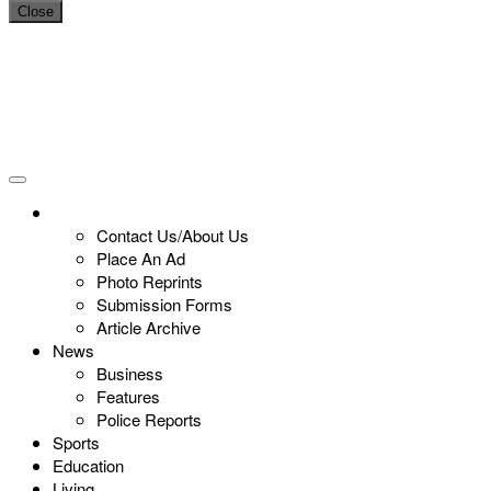
Close
Contact Us/About Us
Place An Ad
Photo Reprints
Submission Forms
Article Archive
News
Business
Features
Police Reports
Sports
Education
Living