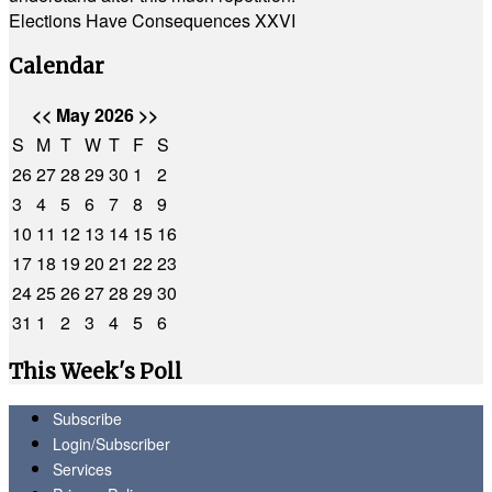
Elections Have Consequences XXVI
Calendar
<<
May 2026
>>
S
M
T
W
T
F
S
26
27
28
29
30
1
2
3
4
5
6
7
8
9
10
11
12
13
14
15
16
17
18
19
20
21
22
23
24
25
26
27
28
29
30
31
1
2
3
4
5
6
This Week's Poll
Subscribe
Login/Subscriber
Services