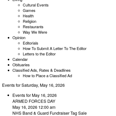
Cultural Events
Games
Health
Religion
Restaurants
Way We Were
Opinion
Editorials
How To Submit A Letter To The Editor
Letters to the Editor
Calendar
Obituaries
Classified Ads, Rates & Deadlines
How to Place a Classified Ad
Events for Saturday, May 16, 2026
Events for May 16, 2026
ARMED FORCES DAY
May 16, 2026 12:00 am
NHS Band & Guard Fundraiser Tag Sale