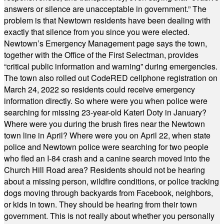
answers or silence are unacceptable in government.” The
problem is that Newtown residents have been dealing with
exactly that silence from you since you were elected.
Newtown’s Emergency Management page says the town,
together with the Office of the First Selectman, provides
“critical public information and warning” during emergencies.
The town also rolled out CodeRED cellphone registration on
March 24, 2022 so residents could receive emergency
information directly. So where were you when police were
searching for missing 23-year-old Kateri Doty in January?
Where were you during the brush fires near the Newtown
town line in April? Where were you on April 22, when state
police and Newtown police were searching for two people
who fled an I-84 crash and a canine search moved into the
Church Hill Road area? Residents should not be hearing
about a missing person, wildfire conditions, or police tracking
dogs moving through backyards from Facebook, neighbors,
or kids in town. They should be hearing from their town
government. This is not really about whether you personally