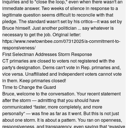
inquiries and to "close the loop," even when there wasn't an
immediate answer. Two weeks of silence in response to a
legitimate question seems difficult to reconcile with that
pledge. The standard wasn't set by his critics—it was set by
Bruce himself. Just another politician ... say whatever is
necessary to get the job. Original letter:
https://www.newtownbee.com/07312025/a-commitment-to-
responsiveness/
First Selectman Addresses Storm Response
CT primaries are closed to voters not registered with the
party's designation. Dems can't vote in Rep. primaries and,
vice versa. Unaffiliated and Independent voters cannot vote
in them. Keep primaries closed!
Time to Change the Guard
Bruce, welcome to the conversation. Your recent statement
after the storm — admitting that you should have
communicated “faster, more completely, and more
personally” — was fine as far as it went. But this is not just
about one storm. It is about a pattern. You ran on openness,
responsiveness, and transparency, even saying that “evasive