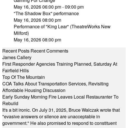
Gaming For Change
May 16, 2026 06:00 pm - 09:00 pm
"The Shadow Box" performance
May 16, 2026 08:00 pm
Performance of "King Lear" (TheatreWorks New
Milford)
May 16, 2026 08:00 pm
Recent Posts
Recent Comments
James Callery
First Responder Agencies Training Planned, Saturday At
Fairfield Hills
Top Of The Mountain
COA Talks About Transportation Services, Revisiting
Affordable Housing Discussion
Early Sunday Morning Fire Leaves Local Restauranter To
Rebuild
It's a bit ironic. On July 31, 2025, Bruce Walczak wrote that
"evasive answers or silence are unacceptable in
government." He also promised to respond to constituent