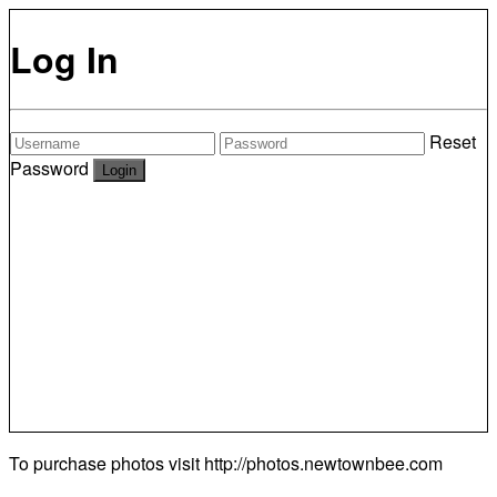
Log In
Reset
Password
To purchase photos visit
http://photos.newtownbee.com