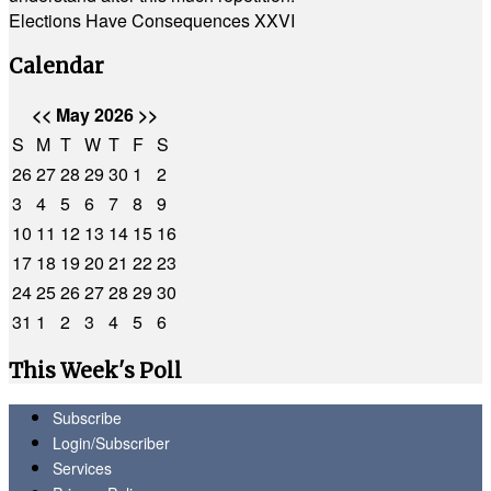
Elections Have Consequences XXVI
Calendar
<<
May 2026
>>
S
M
T
W
T
F
S
26
27
28
29
30
1
2
3
4
5
6
7
8
9
10
11
12
13
14
15
16
17
18
19
20
21
22
23
24
25
26
27
28
29
30
31
1
2
3
4
5
6
This Week's Poll
Subscribe
Login/Subscriber
Services