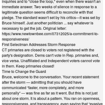
inquiries and to "close the loop," even when there wasn't an
immediate answer. Two weeks of silence in response to a
legitimate question seems difficult to reconcile with that
pledge. The standard wasn't set by his critics—it was set by
Bruce himself. Just another politician ... say whatever is
necessary to get the job. Original letter:
https://www.newtownbee.com/07312025/a-commitment-to-
responsiveness/
First Selectman Addresses Storm Response
CT primaries are closed to voters not registered with the
party's designation. Dems can't vote in Rep. primaries and,
vice versa. Unaffiliated and Independent voters cannot vote
in them. Keep primaries closed!
Time to Change the Guard
Bruce, welcome to the conversation. Your recent statement
after the storm — admitting that you should have
communicated “faster, more completely, and more
personally” — was fine as far as it went. But this is not just
about one storm. It is about a pattern. You ran on openness,
responsiveness, and transparency, even saying that “evasive