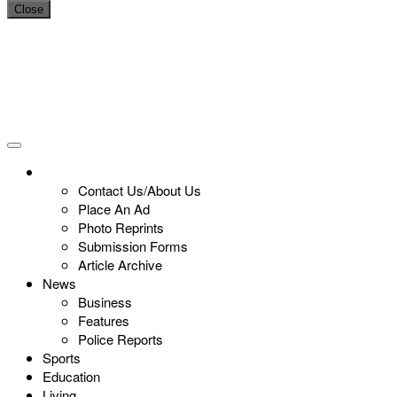
Close
Contact Us/About Us
Place An Ad
Photo Reprints
Submission Forms
Article Archive
News
Business
Features
Police Reports
Sports
Education
Living