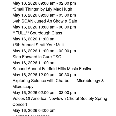
May 16, 2026 09:00 am - 02:00 pm
“Small Things” by Lily Mac Hugh
May 16, 2026 09:30 am - 05:00 pm
54th SCAN Juried Art Show & Sale
May 16, 2026 10:00 am - 06:00 pm
**FULL** Sourdough Class
May 16, 2026 11:00 am
15th Annual Strutt Your Mutt
May 16, 2026 11:00 am - 02:00 pm
Step Forward to Cure TSC
May 16, 2026 11:00 am
Second Annual Fairfield Hills Music Festival
May 16, 2026 12:00 pm - 09:30 pm
Exploring Science with Charbel — Microbiology &
Microscopy
May 16, 2026 02:00 pm - 03:00 pm
Voices Of America: Newtown Choral Society Spring
Concert
May 16, 2026 04:00 pm