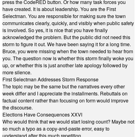
press the CodeRED button. Or how many task forces you
have created. It is about leadership. You are the First
Selectman. You are responsible for making sure the town
communicates clearly, quickly, and visibly when public safety
is involved. So yes, it is nice that you have finally
acknowledged the problem. But the public did not need this
storm to figure it out. We have been saying it for a long time.
Bruce, you were missing when the town needed to hear from
you. The question now is whether this storm finally woke you
up, or whether this is just another late apology followed by
more silence.
First Selectman Addresses Storm Response
The topic may be the same but the narratives every other
week differ and I appreciate the installments. Rebuttals on
factual content rather than focusing on form would improve
the discourse.
Elections Have Consequences XXVI
Who would think that we would start losing count? Maybe not
so much a typo as a copy-and-paste error, easy to
understand after this much repetition.