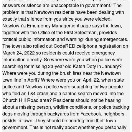
answers or silence are unacceptable in government.” The
problem is that Newtown residents have been dealing with
exactly that silence from you since you were elected.
Newtown’s Emergency Management page says the town,
together with the Office of the First Selectman, provides
“critical public information and warning” during emergencies.
The town also rolled out CodeRED cellphone registration on
March 24, 2022 so residents could receive emergency
information directly. So where were you when police were
searching for missing 23-year-old Kateri Doty in January?
Where were you during the brush fires near the Newtown
town line in April? Where were you on April 22, when state
police and Newtown police were searching for two people
who fled an I-84 crash and a canine search moved into the
Church Hill Road area? Residents should not be hearing
about a missing person, wildfire conditions, or police tracking
dogs moving through backyards from Facebook, neighbors,
or kids in town. They should be hearing from their town
government. This is not really about whether you personally