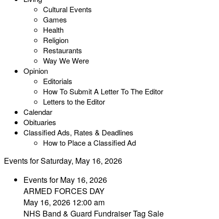
Cultural Events
Games
Health
Religion
Restaurants
Way We Were
Opinion
Editorials
How To Submit A Letter To The Editor
Letters to the Editor
Calendar
Obituaries
Classified Ads, Rates & Deadlines
How to Place a Classified Ad
Events for Saturday, May 16, 2026
Events for May 16, 2026
ARMED FORCES DAY
May 16, 2026 12:00 am
NHS Band & Guard Fundraiser Tag Sale