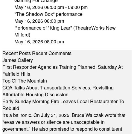
Gaming For Change
May 16, 2026 06:00 pm - 09:00 pm
"The Shadow Box" performance
May 16, 2026 08:00 pm
Performance of "King Lear" (TheatreWorks New
Milford)
May 16, 2026 08:00 pm
Recent Posts
Recent Comments
James Callery
First Responder Agencies Training Planned, Saturday At
Fairfield Hills
Top Of The Mountain
COA Talks About Transportation Services, Revisiting
Affordable Housing Discussion
Early Sunday Morning Fire Leaves Local Restauranter To
Rebuild
It's a bit ironic. On July 31, 2025, Bruce Walczak wrote that
"evasive answers or silence are unacceptable in
government." He also promised to respond to constituent