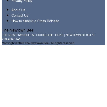
Privacy Policy
About Us
Contact Us
How to Submit a Press Release
The Newtown Bee
THE NEWTOWN BEE | 5 CHURCH HILL ROAD | NEWTOWN CT 06470
203-426-3141
Copyright ©2026 The Newtown Bee / All rights reserved