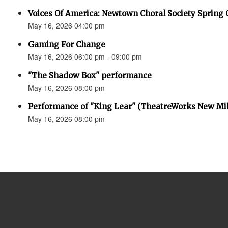
Voices Of America: Newtown Choral Society Spring 
May 16, 2026 04:00 pm
Gaming For Change
May 16, 2026 06:00 pm - 09:00 pm
"The Shadow Box" performance
May 16, 2026 08:00 pm
Performance of "King Lear" (TheatreWorks New Mil
May 16, 2026 08:00 pm