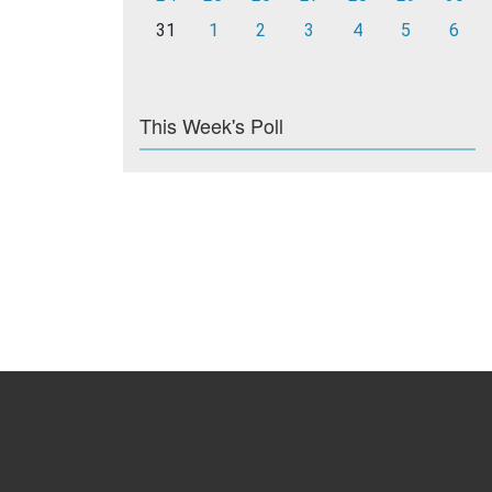
31
1
2
3
4
5
6
This Week's Poll