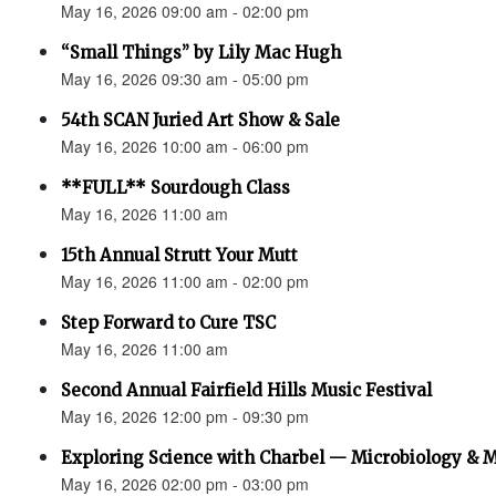
May 16, 2026 09:00 am - 02:00 pm
“Small Things” by Lily Mac Hugh
May 16, 2026 09:30 am - 05:00 pm
54th SCAN Juried Art Show & Sale
May 16, 2026 10:00 am - 06:00 pm
**FULL** Sourdough Class
May 16, 2026 11:00 am
15th Annual Strutt Your Mutt
May 16, 2026 11:00 am - 02:00 pm
Step Forward to Cure TSC
May 16, 2026 11:00 am
Second Annual Fairfield Hills Music Festival
May 16, 2026 12:00 pm - 09:30 pm
Exploring Science with Charbel — Microbiology & 
May 16, 2026 02:00 pm - 03:00 pm