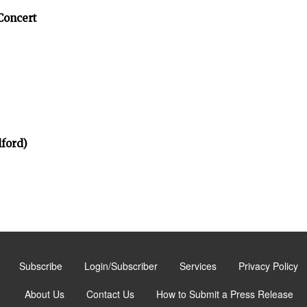
Concert
ford)
Subscribe
Login/Subscriber
Services
Privacy Policy
About Us
Contact Us
How to Submit a Press Release