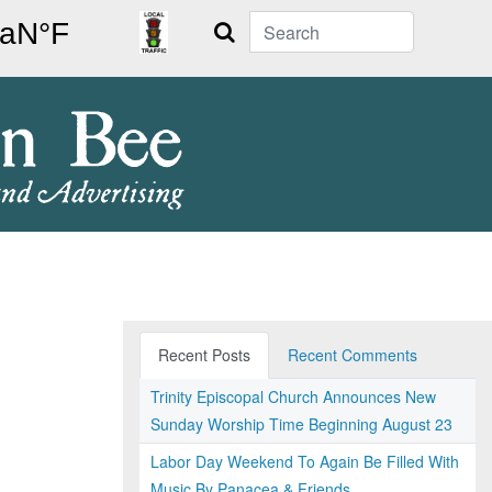
Search
Recent Posts
Recent Comments
Trinity Episcopal Church Announces New
Sunday Worship Time Beginning August 23
Labor Day Weekend To Again Be Filled With
Music By Panacea & Friends