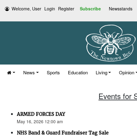
Welcome, User
Login
Register
Subscribe
Newsstands
News
Sports
Education
Living
Opinion
Events for 
ARMED FORCES DAY
May 16, 2026 12:00 am
NHS Band & Guard Fundraiser Tag Sale