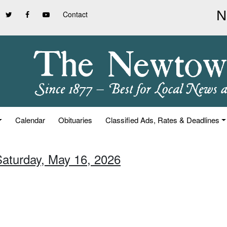
Contact
Calendar
Obituaries
Classified Ads, Rates & Deadlines
Saturday, May 16, 2026