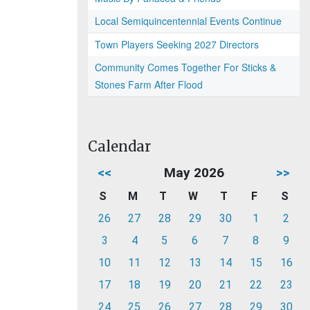
Local Semiquincentennial Events Continue
Town Players Seeking 2027 Directors
Community Comes Together For Sticks &
Stones Farm After Flood
Calendar
<<
May 2026
>>
S
M
T
W
T
F
S
26
27
28
29
30
1
2
3
4
5
6
7
8
9
10
11
12
13
14
15
16
17
18
19
20
21
22
23
24
25
26
27
28
29
30