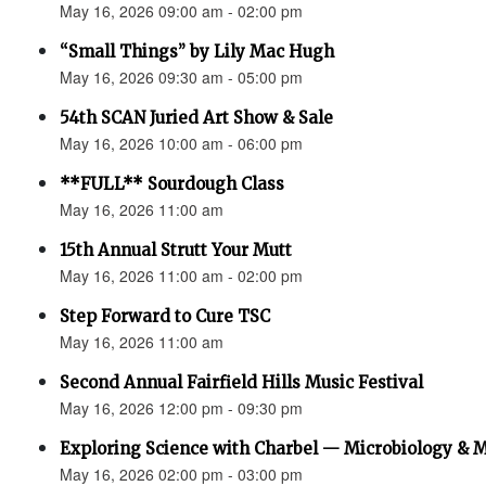
May 16, 2026 09:00 am - 02:00 pm
“Small Things” by Lily Mac Hugh
May 16, 2026 09:30 am - 05:00 pm
54th SCAN Juried Art Show & Sale
May 16, 2026 10:00 am - 06:00 pm
**FULL** Sourdough Class
May 16, 2026 11:00 am
15th Annual Strutt Your Mutt
May 16, 2026 11:00 am - 02:00 pm
Step Forward to Cure TSC
May 16, 2026 11:00 am
Second Annual Fairfield Hills Music Festival
May 16, 2026 12:00 pm - 09:30 pm
Exploring Science with Charbel — Microbiology & 
May 16, 2026 02:00 pm - 03:00 pm