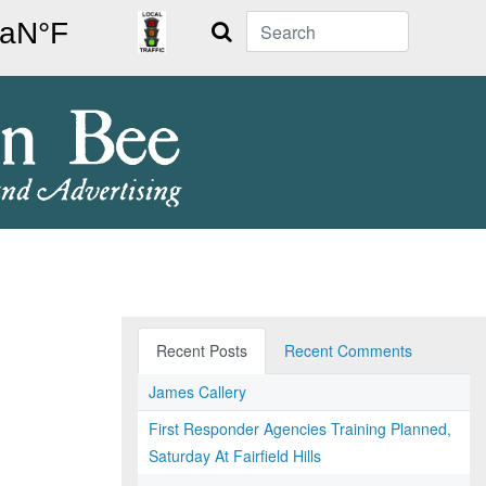
Search
Recent Posts
Recent Comments
James Callery
First Responder Agencies Training Planned,
Saturday At Fairfield Hills