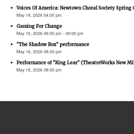
Voices Of America: Newtown Choral Society Spring 
May 16, 2026 04:00 pm
Gaming For Change
May 16, 2026 06:00 pm - 09:00 pm
"The Shadow Box" performance
May 16, 2026 08:00 pm
Performance of "King Lear" (TheatreWorks New Mil
May 16, 2026 08:00 pm