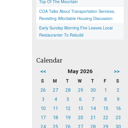
Top Of The Mountain
COA Talks About Transportation Services,
Revisiting Affordable Housing Discussion
Early Sunday Morning Fire Leaves Local
Restauranter To Rebuild
Calendar
<<
May 2026
>>
S
M
T
W
T
F
S
26
27
28
29
30
1
2
3
4
5
6
7
8
9
10
11
12
13
14
15
16
17
18
19
20
21
22
23
24
25
26
27
28
29
30