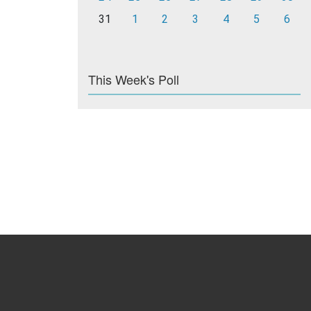
31
1
2
3
4
5
6
This Week's Poll