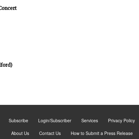
Concert
ford)
Subscribe
Login/Subscriber
Services
Privacy Policy
About Us
Contact Us
How to Submit a Press Release