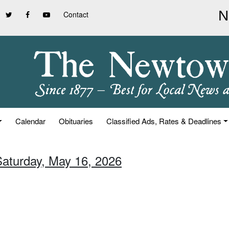
Contact
Calendar
Obituaries
Classified Ads, Rates & Deadlines
Saturday, May 16, 2026