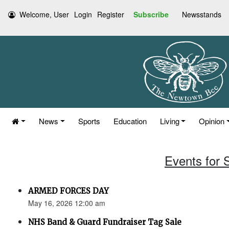
Welcome, User
Login
Register
Subscribe
Newsstands
News
Sports
Education
Living
Opinion
Events for 
ARMED FORCES DAY
May 16, 2026 12:00 am
NHS Band & Guard Fundraiser Tag Sale