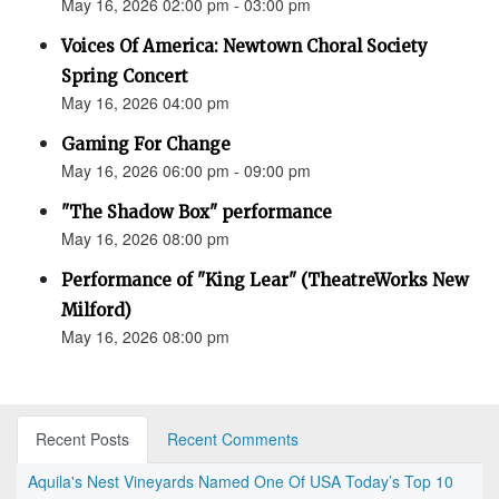
May 16, 2026 02:00 pm - 03:00 pm
Voices Of America: Newtown Choral Society
Spring Concert
May 16, 2026 04:00 pm
Gaming For Change
May 16, 2026 06:00 pm - 09:00 pm
"The Shadow Box" performance
May 16, 2026 08:00 pm
Performance of "King Lear" (TheatreWorks New
Milford)
May 16, 2026 08:00 pm
Recent Posts
Recent Comments
Aquila's Nest Vineyards Named One Of USA Today’s Top 10