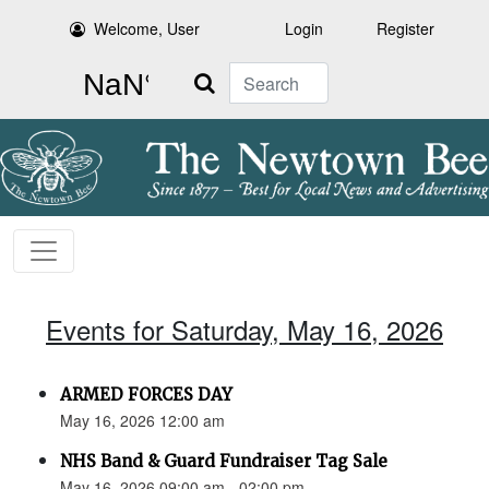
Welcome, User
Login
Register
Search
Events for Saturday, May 16, 2026
ARMED FORCES DAY
May 16, 2026 12:00 am
NHS Band & Guard Fundraiser Tag Sale
May 16, 2026 09:00 am - 02:00 pm