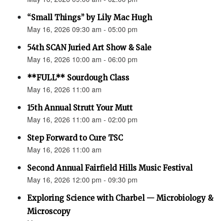
“Small Things” by Lily Mac Hugh
May 16, 2026 09:30 am - 05:00 pm
54th SCAN Juried Art Show & Sale
May 16, 2026 10:00 am - 06:00 pm
**FULL** Sourdough Class
May 16, 2026 11:00 am
15th Annual Strutt Your Mutt
May 16, 2026 11:00 am - 02:00 pm
Step Forward to Cure TSC
May 16, 2026 11:00 am
Second Annual Fairfield Hills Music Festival
May 16, 2026 12:00 pm - 09:30 pm
Exploring Science with Charbel — Microbiology &
Microscopy