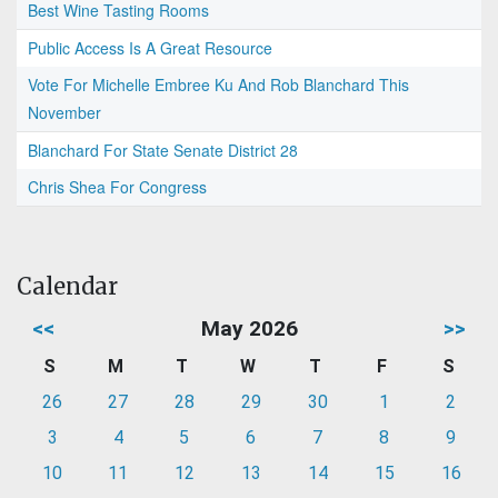
Best Wine Tasting Rooms
Public Access Is A Great Resource
Vote For Michelle Embree Ku And Rob Blanchard This
November
Blanchard For State Senate District 28
Chris Shea For Congress
Calendar
<<
May 2026
>>
S
M
T
W
T
F
S
26
27
28
29
30
1
2
3
4
5
6
7
8
9
10
11
12
13
14
15
16