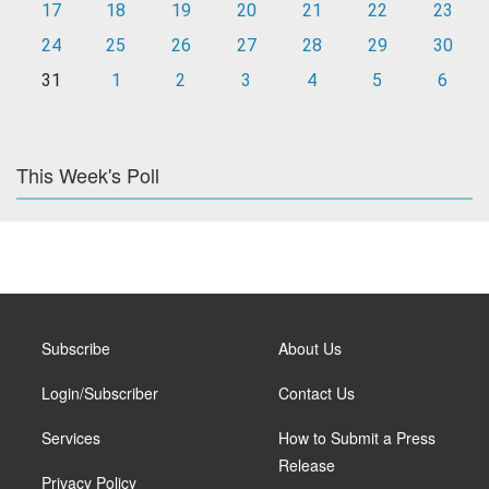
17
18
19
20
21
22
23
24
25
26
27
28
29
30
31
1
2
3
4
5
6
This Week's Poll
Subscribe
About Us
Login/Subscriber
Contact Us
Services
How to Submit a Press
Release
Privacy Policy