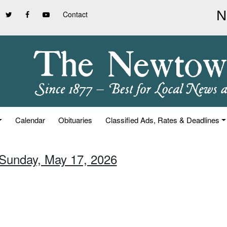
Contact
Calendar
Obituaries
Classified Ads, Rates & Deadlines
 Sunday, May 17, 2026