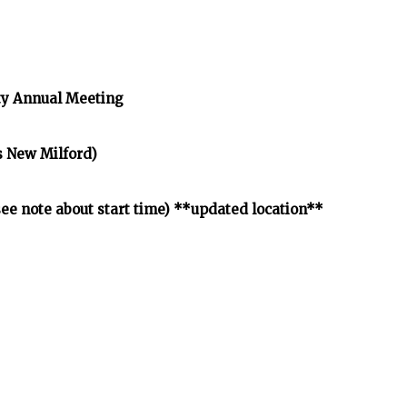
y Annual Meeting
s New Milford)
e note about start time) **updated location**