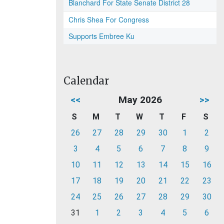
Blanchard For State Senate District 28
Chris Shea For Congress
Supports Embree Ku
Calendar
<<
May 2026
>>
S
M
T
W
T
F
S
26
27
28
29
30
1
2
3
4
5
6
7
8
9
10
11
12
13
14
15
16
17
18
19
20
21
22
23
24
25
26
27
28
29
30
31
1
2
3
4
5
6