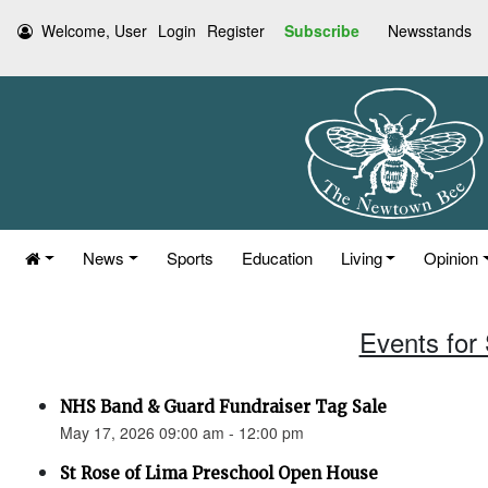
Welcome, User
Login
Register
Subscribe
Newsstands
News
Sports
Education
Living
Opinion
Events for
NHS Band & Guard Fundraiser Tag Sale
May 17, 2026 09:00 am - 12:00 pm
St Rose of Lima Preschool Open House