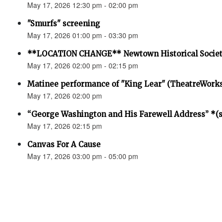
May 17, 2026 12:30 pm - 02:00 pm
"Smurfs" screening
May 17, 2026 01:00 pm - 03:30 pm
**LOCATION CHANGE** Newtown Historical Societ
May 17, 2026 02:00 pm - 02:15 pm
Matinee performance of "King Lear" (TheatreWork
May 17, 2026 02:00 pm
“George Washington and His Farewell Address” *(se
May 17, 2026 02:15 pm
Canvas For A Cause
May 17, 2026 03:00 pm - 05:00 pm