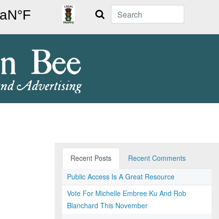
Search
Recent Posts
Recent Comments
Public Access Is A Great Resource
Vote For Michelle Embree Ku And Rob
Blanchard This November