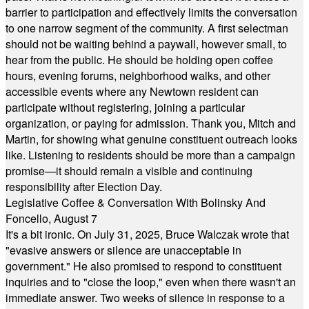
barrier to participation and effectively limits the conversation
to one narrow segment of the community. A first selectman
should not be waiting behind a paywall, however small, to
hear from the public. He should be holding open coffee
hours, evening forums, neighborhood walks, and other
accessible events where any Newtown resident can
participate without registering, joining a particular
organization, or paying for admission. Thank you, Mitch and
Martin, for showing what genuine constituent outreach looks
like. Listening to residents should be more than a campaign
promise—it should remain a visible and continuing
responsibility after Election Day.
Legislative Coffee & Conversation With Bolinsky And
Foncello, August 7
It's a bit ironic. On July 31, 2025, Bruce Walczak wrote that
"evasive answers or silence are unacceptable in
government." He also promised to respond to constituent
inquiries and to "close the loop," even when there wasn't an
immediate answer. Two weeks of silence in response to a