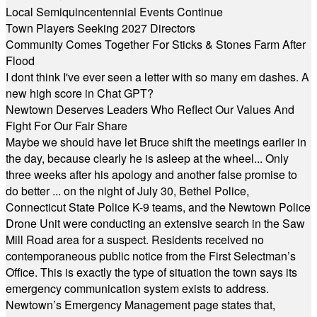
Local Semiquincentennial Events Continue
Town Players Seeking 2027 Directors
Community Comes Together For Sticks & Stones Farm After
Flood
I dont think I've ever seen a letter with so many em dashes. A
new high score in Chat GPT?
Newtown Deserves Leaders Who Reflect Our Values And
Fight For Our Fair Share
Maybe we should have let Bruce shift the meetings earlier in
the day, because clearly he is asleep at the wheel... Only
three weeks after his apology and another false promise to
do better ... on the night of July 30, Bethel Police,
Connecticut State Police K-9 teams, and the Newtown Police
Drone Unit were conducting an extensive search in the Saw
Mill Road area for a suspect. Residents received no
contemporaneous public notice from the First Selectman’s
Office. This is exactly the type of situation the town says its
emergency communication system exists to address.
Newtown’s Emergency Management page states that,