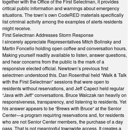
together with the Office of the First Selectman, it provides
critical public information and warnings about emergency
situations. The town’s own CodeRED materials specifically
list criminal activity among the examples of alerts residents
might receive.
First Selectman Addresses Storm Response
I sincerely appreciate Representatives Mitch Bolinsky and
Martin Foncello holding open coffee and conversation hours.
Making yourself readily available to listen, answer questions,
and hear concerns from the public is the mark of a
responsive elected official. Newtown’s previous first
selectmen understood this. Dan Rosenthal held “Walk & Talk
with the First Selectman” sessions that were open to
residents without reservations, and Jeff Capeci held regular
“Java with Jeff” conversations. Bruce Walczak ran heavily on
responsiveness, transparency, and listening to residents. Yet
his answer appears to be “Brews with Bruce” at the Senior
Center—a program requiring reservations and, for residents
who are not Senior Center members, the purchase of a day
pass. That is not meaningful townwide access. It creates a