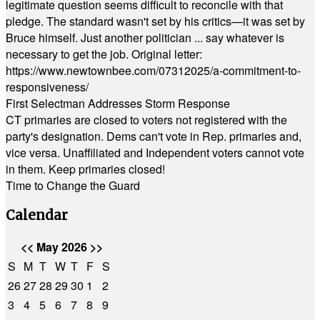
legitimate question seems difficult to reconcile with that
pledge. The standard wasn't set by his critics—it was set by
Bruce himself. Just another politician ... say whatever is
necessary to get the job. Original letter:
https://www.newtownbee.com/07312025/a-commitment-to-
responsiveness/
First Selectman Addresses Storm Response
CT primaries are closed to voters not registered with the
party's designation. Dems can't vote in Rep. primaries and,
vice versa. Unaffiliated and Independent voters cannot vote
in them. Keep primaries closed!
Time to Change the Guard
Calendar
<<
May 2026
>>
S
M
T
W
T
F
S
26
27
28
29
30
1
2
3
4
5
6
7
8
9