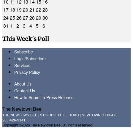
10
11
12
13
14
15
16
17
18
19
20
21
22
23
24
25
26
27
28
29
30
31
1
2
3
4
5
6
This Week's Poll
Subscribe
Login/Subscriber
Services
Privacy Policy
About Us
Contact Us
How to Submit a Press Release
The Newtown Bee
THE NEWTOWN BEE | 5 CHURCH HILL ROAD | NEWTOWN CT 06470
203-426-3141
Copyright ©2026 The Newtown Bee / All rights reserved