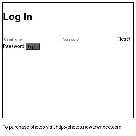
Log In
Reset
Password
To purchase photos visit
http://photos.newtownbee.com