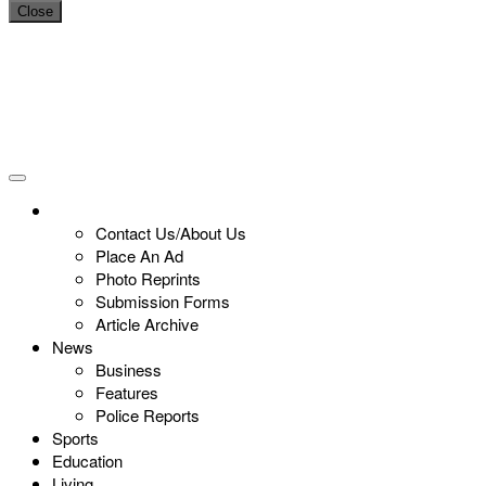
Close
Contact Us/About Us
Place An Ad
Photo Reprints
Submission Forms
Article Archive
News
Business
Features
Police Reports
Sports
Education
Living