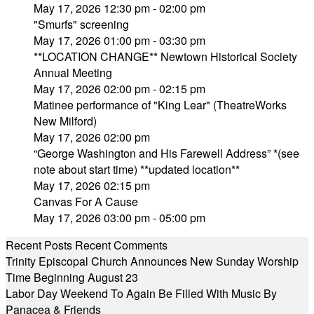
May 17, 2026 12:30 pm - 02:00 pm
"Smurfs" screening
May 17, 2026 01:00 pm - 03:30 pm
**LOCATION CHANGE** Newtown Historical Society
Annual Meeting
May 17, 2026 02:00 pm - 02:15 pm
Matinee performance of "King Lear" (TheatreWorks
New Milford)
May 17, 2026 02:00 pm
“George Washington and His Farewell Address” *(see
note about start time) **updated location**
May 17, 2026 02:15 pm
Canvas For A Cause
May 17, 2026 03:00 pm - 05:00 pm
Recent Posts
Recent Comments
Trinity Episcopal Church Announces New Sunday Worship
Time Beginning August 23
Labor Day Weekend To Again Be Filled With Music By
Panacea & Friends