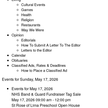
Cultural Events
Games
Health
Religion
Restaurants
Way We Were
Opinion
Editorials
How To Submit A Letter To The Editor
Letters to the Editor
Calendar
Obituaries
Classified Ads, Rates & Deadlines
How to Place a Classified Ad
Events for Sunday, May 17, 2026
Events for May 17, 2026
NHS Band & Guard Fundraiser Tag Sale
May 17, 2026 09:00 am - 12:00 pm
St Rose of Lima Preschool Open House