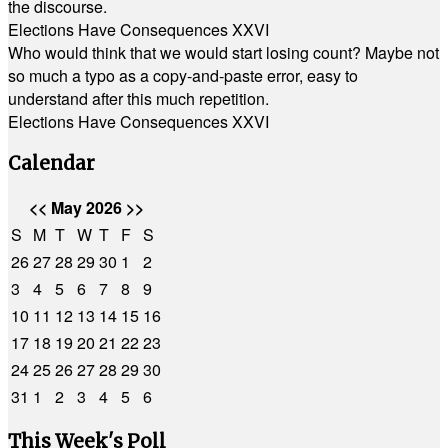
the discourse.
Elections Have Consequences XXVI
Who would think that we would start losing count? Maybe not
so much a typo as a copy-and-paste error, easy to
understand after this much repetition.
Elections Have Consequences XXVI
Calendar
<<
May 2026
>>
S
M
T
W
T
F
S
26
27
28
29
30
1
2
3
4
5
6
7
8
9
10
11
12
13
14
15
16
17
18
19
20
21
22
23
24
25
26
27
28
29
30
31
1
2
3
4
5
6
This Week's Poll