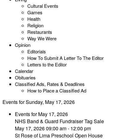
Cultural Events
Games
Health
Religion
Restaurants
Way We Were
Opinion
Editorials
How To Submit A Letter To The Editor
Letters to the Editor
Calendar
Obituaries
Classified Ads, Rates & Deadlines
How to Place a Classified Ad
Events for Sunday, May 17, 2026
Events for May 17, 2026
NHS Band & Guard Fundraiser Tag Sale
May 17, 2026 09:00 am - 12:00 pm
St Rose of Lima Preschool Open House