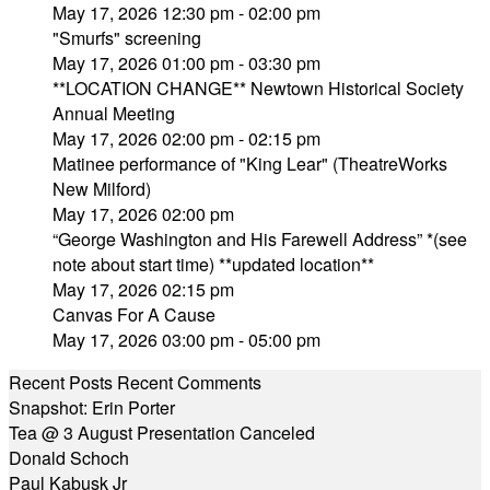
May 17, 2026 12:30 pm - 02:00 pm
"Smurfs" screening
May 17, 2026 01:00 pm - 03:30 pm
**LOCATION CHANGE** Newtown Historical Society
Annual Meeting
May 17, 2026 02:00 pm - 02:15 pm
Matinee performance of "King Lear" (TheatreWorks
New Milford)
May 17, 2026 02:00 pm
“George Washington and His Farewell Address” *(see
note about start time) **updated location**
May 17, 2026 02:15 pm
Canvas For A Cause
May 17, 2026 03:00 pm - 05:00 pm
Recent Posts
Recent Comments
Snapshot: Erin Porter
Tea @ 3 August Presentation Canceled
Donald Schoch
Paul Kabusk Jr