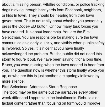
about a missing person, wildfire conditions, or police tracking
dogs moving through backyards from Facebook, neighbors,
or kids in town. They should be hearing from their town
government. This is not really about whether you personally
press the CodeRED button. Or how many task forces you
have created. It is about leadership. You are the First
Selectman. You are responsible for making sure the town
communicates clearly, quickly, and visibly when public safety
is involved. So yes, it is nice that you have finally
acknowledged the problem. But the public did not need this
storm to figure it out. We have been saying it for a long time.
Bruce, you were missing when the town needed to hear from
you. The question now is whether this storm finally woke you
up, or whether this is just another late apology followed by
more silence.
First Selectman Addresses Storm Response
The topic may be the same but the narratives every other
week differ and I appreciate the installments. Rebuttals on
factual content rather than focusing on form would improve