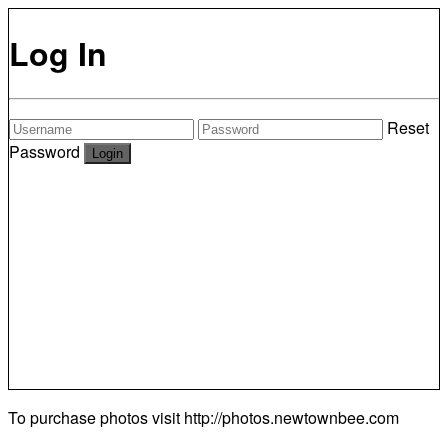
Log In
Reset
Password
To purchase photos visit
http://photos.newtownbee.com