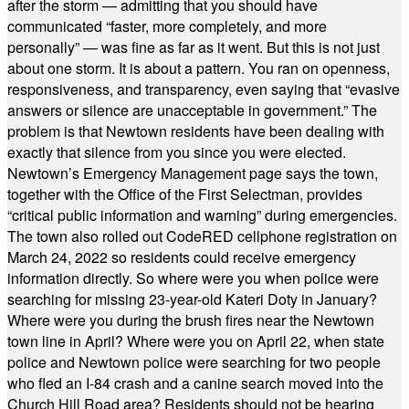
after the storm — admitting that you should have
communicated “faster, more completely, and more
personally” — was fine as far as it went. But this is not just
about one storm. It is about a pattern. You ran on openness,
responsiveness, and transparency, even saying that “evasive
answers or silence are unacceptable in government.” The
problem is that Newtown residents have been dealing with
exactly that silence from you since you were elected.
Newtown’s Emergency Management page says the town,
together with the Office of the First Selectman, provides
“critical public information and warning” during emergencies.
The town also rolled out CodeRED cellphone registration on
March 24, 2022 so residents could receive emergency
information directly. So where were you when police were
searching for missing 23-year-old Kateri Doty in January?
Where were you during the brush fires near the Newtown
town line in April? Where were you on April 22, when state
police and Newtown police were searching for two people
who fled an I-84 crash and a canine search moved into the
Church Hill Road area? Residents should not be hearing