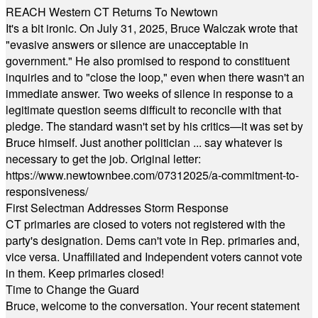
REACH Western CT Returns To Newtown
It's a bit ironic. On July 31, 2025, Bruce Walczak wrote that
"evasive answers or silence are unacceptable in
government." He also promised to respond to constituent
inquiries and to "close the loop," even when there wasn't an
immediate answer. Two weeks of silence in response to a
legitimate question seems difficult to reconcile with that
pledge. The standard wasn't set by his critics—it was set by
Bruce himself. Just another politician ... say whatever is
necessary to get the job. Original letter:
https://www.newtownbee.com/07312025/a-commitment-to-
responsiveness/
First Selectman Addresses Storm Response
CT primaries are closed to voters not registered with the
party's designation. Dems can't vote in Rep. primaries and,
vice versa. Unaffiliated and Independent voters cannot vote
in them. Keep primaries closed!
Time to Change the Guard
Bruce, welcome to the conversation. Your recent statement