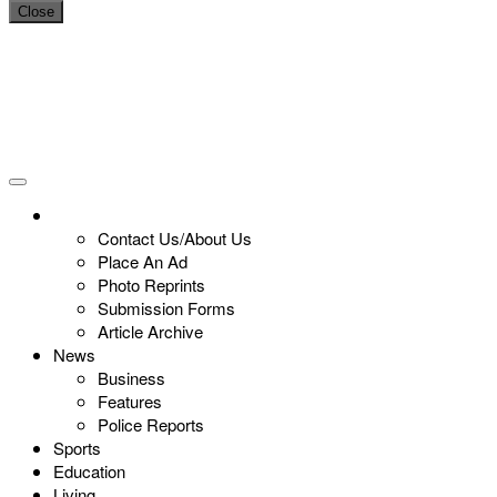
Close
Contact Us/About Us
Place An Ad
Photo Reprints
Submission Forms
Article Archive
News
Business
Features
Police Reports
Sports
Education
Living