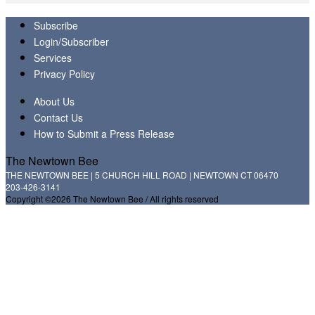
Subscribe
Login/Subscriber
Services
Privacy Policy
About Us
Contact Us
How to Submit a Press Release
The Newtown Bee
THE NEWTOWN BEE | 5 CHURCH HILL ROAD | NEWTOWN CT 06470
203-426-3141
Copyright ©2026 The Newtown Bee / All rights reserved