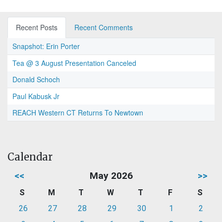
Recent Posts
Recent Comments
Snapshot: Erin Porter
Tea @ 3 August Presentation Canceled
Donald Schoch
Paul Kabusk Jr
REACH Western CT Returns To Newtown
Calendar
<<
May 2026
>>
S
M
T
W
T
F
S
26
27
28
29
30
1
2