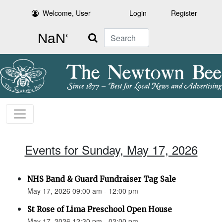
Welcome, User
Login
Register
Search
Events for Sunday, May 17, 2026
NHS Band & Guard Fundraiser Tag Sale
May 17, 2026 09:00 am - 12:00 pm
St Rose of Lima Preschool Open House
May 17, 2026 12:30 pm - 02:00 pm