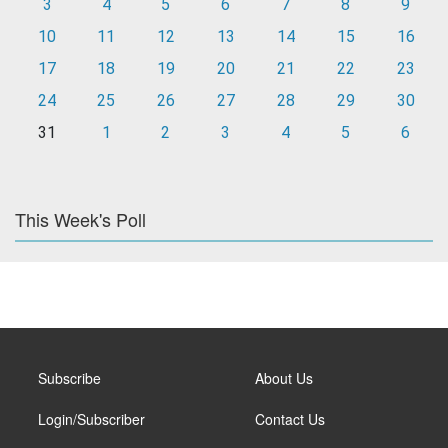
3
4
5
6
7
8
9
10
11
12
13
14
15
16
17
18
19
20
21
22
23
24
25
26
27
28
29
30
31
1
2
3
4
5
6
This Week's Poll
Subscribe
About Us
Login/Subscriber
Contact Us