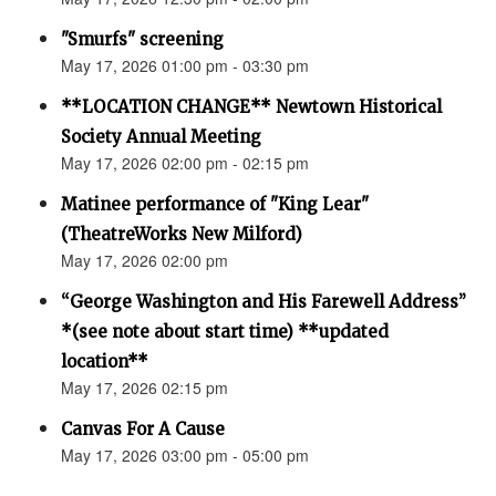
"Smurfs" screening
May 17, 2026 01:00 pm - 03:30 pm
**LOCATION CHANGE** Newtown Historical
Society Annual Meeting
May 17, 2026 02:00 pm - 02:15 pm
Matinee performance of "King Lear"
(TheatreWorks New Milford)
May 17, 2026 02:00 pm
“George Washington and His Farewell Address”
*(see note about start time) **updated
location**
May 17, 2026 02:15 pm
Canvas For A Cause
May 17, 2026 03:00 pm - 05:00 pm