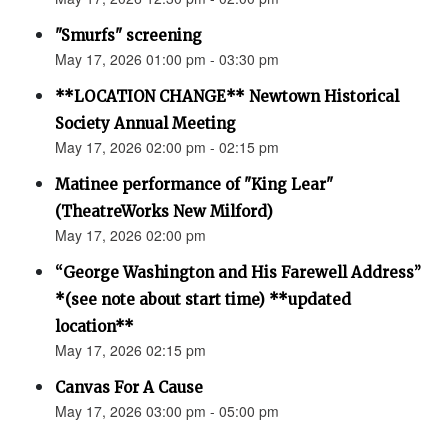
"Smurfs" screening
May 17, 2026 01:00 pm - 03:30 pm
**LOCATION CHANGE** Newtown Historical
Society Annual Meeting
May 17, 2026 02:00 pm - 02:15 pm
Matinee performance of "King Lear"
(TheatreWorks New Milford)
May 17, 2026 02:00 pm
“George Washington and His Farewell Address”
*(see note about start time) **updated
location**
May 17, 2026 02:15 pm
Canvas For A Cause
May 17, 2026 03:00 pm - 05:00 pm