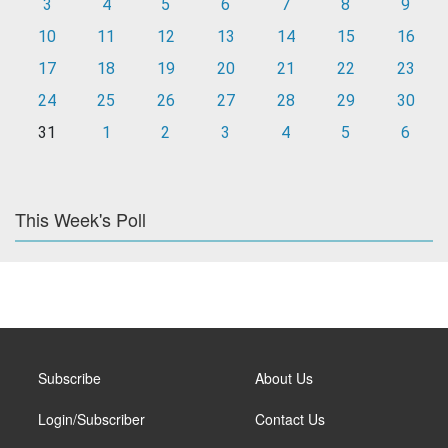
3
4
5
6
7
8
9
10
11
12
13
14
15
16
17
18
19
20
21
22
23
24
25
26
27
28
29
30
31
1
2
3
4
5
6
This Week's Poll
Subscribe
About Us
Login/Subscriber
Contact Us