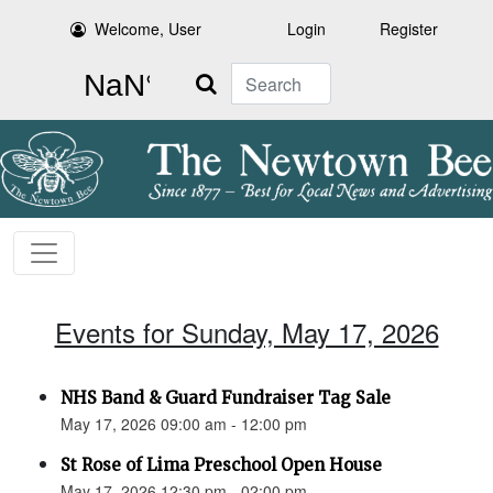
Welcome, User
Login
Register
Search
Events for Sunday, May 17, 2026
NHS Band & Guard Fundraiser Tag Sale
May 17, 2026 09:00 am - 12:00 pm
St Rose of Lima Preschool Open House
May 17, 2026 12:30 pm - 02:00 pm