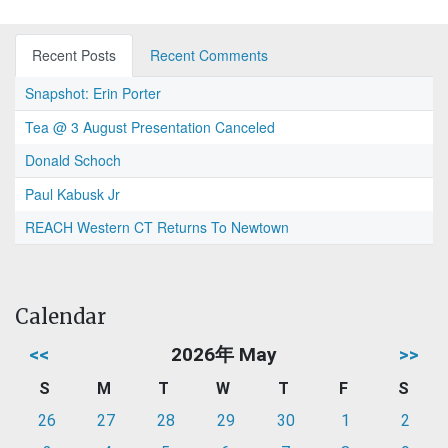
Recent Posts
Recent Comments
Snapshot: Erin Porter
Tea @ 3 August Presentation Canceled
Donald Schoch
Paul Kabusk Jr
REACH Western CT Returns To Newtown
Calendar
<<
2026年 May
>>
S
M
T
W
T
F
S
26
27
28
29
30
1
2