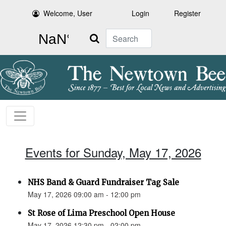
Welcome, User
Login
Register
Search
Events for Sunday, May 17, 2026
NHS Band & Guard Fundraiser Tag Sale
May 17, 2026 09:00 am - 12:00 pm
St Rose of Lima Preschool Open House
May 17, 2026 12:30 pm - 02:00 pm