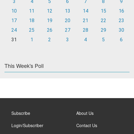
3
4
5
6
7
8
9
10
11
12
13
14
15
16
17
18
19
20
21
22
23
24
25
26
27
28
29
30
31
1
2
3
4
5
6
This Week's Poll
Subscribe
About Us
Login/Subscriber
Contact Us