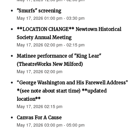
"Smurfs" screening
May 17, 2026 01:00 pm - 03:30 pm
**LOCATION CHANGE** Newtown Historical
Society Annual Meeting
May 17, 2026 02:00 pm - 02:15 pm
Matinee performance of "King Lear"
(TheatreWorks New Milford)
May 17, 2026 02:00 pm
“George Washington and His Farewell Address”
*(see note about start time) **updated
location**
May 17, 2026 02:15 pm
Canvas For A Cause
May 17, 2026 03:00 pm - 05:00 pm