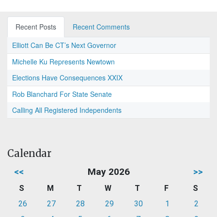
Recent Posts
Recent Comments
Elliott Can Be CT’s Next Governor
Michelle Ku Represents Newtown
Elections Have Consequences XXIX
Rob Blanchard For State Senate
Calling All Registered Independents
Calendar
<<
May 2026
>>
S
M
T
W
T
F
S
26
27
28
29
30
1
2