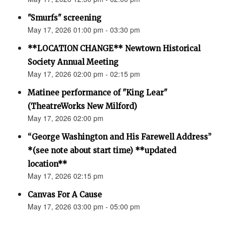
"Smurfs" screening
May 17, 2026 01:00 pm - 03:30 pm
**LOCATION CHANGE** Newtown Historical
Society Annual Meeting
May 17, 2026 02:00 pm - 02:15 pm
Matinee performance of "King Lear"
(TheatreWorks New Milford)
May 17, 2026 02:00 pm
“George Washington and His Farewell Address”
*(see note about start time) **updated
location**
May 17, 2026 02:15 pm
Canvas For A Cause
May 17, 2026 03:00 pm - 05:00 pm