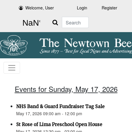
Welcome, User
Login
Register
Search
Events for Sunday, May 17, 2026
NHS Band & Guard Fundraiser Tag Sale
May 17, 2026 09:00 am - 12:00 pm
St Rose of Lima Preschool Open House
May 17, 2026 12:30 pm - 02:00 pm