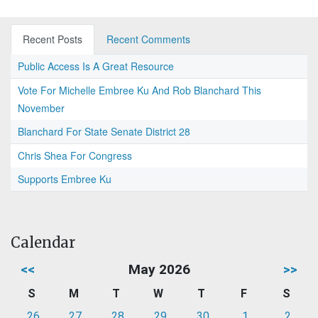
Recent Posts
Recent Comments
Public Access Is A Great Resource
Vote For Michelle Embree Ku And Rob Blanchard This
November
Blanchard For State Senate District 28
Chris Shea For Congress
Supports Embree Ku
Calendar
<<
May 2026
>>
S
M
T
W
T
F
S
26
27
28
29
30
1
2