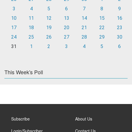
3
4
5
6
7
8
9
10
11
12
13
14
15
16
17
18
19
20
21
22
23
24
25
26
27
28
29
30
31
1
2
3
4
5
6
This Week's Poll
Subscribe
About Us
Login/Subscriber
Contact Us